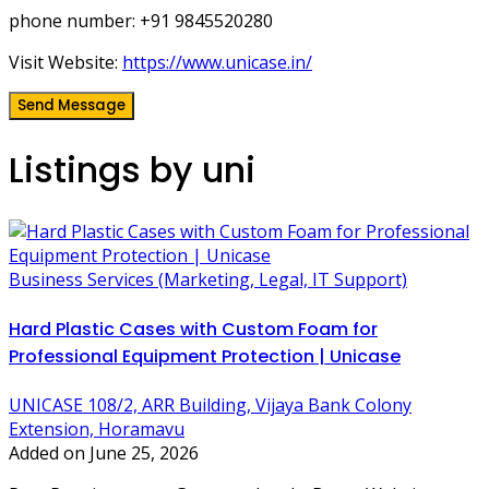
phone number: +91 9845520280
Visit Website:
https://www.unicase.in/
Send Message
Listings by uni
Business Services (Marketing, Legal, IT Support)
Hard Plastic Cases with Custom Foam for
Professional Equipment Protection | Unicase
UNICASE 108/2, ARR Building, Vijaya Bank Colony
Extension, Horamavu
Added on June 25, 2026