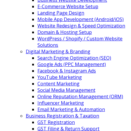
Business Website Development
E-Commerce Website Setup
Landing Page Design
Mobile App Development (Android/iOS)
Website Redesign & Speed Optimization
Domain & Hosting Setup
WordPress / Shopify / Custom Website
Solutions
Digital Marketing & Branding
Search Engine Optimization (SEO)
Google Ads (PPC Management)
Facebook & Instagram Ads
YouTube Marketing
Content Marketing
Social Media Management
Online Reputation Management (ORM)
Influencer Marketing
Email Marketing & Automation
Business Registration & Taxation
GST Registration
GST Filing & Return Support