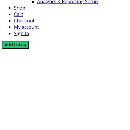
Analytics & Reporting Setup
Shop
Cart
Checkout
My account
Sign In
Add Listing