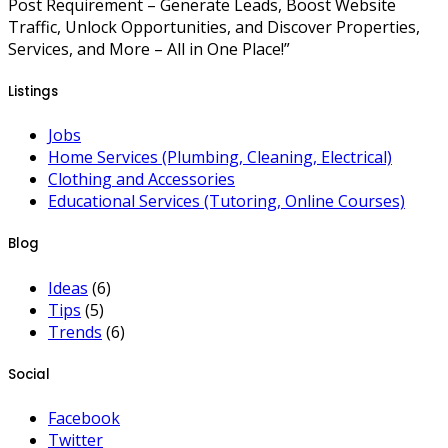
Post Requirement – Generate Leads, Boost Website
Traffic, Unlock Opportunities, and Discover Properties,
Services, and More – All in One Place!”
Listings
Jobs
Home Services (Plumbing, Cleaning, Electrical)
Clothing and Accessories
Educational Services (Tutoring, Online Courses)
Blog
Ideas
(6)
Tips
(5)
Trends
(6)
Social
Facebook
Twitter