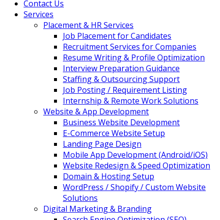
Contact Us
Services
Placement & HR Services
Job Placement for Candidates
Recruitment Services for Companies
Resume Writing & Profile Optimization
Interview Preparation Guidance
Staffing & Outsourcing Support
Job Posting / Requirement Listing
Internship & Remote Work Solutions
Website & App Development
Business Website Development
E-Commerce Website Setup
Landing Page Design
Mobile App Development (Android/iOS)
Website Redesign & Speed Optimization
Domain & Hosting Setup
WordPress / Shopify / Custom Website
Solutions
Digital Marketing & Branding
Search Engine Optimization (SEO)