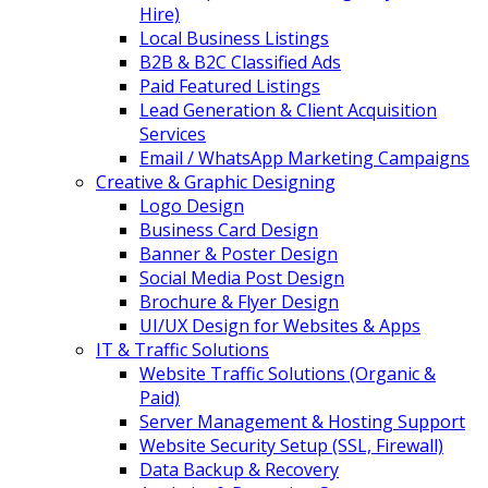
Hire)
Local Business Listings
B2B & B2C Classified Ads
Paid Featured Listings
Lead Generation & Client Acquisition
Services
Email / WhatsApp Marketing Campaigns
Creative & Graphic Designing
Logo Design
Business Card Design
Banner & Poster Design
Social Media Post Design
Brochure & Flyer Design
UI/UX Design for Websites & Apps
IT & Traffic Solutions
Website Traffic Solutions (Organic &
Paid)
Server Management & Hosting Support
Website Security Setup (SSL, Firewall)
Data Backup & Recovery