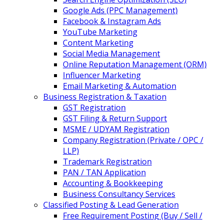
Google Ads (PPC Management)
Facebook & Instagram Ads
YouTube Marketing
Content Marketing
Social Media Management
Online Reputation Management (ORM)
Influencer Marketing
Email Marketing & Automation
Business Registration & Taxation
GST Registration
GST Filing & Return Support
MSME / UDYAM Registration
Company Registration (Private / OPC /
LLP)
Trademark Registration
PAN / TAN Application
Accounting & Bookkeeping
Business Consultancy Services
Classified Posting & Lead Generation
Free Requirement Posting (Buy / Sell /