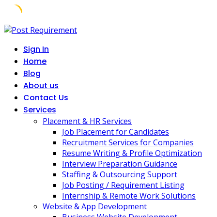
Skip
to
Sign In
content
Home
Blog
About us
Contact Us
Services
Placement & HR Services
Job Placement for Candidates
Recruitment Services for Companies
Resume Writing & Profile Optimization
Interview Preparation Guidance
Staffing & Outsourcing Support
Job Posting / Requirement Listing
Internship & Remote Work Solutions
Website & App Development