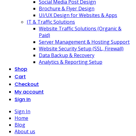
Social Media Post Design
Brochure & Flyer Design
UI/UX Design for Websites & Apps
IT & Traffic Solutions
Website Traffic Solutions (Organic &
Paid)
Server Management & Hosting Support
Website Security Setup (SSL, Firewall)
Data Backup & Recovery
Analytics & Reporting Setup
Shop
Cart
Checkout
My account
Sign In
Sign In
Home
Blog
About us