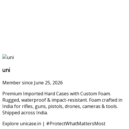
uni
Member since June 25, 2026
Premium Imported Hard Cases with Custom Foam.
Rugged, waterproof & impact-resistant. Foam crafted in
India for rifles, guns, pistols, drones, cameras & tools.
Shipped across India.
Explore unicase.in | #ProtectWhatMattersMost