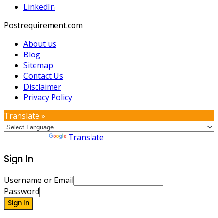
LinkedIn
Postrequirement.com
About us
Blog
Sitemap
Contact Us
Disclaimer
Privacy Policy
Translate »
Powered by
Translate
Sign In
Username or Email
Password
Sign In