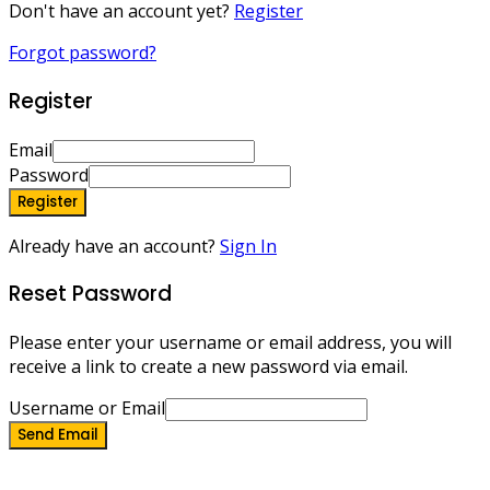
Don't have an account yet?
Register
Forgot password?
Register
Email
Password
Register
Already have an account?
Sign In
Reset Password
Please enter your username or email address, you will
receive a link to create a new password via email.
Username or Email
Send Email