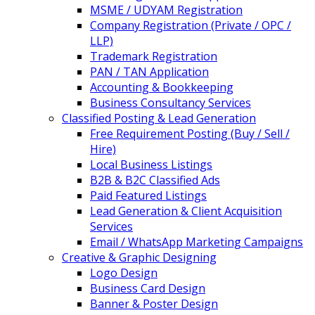
MSME / UDYAM Registration
Company Registration (Private / OPC /
LLP)
Trademark Registration
PAN / TAN Application
Accounting & Bookkeeping
Business Consultancy Services
Classified Posting & Lead Generation
Free Requirement Posting (Buy / Sell /
Hire)
Local Business Listings
B2B & B2C Classified Ads
Paid Featured Listings
Lead Generation & Client Acquisition
Services
Email / WhatsApp Marketing Campaigns
Creative & Graphic Designing
Logo Design
Business Card Design
Banner & Poster Design