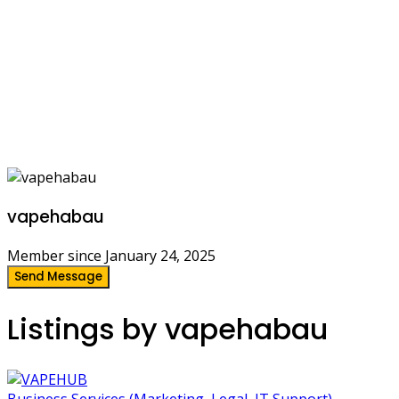
vapehabau
Member since January 24, 2025
Send Message
Listings by vapehabau