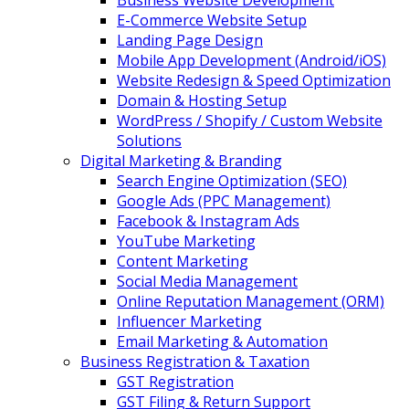
Business Website Development
E-Commerce Website Setup
Landing Page Design
Mobile App Development (Android/iOS)
Website Redesign & Speed Optimization
Domain & Hosting Setup
WordPress / Shopify / Custom Website
Solutions
Digital Marketing & Branding
Search Engine Optimization (SEO)
Google Ads (PPC Management)
Facebook & Instagram Ads
YouTube Marketing
Content Marketing
Social Media Management
Online Reputation Management (ORM)
Influencer Marketing
Email Marketing & Automation
Business Registration & Taxation
GST Registration
GST Filing & Return Support