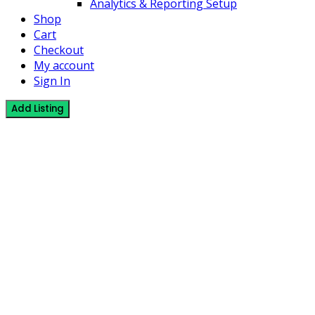
Analytics & Reporting Setup
Shop
Cart
Checkout
My account
Sign In
Add Listing