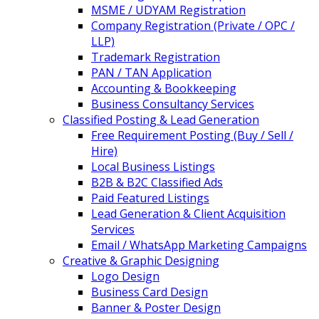
MSME / UDYAM Registration
Company Registration (Private / OPC /
LLP)
Trademark Registration
PAN / TAN Application
Accounting & Bookkeeping
Business Consultancy Services
Classified Posting & Lead Generation
Free Requirement Posting (Buy / Sell /
Hire)
Local Business Listings
B2B & B2C Classified Ads
Paid Featured Listings
Lead Generation & Client Acquisition
Services
Email / WhatsApp Marketing Campaigns
Creative & Graphic Designing
Logo Design
Business Card Design
Banner & Poster Design