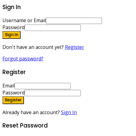
Sign In
Username or Email
Password
Sign In
Don't have an account yet?
Register
Forgot password?
Register
Email
Password
Register
Already have an account?
Sign In
Reset Password