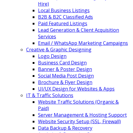
Hire)
Local Business Listings
B2B & B2C Classified Ads
Paid Featured Listings
Lead Generation & Client Acquisition
Services
Email / WhatsApp Marketing Campaigns
Creative & Graphic Designing
Logo Design
Business Card Design
Banner & Poster Design
Social Media Post Design
Brochure & Flyer Design
UI/UX Design for Websites & Apps
IT & Traffic Solutions
Website Traffic Solutions (Organic &
Paid)
Server Management & Hosting Support
Website Security Setup (SSL, Firewall)
Data Backup & Recovery