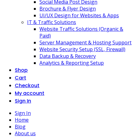
Social Media Post Design
Brochure & Flyer Design
UI/UX Design for Websites & Apps
IT & Traffic Solutions
Website Traffic Solutions (Organic &
Paid)
Server Management & Hosting Support
Website Security Setup (SSL, Firewall)
Data Backup & Recovery
Analytics & Reporting Setup
Shop
Cart
Checkout
My account
Sign In
Sign In
Home
Blog
About us