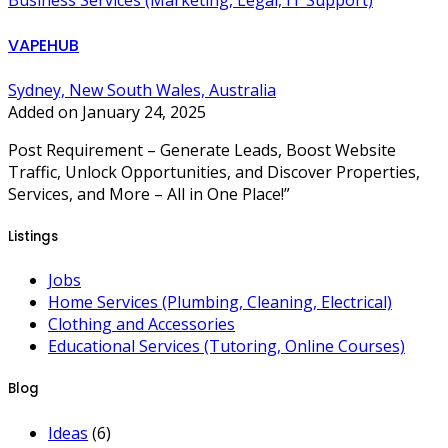
Business Services (Marketing, Legal, IT Support)
VAPEHUB
Sydney, New South Wales, Australia
Added on January 24, 2025
Post Requirement – Generate Leads, Boost Website
Traffic, Unlock Opportunities, and Discover Properties,
Services, and More – All in One Place!”
Listings
Jobs
Home Services (Plumbing, Cleaning, Electrical)
Clothing and Accessories
Educational Services (Tutoring, Online Courses)
Blog
Ideas
(6)