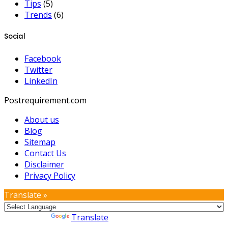
Tips
(5)
Trends
(6)
Social
Facebook
Twitter
LinkedIn
Postrequirement.com
About us
Blog
Sitemap
Contact Us
Disclaimer
Privacy Policy
Translate »
Powered by
Translate