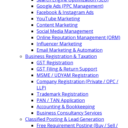
Google Ads (PPC Management)
Facebook & Instagram Ads
YouTube Marketing
Content Marketing
Social Media Management
Online Reputation Management (ORM)
Influencer Marketing
Email Marketing & Automation
Business Registration & Taxation
GST Registration
GST Filing & Return Support
MSME / UDYAM Registration
Company Registration (Private / OPC /
LLP)
Trademark Registration
PAN / TAN Application
Accounting & Bookkeeping
Business Consultancy Services
Classified Posting & Lead Generation
Free Requirement Posting (Buy / Sell /