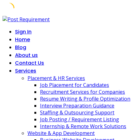
Skip
to
Sign In
content
Home
Blog
About us
Contact Us
Services
Placement & HR Services
Job Placement for Candidates
Recruitment Services for Companies
Resume Writing & Profile Optimization
Interview Preparation Guidance
Staffing & Outsourcing Support
Job Posting / Requirement Listing
Internship & Remote Work Solutions
Website & App Development