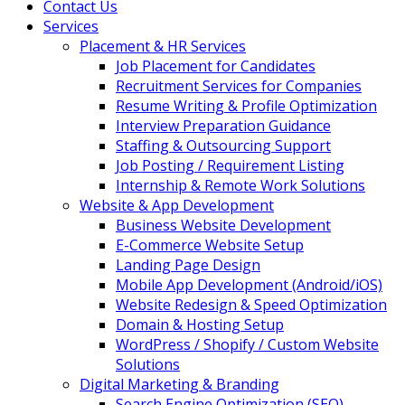
Contact Us
Services
Placement & HR Services
Job Placement for Candidates
Recruitment Services for Companies
Resume Writing & Profile Optimization
Interview Preparation Guidance
Staffing & Outsourcing Support
Job Posting / Requirement Listing
Internship & Remote Work Solutions
Website & App Development
Business Website Development
E-Commerce Website Setup
Landing Page Design
Mobile App Development (Android/iOS)
Website Redesign & Speed Optimization
Domain & Hosting Setup
WordPress / Shopify / Custom Website
Solutions
Digital Marketing & Branding
Search Engine Optimization (SEO)