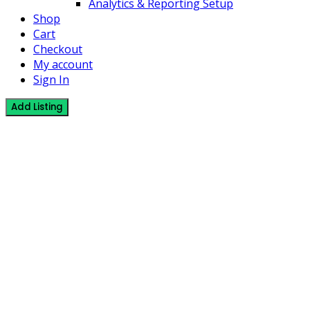
Analytics & Reporting Setup
Shop
Cart
Checkout
My account
Sign In
Add Listing