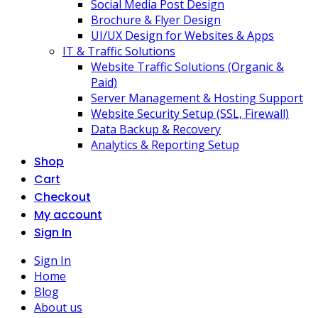
Social Media Post Design
Brochure & Flyer Design
UI/UX Design for Websites & Apps
IT & Traffic Solutions
Website Traffic Solutions (Organic &
Paid)
Server Management & Hosting Support
Website Security Setup (SSL, Firewall)
Data Backup & Recovery
Analytics & Reporting Setup
Shop
Cart
Checkout
My account
Sign In
Sign In
Home
Blog
About us