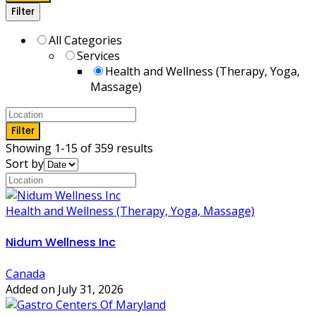
Filter
All Categories
Services
Health and Wellness (Therapy, Yoga,
Massage)
Filter
Showing 1-15 of 359 results
Sort by
Health and Wellness (Therapy, Yoga, Massage)
Nidum Wellness Inc
Canada
Added on July 31, 2026