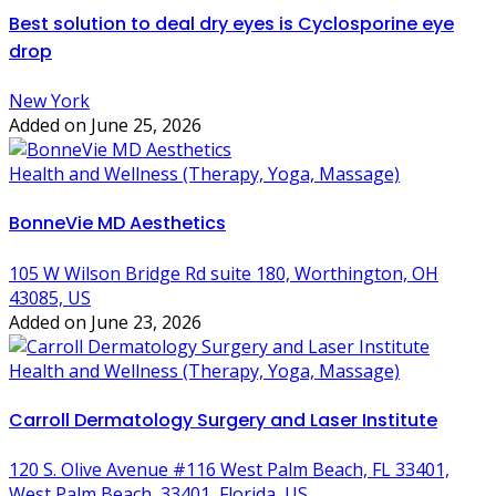
Best solution to deal dry eyes is Cyclosporine eye
drop
New York
Added on June 25, 2026
Health and Wellness (Therapy, Yoga, Massage)
BonneVie MD Aesthetics
105 W Wilson Bridge Rd suite 180, Worthington, OH
43085, US
Added on June 23, 2026
Health and Wellness (Therapy, Yoga, Massage)
Carroll Dermatology Surgery and Laser Institute
120 S. Olive Avenue #116 West Palm Beach, FL 33401,
West Palm Beach, 33401, Florida, US