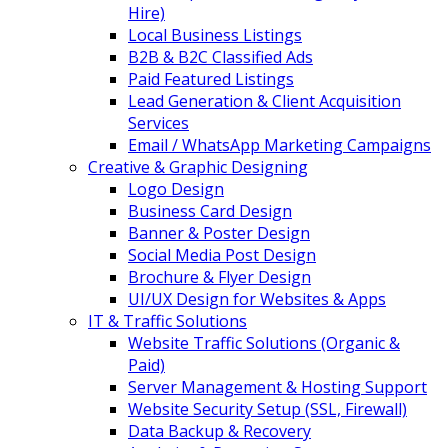
Hire)
Local Business Listings
B2B & B2C Classified Ads
Paid Featured Listings
Lead Generation & Client Acquisition
Services
Email / WhatsApp Marketing Campaigns
Creative & Graphic Designing
Logo Design
Business Card Design
Banner & Poster Design
Social Media Post Design
Brochure & Flyer Design
UI/UX Design for Websites & Apps
IT & Traffic Solutions
Website Traffic Solutions (Organic &
Paid)
Server Management & Hosting Support
Website Security Setup (SSL, Firewall)
Data Backup & Recovery