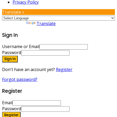
Privacy Policy
Translate »
Powered by
Translate
Sign In
Username or Email
Password
Sign In
Don't have an account yet?
Register
Forgot password?
Register
Email
Password
Register