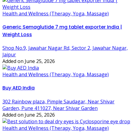
Health and Wellness (Therapy, Yoga, Massage)
Generic Semaglutide 7 mg tablet exporter India |
Weight Loss
Shop No.9, Jawahar Nagar Rd, Sector 2, Jawahar Nagar,
Jaipur
Added on June 25, 2026
Health and Wellness (Therapy, Yoga, Massage)
Buy AED India
302 Rainbow plaza, Pimple Saudagar, Near Shivar
Garden, Pune 411027, Near Shivar Garden
Added on June 25, 2026
Health and Wellness (Therapy, Yoga, Massage)