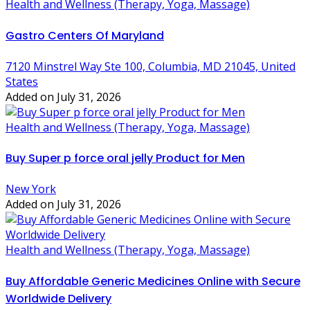
Health and Wellness (Therapy, Yoga, Massage)
Gastro Centers Of Maryland
7120 Minstrel Way Ste 100, Columbia, MD 21045, United
States
Added on July 31, 2026
Health and Wellness (Therapy, Yoga, Massage)
Buy Super p force oral jelly Product for Men
New York
Added on July 31, 2026
Health and Wellness (Therapy, Yoga, Massage)
Buy Affordable Generic Medicines Online with Secure
Worldwide Delivery