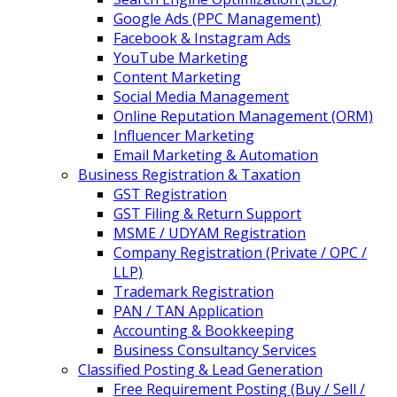
Google Ads (PPC Management)
Facebook & Instagram Ads
YouTube Marketing
Content Marketing
Social Media Management
Online Reputation Management (ORM)
Influencer Marketing
Email Marketing & Automation
Business Registration & Taxation
GST Registration
GST Filing & Return Support
MSME / UDYAM Registration
Company Registration (Private / OPC /
LLP)
Trademark Registration
PAN / TAN Application
Accounting & Bookkeeping
Business Consultancy Services
Classified Posting & Lead Generation
Free Requirement Posting (Buy / Sell /