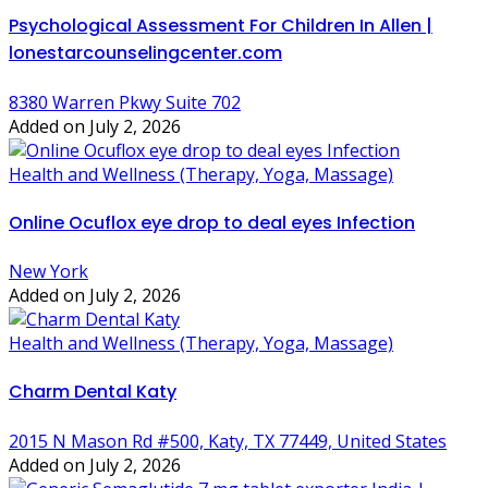
Psychological Assessment For Children In Allen |
lonestarcounselingcenter.com
8380 Warren Pkwy Suite 702
Added on July 2, 2026
Health and Wellness (Therapy, Yoga, Massage)
Online Ocuflox eye drop to deal eyes Infection
New York
Added on July 2, 2026
Health and Wellness (Therapy, Yoga, Massage)
Charm Dental Katy
2015 N Mason Rd #500, Katy, TX 77449, United States
Added on July 2, 2026