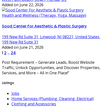
Added on June 22, 2026
Health and Wellness (Therapy, Yoga, Massage)
Sood Center For Aesthetic & Plastic Surgery
199 New Rd Suite 31, Linwood, NJ 08221, United States,
199 New Rd Suite 31
Added on June 21, 2026
Posts
1
2
…
24
pagination
Post Requirement – Generate Leads, Boost Website
Traffic, Unlock Opportunities, and Discover Properties,
Services, and More – All in One Place!”
Listings
Jobs
Home Services (Plumbing, Cleaning, Electrical)
Clothing and Accessories