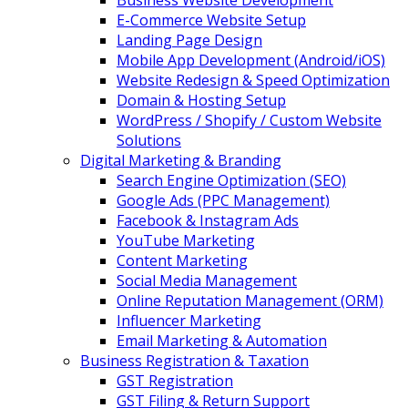
Business Website Development
E-Commerce Website Setup
Landing Page Design
Mobile App Development (Android/iOS)
Website Redesign & Speed Optimization
Domain & Hosting Setup
WordPress / Shopify / Custom Website
Solutions
Digital Marketing & Branding
Search Engine Optimization (SEO)
Google Ads (PPC Management)
Facebook & Instagram Ads
YouTube Marketing
Content Marketing
Social Media Management
Online Reputation Management (ORM)
Influencer Marketing
Email Marketing & Automation
Business Registration & Taxation
GST Registration
GST Filing & Return Support