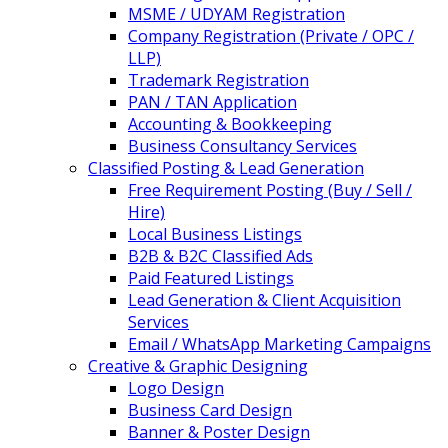
MSME / UDYAM Registration
Company Registration (Private / OPC /
LLP)
Trademark Registration
PAN / TAN Application
Accounting & Bookkeeping
Business Consultancy Services
Classified Posting & Lead Generation
Free Requirement Posting (Buy / Sell /
Hire)
Local Business Listings
B2B & B2C Classified Ads
Paid Featured Listings
Lead Generation & Client Acquisition
Services
Email / WhatsApp Marketing Campaigns
Creative & Graphic Designing
Logo Design
Business Card Design
Banner & Poster Design