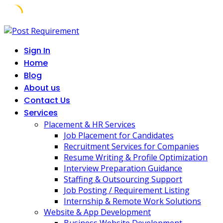
Skip
to
Sign In
content
Home
Blog
About us
Contact Us
Services
Placement & HR Services
Job Placement for Candidates
Recruitment Services for Companies
Resume Writing & Profile Optimization
Interview Preparation Guidance
Staffing & Outsourcing Support
Job Posting / Requirement Listing
Internship & Remote Work Solutions
Website & App Development