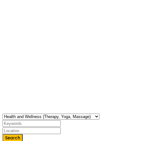
359 Listings
Health and Wellness (Therapy,
Yoga, Massage)
Health and Wellness (Therapy, Yoga, Massage)
Search