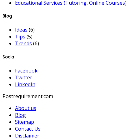
Educational Services (Tutoring, Online Courses)
Blog
Ideas
(6)
Tips
(5)
Trends
(6)
Social
Facebook
Twitter
LinkedIn
Postrequirement.com
About us
Blog
Sitemap
Contact Us
Disclaimer