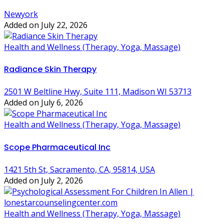
Newyork
Added on July 22, 2026
Health and Wellness (Therapy, Yoga, Massage)
Radiance Skin Therapy
2501 W Beltline Hwy, Suite 111, Madison WI 53713
Added on July 6, 2026
Health and Wellness (Therapy, Yoga, Massage)
Scope Pharmaceutical Inc
1421 5th St, Sacramento, CA, 95814, USA
Added on July 2, 2026
Health and Wellness (Therapy, Yoga, Massage)