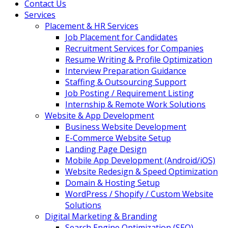
Contact Us
Services
Placement & HR Services
Job Placement for Candidates
Recruitment Services for Companies
Resume Writing & Profile Optimization
Interview Preparation Guidance
Staffing & Outsourcing Support
Job Posting / Requirement Listing
Internship & Remote Work Solutions
Website & App Development
Business Website Development
E-Commerce Website Setup
Landing Page Design
Mobile App Development (Android/iOS)
Website Redesign & Speed Optimization
Domain & Hosting Setup
WordPress / Shopify / Custom Website
Solutions
Digital Marketing & Branding
Search Engine Optimization (SEO)