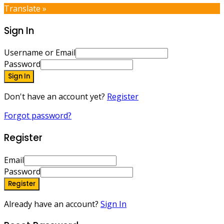
Translate »
Sign In
Username or Email
Password
Sign In
Don't have an account yet?
Register
Forgot password?
Register
Email
Password
Register
Already have an account?
Sign In