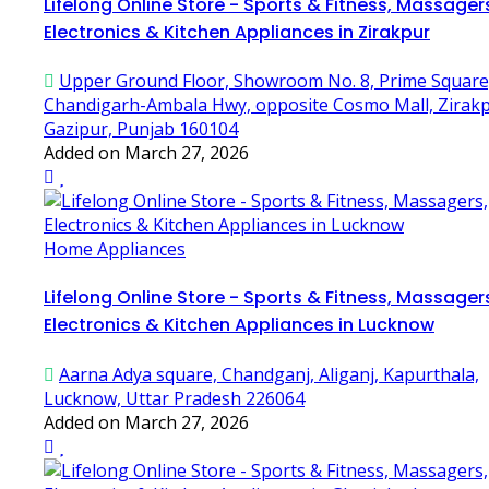
Lifelong Online Store - Sports & Fitness, Massager
Electronics & Kitchen Appliances in Zirakpur
Upper Ground Floor, Showroom No. 8, Prime Square
Chandigarh-Ambala Hwy, opposite Cosmo Mall, Zirakp
Gazipur, Punjab 160104
Added on March 27, 2026
Home Appliances
Lifelong Online Store - Sports & Fitness, Massager
Electronics & Kitchen Appliances in Lucknow
Aarna Adya square, Chandganj, Aliganj, Kapurthala,
Lucknow, Uttar Pradesh 226064
Added on March 27, 2026