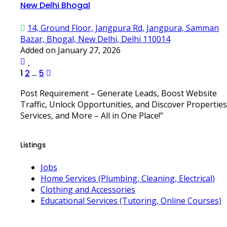
New Delhi Bhogal
14, Ground Floor, Jangpura Rd, Jangpura, Samman
Bazar, Bhogal, New Delhi, Delhi 110014
Added on January 27, 2026
Posts
1
2
…
5
pagination
Post Requirement – Generate Leads, Boost Website
Traffic, Unlock Opportunities, and Discover Properties
Services, and More – All in One Place!”
Listings
Jobs
Home Services (Plumbing, Cleaning, Electrical)
Clothing and Accessories
Educational Services (Tutoring, Online Courses)