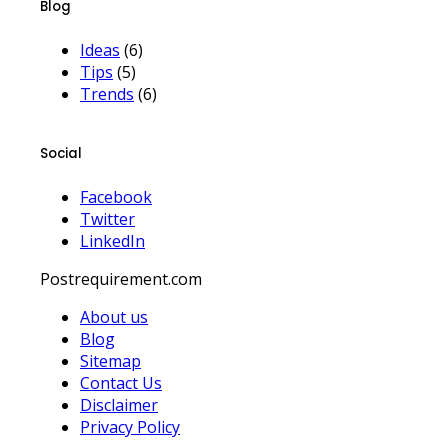
Blog
Ideas
(6)
Tips
(5)
Trends
(6)
Social
Facebook
Twitter
LinkedIn
Postrequirement.com
About us
Blog
Sitemap
Contact Us
Disclaimer
Privacy Policy