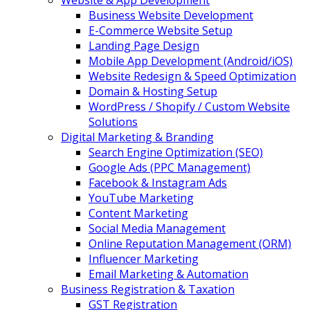
Website & App Development
Business Website Development
E-Commerce Website Setup
Landing Page Design
Mobile App Development (Android/iOS)
Website Redesign & Speed Optimization
Domain & Hosting Setup
WordPress / Shopify / Custom Website
Solutions
Digital Marketing & Branding
Search Engine Optimization (SEO)
Google Ads (PPC Management)
Facebook & Instagram Ads
YouTube Marketing
Content Marketing
Social Media Management
Online Reputation Management (ORM)
Influencer Marketing
Email Marketing & Automation
Business Registration & Taxation
GST Registration