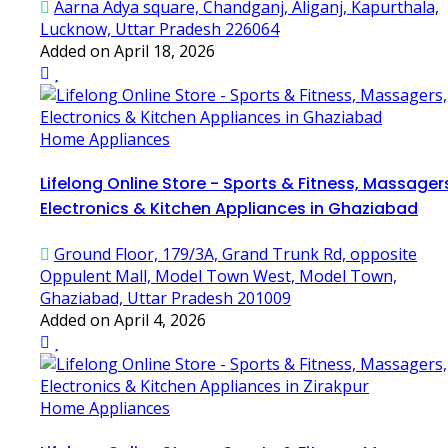
Aarna Adya square, Chandganj, Aliganj, Kapurthala,
Lucknow, Uttar Pradesh 226064
Added on April 18, 2026
Home Appliances
Lifelong Online Store - Sports & Fitness, Massager
Electronics & Kitchen Appliances in Ghaziabad
Ground Floor, 179/3A, Grand Trunk Rd, opposite
Oppulent Mall, Model Town West, Model Town,
Ghaziabad, Uttar Pradesh 201009
Added on April 4, 2026
Home Appliances