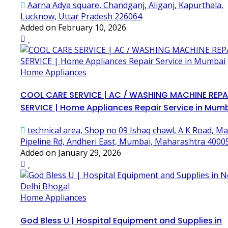
Aarna Adya square, Chandganj, Aliganj, Kapurthala,
Lucknow, Uttar Pradesh 226064
Added on February 10, 2026
Home Appliances
COOL CARE SERVICE | AC / WASHING MACHINE REPA
SERVICE | Home Appliances Repair Service in Mum
technical area, Shop no 09 Ishaq chawl, A K Road, Ma
Pipeline Rd, Andheri East, Mumbai, Maharashtra 4000
Added on January 29, 2026
Home Appliances
God Bless U | Hospital Equipment and Supplies in