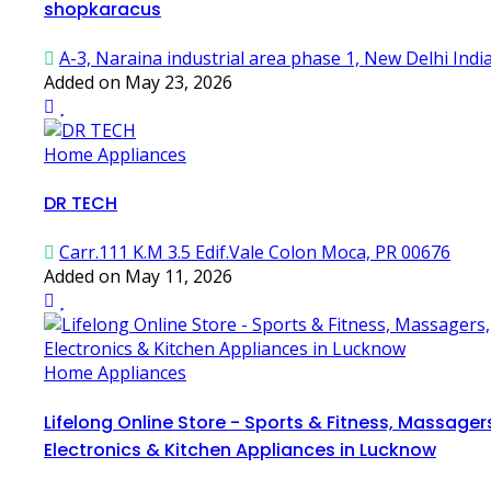
shopkaracus
A-3, Naraina industrial area phase 1, New Delhi Indi
Added on May 23, 2026
Home Appliances
DR TECH
Carr.111 K.M 3.5 Edif.Vale Colon Moca, PR 00676
Added on May 11, 2026
Home Appliances
Lifelong Online Store - Sports & Fitness, Massager
Electronics & Kitchen Appliances in Lucknow