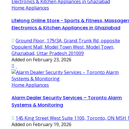
Home Appliances
Lifelong Online Store - Sports & Fitness, Massager
Electronics & Kitchen Appliances in Ghaziabad
Ground Floor, 179/3A, Grand Trunk Rd, opposite
Oppulent Mall, Model Town West, Model Town,
Ghaziabad, Uttar Pradesh 201009
Added on February 23, 2026
Home Appliances
Alarm Dealer Security Services – Toronto Alarm
Systems & Monitoring
145 King Street West Suite 1100, Toronto, ON M5H 
Added on February 19, 2026