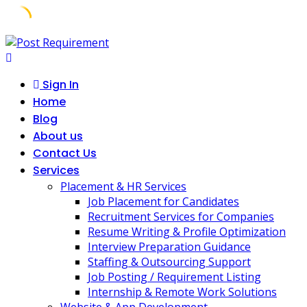
Skip
to
content
Sign In
Home
Blog
About us
Contact Us
Services
Placement & HR Services
Job Placement for Candidates
Recruitment Services for Companies
Resume Writing & Profile Optimization
Interview Preparation Guidance
Staffing & Outsourcing Support
Job Posting / Requirement Listing
Internship & Remote Work Solutions