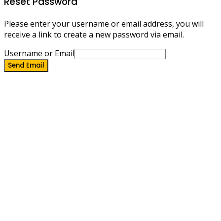
Reset Password
Please enter your username or email address, you will
receive a link to create a new password via email.
Username or Email
Send Email