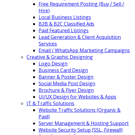
Free Requirement Posting (Buy / Sell /
Hire)
Local Business Listings
B2B & B2C Classified Ads
Paid Featured Listings
Lead Generation & Client Acquisition
Services
Email / WhatsApp Marketing Campaigns
Creative & Graphic Designing
Logo Design
Business Card Design
Banner & Poster Design
Social Media Post Design
Brochure & Flyer Design
UI/UX Design for Websites & Apps
IT & Traffic Solutions
Website Traffic Solutions (Organic &
Paid)
Server Management & Hosting Support
Website Security Setup (SSL, Firewall)