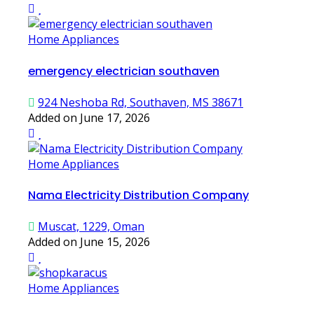
Home Appliances
emergency electrician southaven
924 Neshoba Rd, Southaven, MS 38671
Added on June 17, 2026
Home Appliances
Nama Electricity Distribution Company
Muscat, 1229, Oman
Added on June 15, 2026
Home Appliances