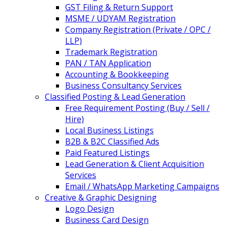
GST Filing & Return Support
MSME / UDYAM Registration
Company Registration (Private / OPC /
LLP)
Trademark Registration
PAN / TAN Application
Accounting & Bookkeeping
Business Consultancy Services
Classified Posting & Lead Generation
Free Requirement Posting (Buy / Sell /
Hire)
Local Business Listings
B2B & B2C Classified Ads
Paid Featured Listings
Lead Generation & Client Acquisition
Services
Email / WhatsApp Marketing Campaigns
Creative & Graphic Designing
Logo Design
Business Card Design