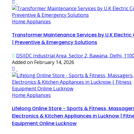
Home Appliances
Transformer Maintenance Services by U.K Electric
| Preventive & Emergency Solutions
DSIIDC Industrial Area, Sector 2, Bawana, Delhi, 110
Added on February 14, 2026
Home Appliances
Lifelong Online Store - Sports & Fitness, Massager
Electronics & Kitchen Appliances in Lucknow | Fitn
Equipment Online Lucknow