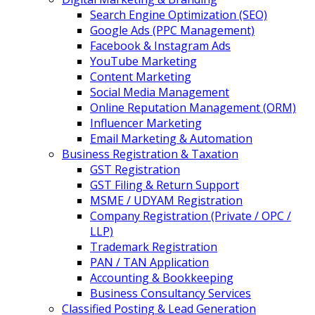
Search Engine Optimization (SEO)
Google Ads (PPC Management)
Facebook & Instagram Ads
YouTube Marketing
Content Marketing
Social Media Management
Online Reputation Management (ORM)
Influencer Marketing
Email Marketing & Automation
Business Registration & Taxation
GST Registration
GST Filing & Return Support
MSME / UDYAM Registration
Company Registration (Private / OPC /
LLP)
Trademark Registration
PAN / TAN Application
Accounting & Bookkeeping
Business Consultancy Services
Classified Posting & Lead Generation