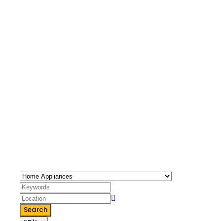
65 Listings
Home Appliances
Home Appliances
Search