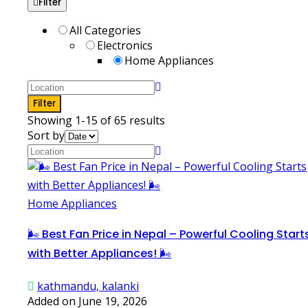
Filter
All Categories
Electronics
Home Appliances
Filter
Showing 1-15 of 65 results
Sort by
Home Appliances
🌬️ Best Fan Price in Nepal – Powerful Cooling Start
with Better Appliances! 🌬️
kathmandu, kalanki
Added on June 19, 2026