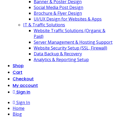
Banner & Poster Design
Social Media Post Design
Brochure & Flyer Design
UI/UX Design for Websites & Apps
IT & Traffic Solutions
Website Traffic Solutions (Organic &
Paid)
Server Management & Hosting Support
Website Security Setup (SSL, Firewall)
Data Backup & Recovery
Analytics & Reporting Setup
Shop
Cart
Checkout
My account
Sign In
Sign In
Home
Blog