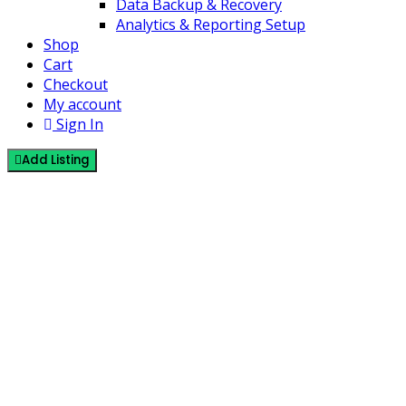
Data Backup & Recovery
Analytics & Reporting Setup
Shop
Cart
Checkout
My account
Sign In
Add Listing