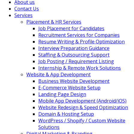
About us
Contact Us
Services
Placement & HR Services
Job Placement for Candidates
Recruitment Services for Companies
Resume Writing & Profile Optimization
Interview Preparation Guidance
Staffing & Outsourcing Support
Job Posting / Requirement Listing
Internship & Remote Work Solutions
Website & App Development
Business Website Development
E-Commerce Website Setup
Landing Page Design
Mobile App Development (Android/iOS)
Website Redesign & Speed Optimization
Domain & Hosting Setup
WordPress / Shopify / Custom Website
Solutions
Digital Marketing & Branding