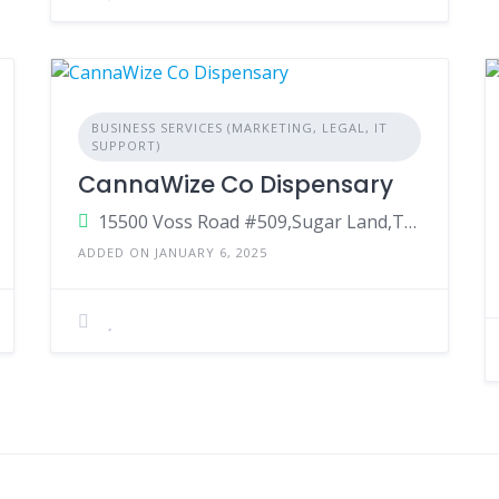
BUSINESS SERVICES (MARKETING, LEGAL, IT
SUPPORT)
CannaWize Co Dispensary
15500 Voss Road #509,Sugar Land,Texas ,77498
ADDED ON JANUARY 6, 2025