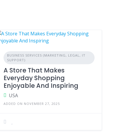
BUSINESS SERVICES (MARKETING, LEGAL, IT
SUPPORT)
A Store That Makes
Everyday Shopping
Enjoyable And Inspiring
USA
ADDED ON NOVEMBER 27, 2025