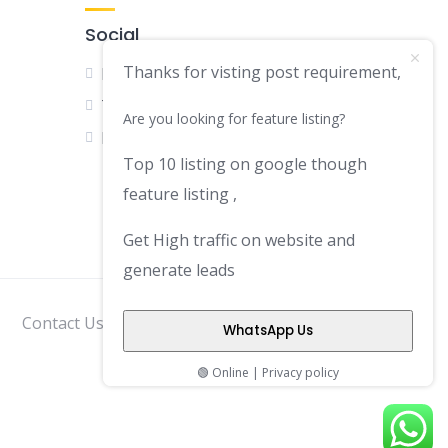
Social
Thanks for visting post requirement,
Facebook
Twitter
Are you looking for feature listing?
LinkedIn
Top 10 listing on google though
feature listing ,
Get High traffic on website and
generate leads
Contact Us
Disclaimer
Privacy Policy
WhatsApp Us
🟢 Online | Privacy policy