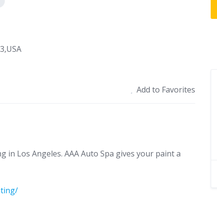
03,USA
Add to Favorites
ng in Los Angeles. AAA Auto Spa gives your paint a
ting/