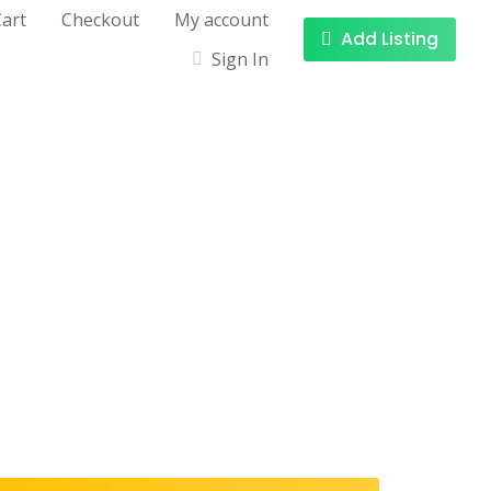
art
Checkout
My account
Add Listing
Sign In