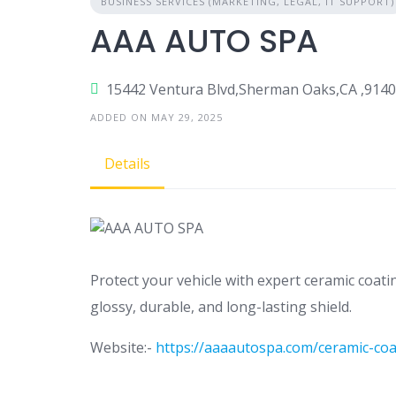
BUSINESS SERVICES (MARKETING, LEGAL, IT SUPPORT)
AAA AUTO SPA
15442 Ventura Blvd,Sherman Oaks,CA ,914
ADDED ON MAY 29, 2025
Details
Protect your vehicle with expert ceramic coati
glossy, durable, and long-lasting shield.
Website:-
https://aaaautospa.com/ceramic-coa