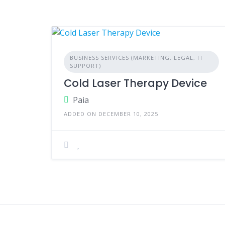
BUSINESS SERVICES (MARKETING, LEGAL, IT
SUPPORT)
Cold Laser Therapy Device
Paia
ADDED ON DECEMBER 10, 2025