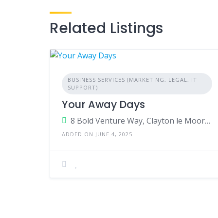
Related Listings
BUSINESS SERVICES (MARKETING, LEGAL, IT
SUPPORT)
Your Away Days
8 Bold Venture Way, Clayton le Moors, Accrington,BB5 5WX, United Kingdom
ADDED ON JUNE 4, 2025