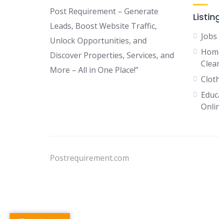
Post Requirement – Generate
Listin
Leads, Boost Website Traffic,
Jobs
Unlock Opportunities, and
Home
Discover Properties, Services, and
Clean
More – All in One Place!”
Clot
Educ
Onli
Postrequirement.com