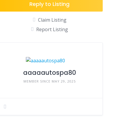
Reply to Listing
Claim Listing
Report Listing
aaaaautospa80
MEMBER SINCE MAY 29, 2025