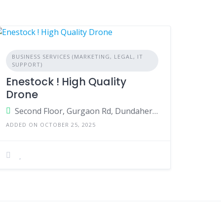
BUSINESS SERVICES (MARKETING, LEGAL, IT
SUPPORT)
Enestock ! High Quality
Drone
Second Floor, Gurgaon Rd, Dundahera Village, Sector 20, Gurugram, Haryana 122002
ADDED ON OCTOBER 25, 2025