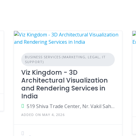
BUSINESS SERVICES (MARKETING, LEGAL, IT
SUPPORT)
Viz Kingdom - 3D
Architectural Visualization
and Rendering Services in
India
519 Shiva Trade Center, Nr. Vakil Saheb Bridge, S.P.Ring road, Ambli, Ahmedabad-380058
ADDED ON MAY 4, 2026