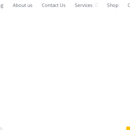
og
About us
Contact Us
Services
Shop
C