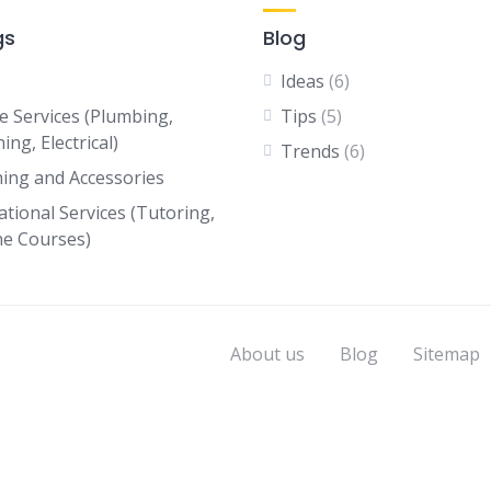
gs
Blog
Ideas
(6)
 Services (Plumbing,
Tips
(5)
ing, Electrical)
Trends
(6)
hing and Accessories
ational Services (Tutoring,
ne Courses)
About us
Blog
Sitemap