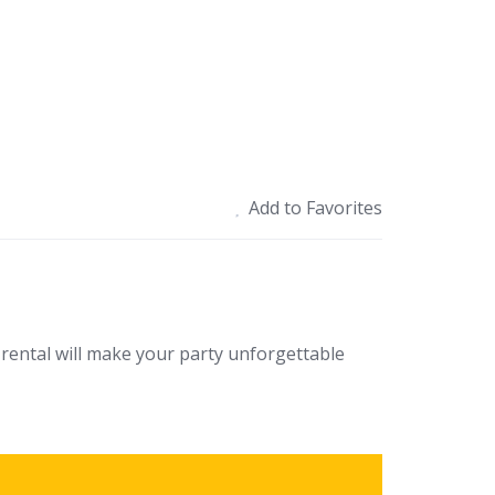
Add to Favorites
rental will make your party unforgettable