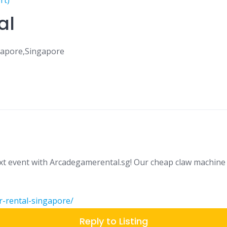
rt)
al
gapore,Singapore
ext event with Arcadegamerental.sg! Our cheap claw machine 
r-rental-singapore/
Reply to Listing