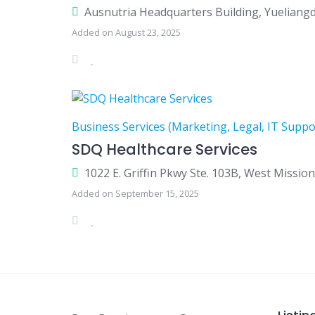
Ausnutria Headquarters Building, Yuelian
Added on August 23, 2025
Business Services (Marketing, Legal, IT Suppo
SDQ Healthcare Services
1022 E. Griffin Pkwy Ste. 103B, West Missio
Added on September 15, 2025