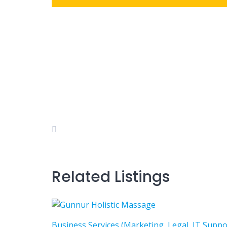
Related Listings
Business Services (Marketing, Legal, IT Suppo