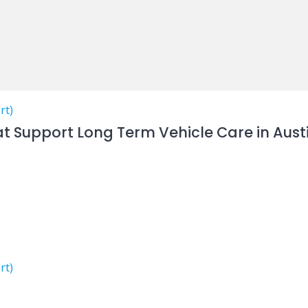
rt)
at Support Long Term Vehicle Care in Aust
rt)