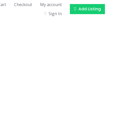
art
Checkout
My account
Add Listing
Sign In