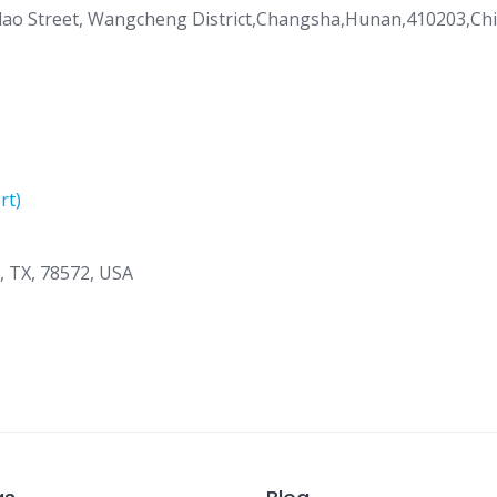
gdao Street, Wangcheng District,Changsha,Hunan,410203,Ch
rt)
n, TX, 78572, USA