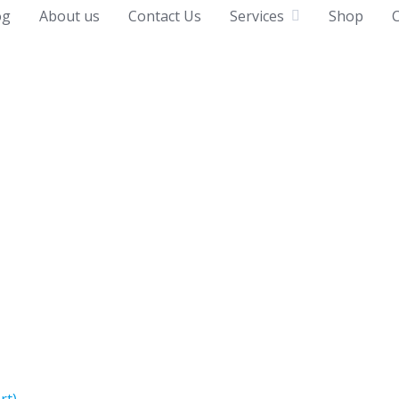
og
About us
Contact Us
Services
Shop
C