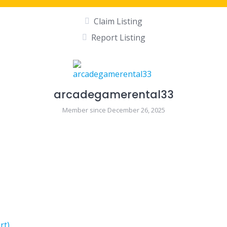
Claim Listing
Report Listing
arcadegamerental33
Member since December 26, 2025
rt)