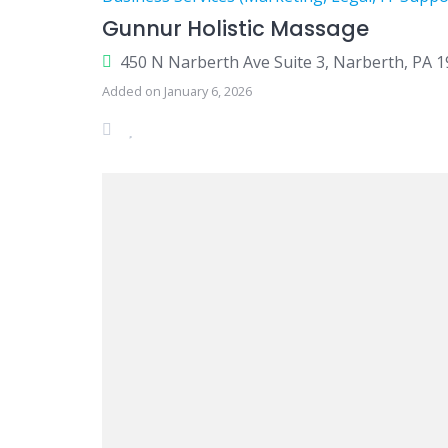
Gunnur Holistic Massage
450 N Narberth Ave Suite 3, Narberth, PA 
Added on January 6, 2026