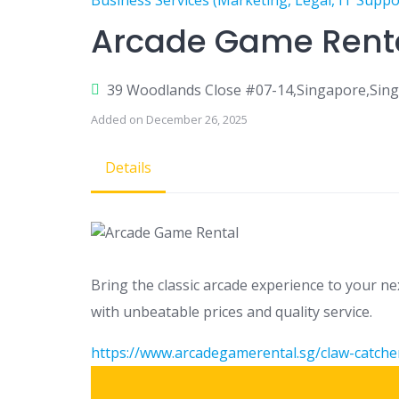
Business Services (Marketing, Legal, IT Suppo
Arcade Game Rent
39 Woodlands Close #07-14,Singapore,Sin
Added on December 26, 2025
Details
Bring the classic arcade experience to your n
with unbeatable prices and quality service.
https://www.arcadegamerental.sg/claw-catche