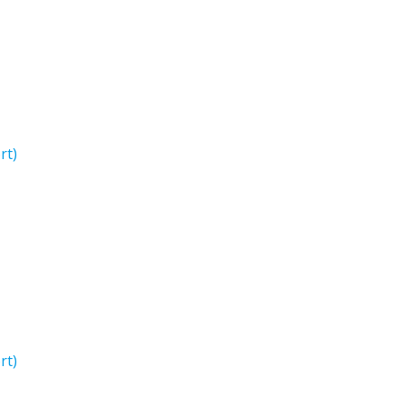
rt)
rt)