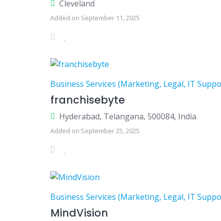
Cleveland
Added on September 11, 2025
Business Services (Marketing, Legal, IT Suppo
franchisebyte
Hyderabad, Telangana, 500084, India
Added on September 25, 2025
Business Services (Marketing, Legal, IT Suppo
MindVision