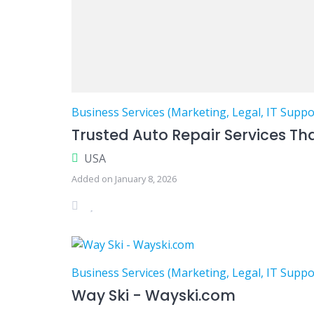
Business Services (Marketing, Legal, IT Suppo
Trusted Auto Repair Services Th
USA
Added on January 8, 2026
Business Services (Marketing, Legal, IT Suppo
Way Ski - Wayski.com