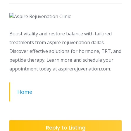
Boost vitality and restore balance with tailored
treatments from aspire rejuvenation dallas.
Discover effective solutions for hormone, TRT, and
peptide therapy. Learn more and schedule your
appointment today at aspirerejuvenation.com.
Home
Reply to Listing