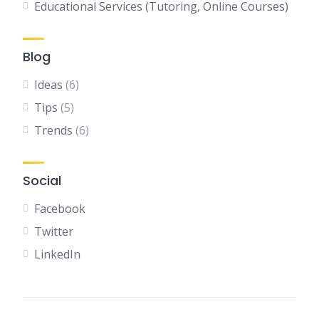
Educational Services (Tutoring, Online Courses)
Blog
Ideas
(6)
Tips
(5)
Trends
(6)
Social
Facebook
Twitter
LinkedIn