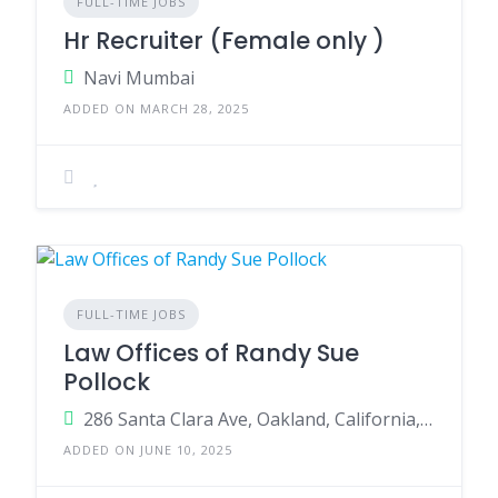
FULL-TIME JOBS
Hr Recruiter (Female only )
Navi Mumbai
ADDED ON MARCH 28, 2025
FULL-TIME JOBS
Law Offices of Randy Sue
Pollock
286 Santa Clara Ave, Oakland, California, 94610, United states
ADDED ON JUNE 10, 2025