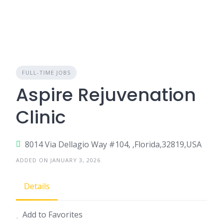
FULL-TIME JOBS
Aspire Rejuvenation
Clinic
8014 Via Dellagio Way #104, ,Florida,32819,USA
ADDED ON JANUARY 3, 2026
Details
Add to Favorites