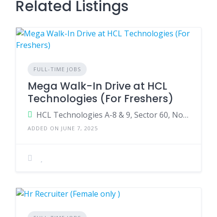
Related Listings
FULL-TIME JOBS
Mega Walk-In Drive at HCL
Technologies (For Freshers)
HCL Technologies A-8 & 9, Sector 60, Noida, Uttar Pradesh – 201301
ADDED ON JUNE 7, 2025