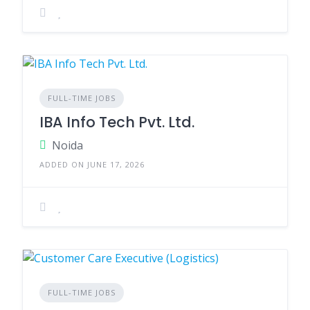
FULL-TIME JOBS
IBA Info Tech Pvt. Ltd.
Noida
ADDED ON JUNE 17, 2026
FULL-TIME JOBS