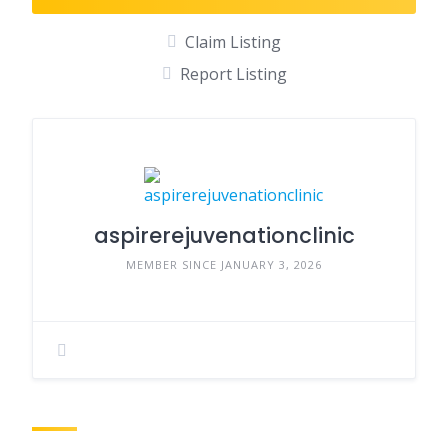
Claim Listing
Report Listing
aspirerejuvenationclinic
MEMBER SINCE JANUARY 3, 2026