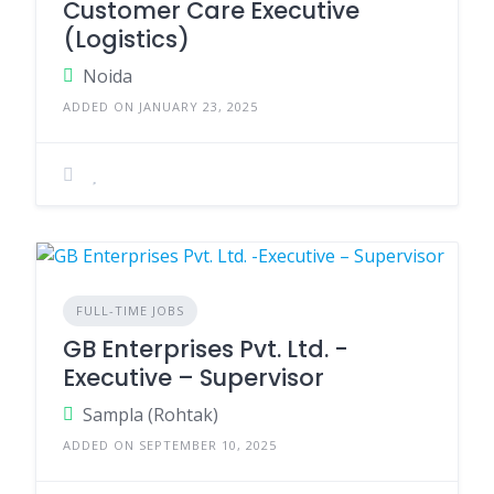
Customer Care Executive
(Logistics)
Noida
ADDED ON JANUARY 23, 2025
FULL-TIME JOBS
GB Enterprises Pvt. Ltd. -
Executive – Supervisor
Sampla (Rohtak)
ADDED ON SEPTEMBER 10, 2025