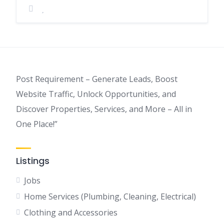
Post Requirement – Generate Leads, Boost
Website Traffic, Unlock Opportunities, and
Discover Properties, Services, and More – All in
One Place!”
Listings
Jobs
Home Services (Plumbing, Cleaning, Electrical)
Clothing and Accessories