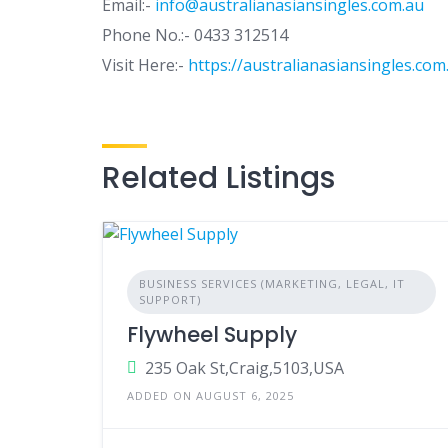
Email:-
info@australianasiansingles.com.au
Phone No.:- 0433 312514
Visit Here:-
https://australianasiansingles.com
Related Listings
BUSINESS SERVICES (MARKETING, LEGAL, IT
SUPPORT)
Flywheel Supply
235 Oak St,Craig,5103,USA
ADDED ON AUGUST 6, 2025