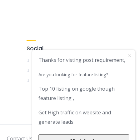
Social
Thanks for visting post requirement,
Facebook
Twitter
Are you looking for feature listing?
LinkedIn
Top 10 listing on google though
feature listing ,
Get High traffic on website and
generate leads
Contact Us
Disclaimer
Privacy Policy