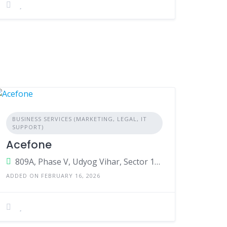
BUSINESS SERVICES (MARKETING, LEGAL, IT
SUPPORT)
Acefone
809A, Phase V, Udyog Vihar, Sector 19,Gurugram,Haryana,India
ADDED ON FEBRUARY 16, 2026