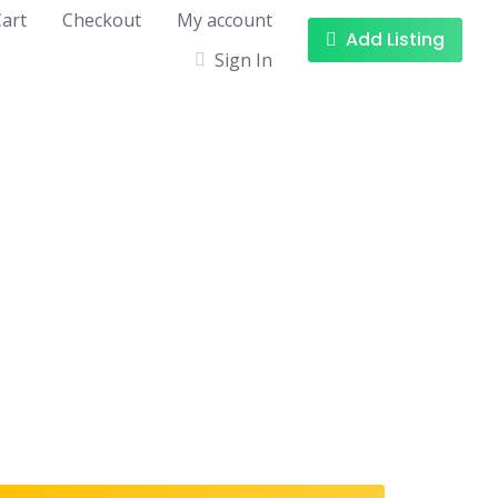
art
Checkout
My account
Add Listing
Sign In