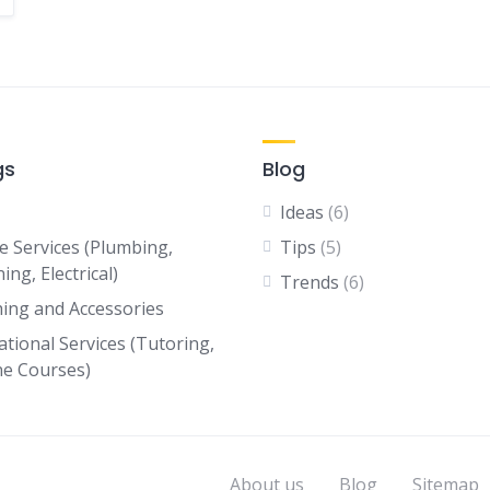
gs
Blog
Ideas
(6)
 Services (Plumbing,
Tips
(5)
ing, Electrical)
Trends
(6)
hing and Accessories
ational Services (Tutoring,
ne Courses)
About us
Blog
Sitemap