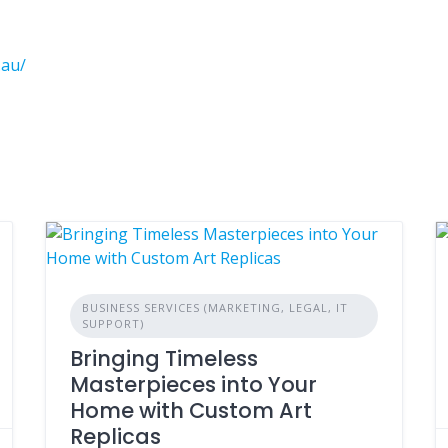
.au/
BUSINESS SERVICES (MARKETING, LEGAL, IT
SUPPORT)
Bringing Timeless
Masterpieces into Your
Home with Custom Art
Replicas