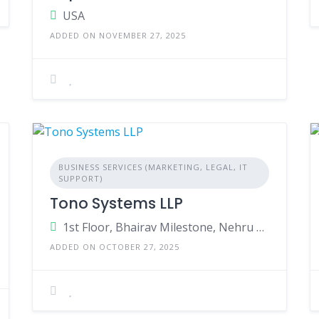
USA
ADDED ON NOVEMBER 27, 2025
BUSINESS SERVICES (MARKETING, LEGAL, IT
SUPPORT)
Tono Systems LLP
1st Floor, Bhairav Milestone, Nehru Nagar, Wagle Ind Estate, Maharashtra, India
ADDED ON OCTOBER 27, 2025