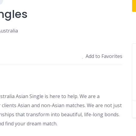
ngles
ustralia
Add to Favorites
stralia Asian Single is here to help. We are a
 clients Asian and non-Asian matches. We are not just
nships that transform into beautiful, life-long bonds.
nd find your dream match.