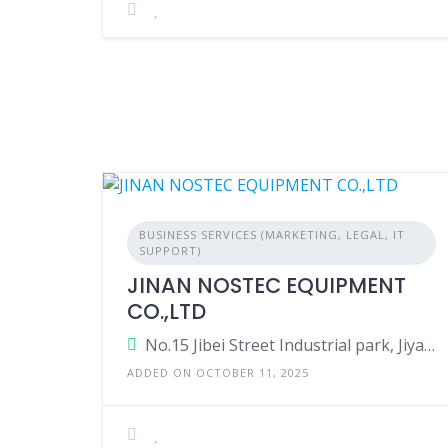
BUSINESS SERVICES (MARKETING, LEGAL, IT
SUPPORT)
JINAN NOSTEC EQUIPMENT
CO.,LTD
No.15 Jibei Street Industrial park, Jiyang District, Jinan city, Shandong province, China
ADDED ON OCTOBER 11, 2025