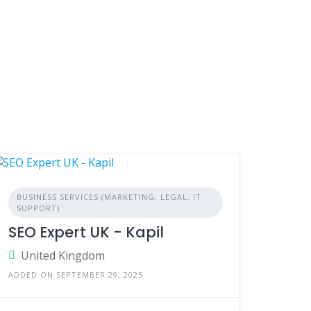
BUSINESS SERVICES (MARKETING, LEGAL, IT
SUPPORT)
SEO Expert UK - Kapil
United Kingdom
ADDED ON SEPTEMBER 29, 2025