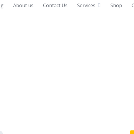
og
About us
Contact Us
Services
Shop
C