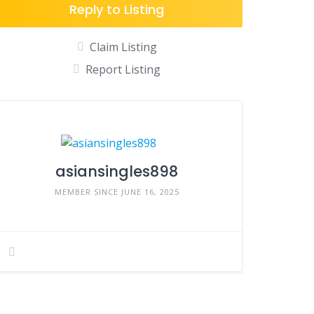
Reply to Listing
Claim Listing
Report Listing
asiansingles898
MEMBER SINCE JUNE 16, 2025