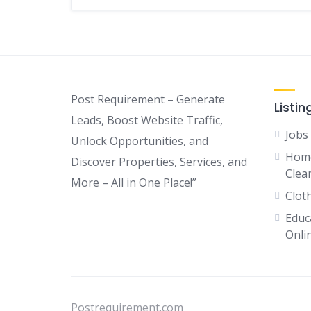
Post Requirement – Generate
Listin
Leads, Boost Website Traffic,
Jobs
Unlock Opportunities, and
Home
Discover Properties, Services, and
Clean
More – All in One Place!”
Clot
Educ
Onli
Postrequirement.com