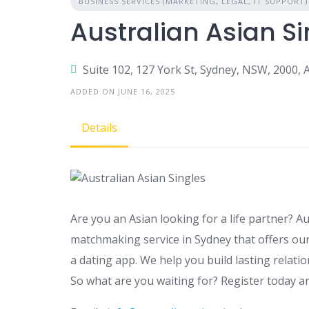
BUSINESS SERVICES (MARKETING, LEGAL, IT SUPPORT)
Australian Asian Si
Suite 102, 127 York St, Sydney, NSW, 2000, A
ADDED ON JUNE 16, 2025
Details
Are you an Asian looking for a life partner? Au
matchmaking service in Sydney that offers our
a dating app. We help you build lasting relatio
So what are you waiting for? Register today a