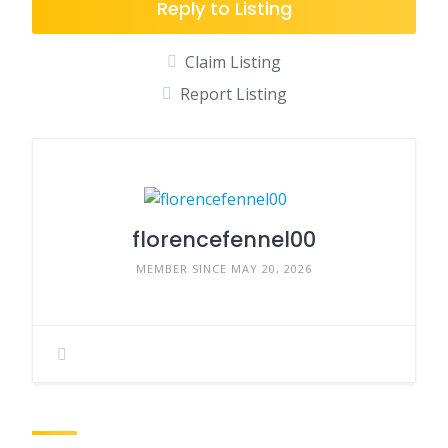
Reply to Listing
Claim Listing
Report Listing
florencefennel00
MEMBER SINCE MAY 20, 2026