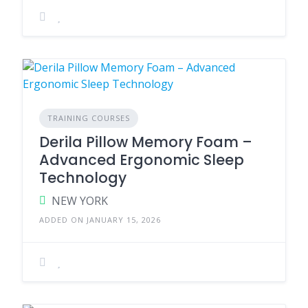
TRAINING COURSES
Derila Pillow Memory Foam –
Advanced Ergonomic Sleep
Technology
NEW YORK
ADDED ON JANUARY 15, 2026