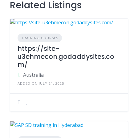
Related Listings
TRAINING COURSES
https://site-
u3ehmecon.godaddysites.co
m/
Australia
ADDED ON JULY 21, 2025