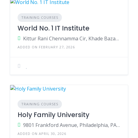
TRAINING COURSES
World No. 1 IT Institute
Kittur Rani Chennamma Cir, Khade Bazar, Club Road, Belagavi, Karnataka - 590001
ADDED ON FEBRUARY 27, 2026
TRAINING COURSES
Holy Family University
9801 Frankford Avenue, Philadelphia, PA 19114
ADDED ON APRIL 30, 2026