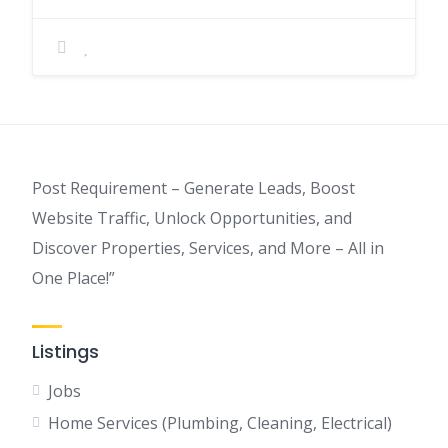
Post Requirement – Generate Leads, Boost
Website Traffic, Unlock Opportunities, and
Discover Properties, Services, and More – All in
One Place!”
Listings
Jobs
Home Services (Plumbing, Cleaning, Electrical)