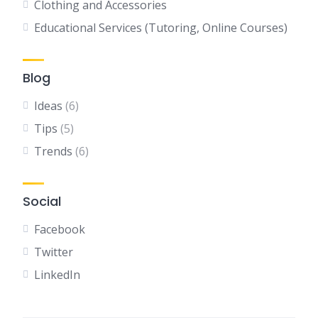
Clothing and Accessories
Educational Services (Tutoring, Online Courses)
Blog
Ideas
(6)
Tips
(5)
Trends
(6)
Social
Facebook
Twitter
LinkedIn