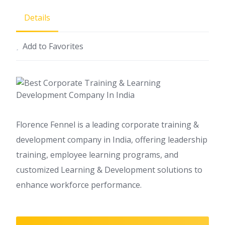
Details
Add to Favorites
Florence Fennel is a leading corporate training &
development company in India, offering leadership
training, employee learning programs, and
customized Learning & Development solutions to
enhance workforce performance.