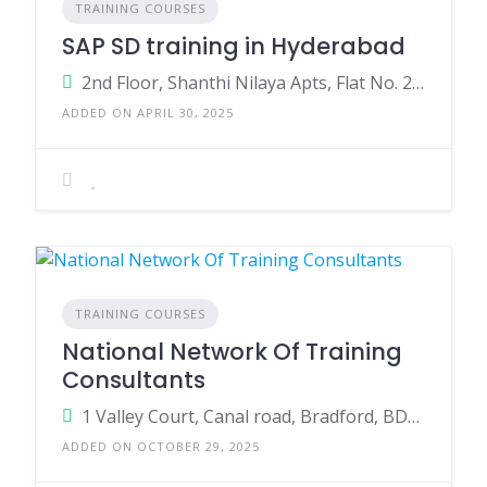
TRAINING COURSES
SAP SD training in Hyderabad
2nd Floor, Shanthi Nilaya Apts, Flat No. 201, SAP St, Ameerpet, Hyderabad,Telangana 500016
ADDED ON APRIL 30, 2025
TRAINING COURSES
National Network Of Training
Consultants
1 Valley Court, Canal road, Bradford, BD1 4SP
ADDED ON OCTOBER 29, 2025