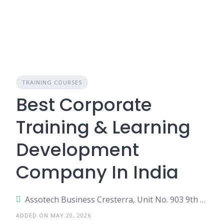
TRAINING COURSES
Best Corporate
Training & Learning
Development
Company In India
Assotech Business Cresterra, Unit No. 903 9th Floor, Tower-4, Plot No. 22, Sector 135, Noida, Uttar Pradesh 201305
ADDED ON MAY 20, 2026