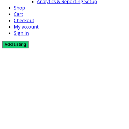
Analytics & Reporting Setup
Shop
Cart
Checkout
My account
Sign In
Add Listing