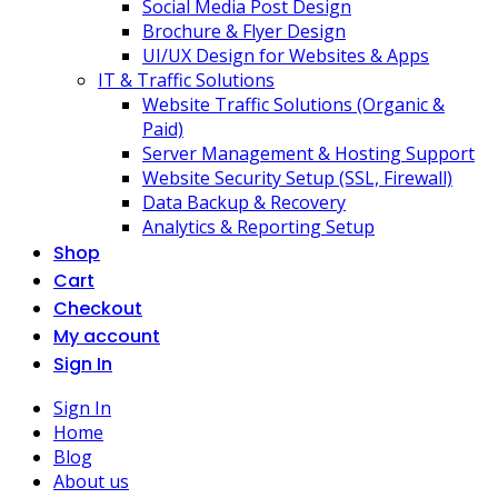
Social Media Post Design
Brochure & Flyer Design
UI/UX Design for Websites & Apps
IT & Traffic Solutions
Website Traffic Solutions (Organic &
Paid)
Server Management & Hosting Support
Website Security Setup (SSL, Firewall)
Data Backup & Recovery
Analytics & Reporting Setup
Shop
Cart
Checkout
My account
Sign In
Sign In
Home
Blog
About us