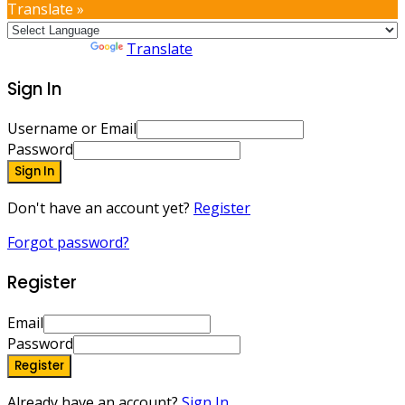
Translate »
Powered by
Translate
Sign In
Username or Email
Password
Sign In
Don't have an account yet?
Register
Forgot password?
Register
Email
Password
Register
Already have an account?
Sign In