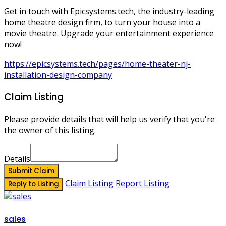
Get in touch with Epicsystems.tech, the industry-leading
home theatre design firm, to turn your house into a
movie theatre. Upgrade your entertainment experience
now!
https://epicsystems.tech/pages/home-theater-nj-
installation-design-company
Claim Listing
Please provide details that will help us verify that you're
the owner of this listing.
Details
Submit Claim
Claim Listing
Report Listing
Reply to Listing
sales