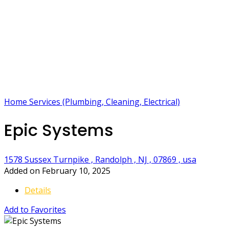
Home Services (Plumbing, Cleaning, Electrical)
Epic Systems
1578 Sussex Turnpike , Randolph , NJ , 07869 , usa
Added on February 10, 2025
Details
Add to Favorites