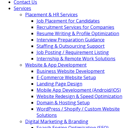
Contact Us
Services
Placement & HR Services
Job Placement for Candidates
Recruitment Services for Companies
Resume Writing & Profile Optimization
Interview Preparation Guidance
Staffing & Outsourcing Support
Job Posting / Requirement Listing
Internship & Remote Work Solutions
Website & App Development
Business Website Development
E-Commerce Website Setup
Landing Page Design
Mobile App Development (Android/iOS)
Website Redesign & Speed Optimization
Domain & Hosting Setup
WordPress / Shopify / Custom Website
Solutions
Digital Marketing & Branding
Search Engine Optimization (SEO)