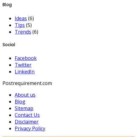
Blog
Ideas
(6)
Tips
(5)
Trends
(6)
Social
Facebook
Twitter
LinkedIn
Postrequirement.com
About us
Blog
Sitemap
Contact Us
Disclaimer
Privacy Policy