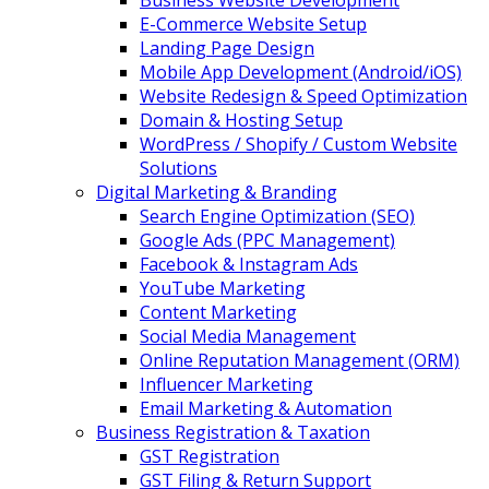
Business Website Development
E-Commerce Website Setup
Landing Page Design
Mobile App Development (Android/iOS)
Website Redesign & Speed Optimization
Domain & Hosting Setup
WordPress / Shopify / Custom Website
Solutions
Digital Marketing & Branding
Search Engine Optimization (SEO)
Google Ads (PPC Management)
Facebook & Instagram Ads
YouTube Marketing
Content Marketing
Social Media Management
Online Reputation Management (ORM)
Influencer Marketing
Email Marketing & Automation
Business Registration & Taxation
GST Registration
GST Filing & Return Support