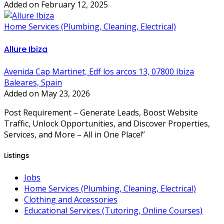
Added on February 12, 2025
Home Services (Plumbing, Cleaning, Electrical)
Allure Ibiza
Avenida Cap Martinet, Edf los arcos 13, 07800 Ibiza
Baleares, Spain
Added on May 23, 2026
Post Requirement – Generate Leads, Boost Website
Traffic, Unlock Opportunities, and Discover Properties,
Services, and More – All in One Place!”
Listings
Jobs
Home Services (Plumbing, Cleaning, Electrical)
Clothing and Accessories
Educational Services (Tutoring, Online Courses)