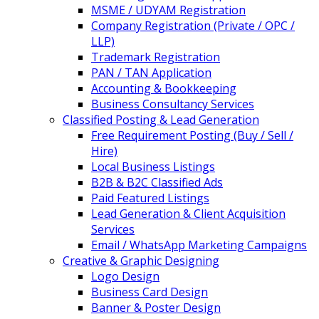
MSME / UDYAM Registration
Company Registration (Private / OPC /
LLP)
Trademark Registration
PAN / TAN Application
Accounting & Bookkeeping
Business Consultancy Services
Classified Posting & Lead Generation
Free Requirement Posting (Buy / Sell /
Hire)
Local Business Listings
B2B & B2C Classified Ads
Paid Featured Listings
Lead Generation & Client Acquisition
Services
Email / WhatsApp Marketing Campaigns
Creative & Graphic Designing
Logo Design
Business Card Design
Banner & Poster Design