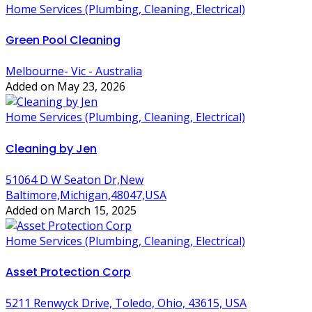
Home Services (Plumbing, Cleaning, Electrical)
Green Pool Cleaning
Melbourne- Vic - Australia
Added on May 23, 2026
Home Services (Plumbing, Cleaning, Electrical)
Cleaning by Jen
51064 D W Seaton Dr,New
Baltimore,Michigan,48047,USA
Added on March 15, 2025
Home Services (Plumbing, Cleaning, Electrical)
Asset Protection Corp
5211 Renwyck Drive, Toledo, Ohio, 43615, USA