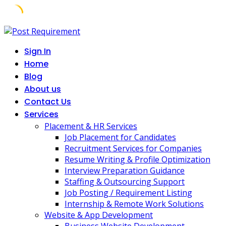
Skip
to
Sign In
content
Home
Blog
About us
Contact Us
Services
Placement & HR Services
Job Placement for Candidates
Recruitment Services for Companies
Resume Writing & Profile Optimization
Interview Preparation Guidance
Staffing & Outsourcing Support
Job Posting / Requirement Listing
Internship & Remote Work Solutions
Website & App Development