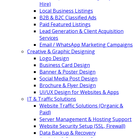
Hire)
Local Business Listings
B2B & B2C Classified Ads
Paid Featured Listings
Lead Generation & Client Acquisition
Services
Email / WhatsApp Marketing Campaigns
Creative & Graphic Designing
Logo Design
Business Card Design
Banner & Poster Design
Social Media Post Design
Brochure & Flyer Design
UI/UX Design for Websites & Apps
IT & Traffic Solutions
Website Traffic Solutions (Organic &
Paid)
Server Management & Hosting Support
Website Security Setup (SSL, Firewall)
Data Backup & Recovery