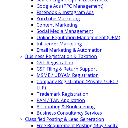
Google Ads (PPC Management)
Facebook & Instagram Ads
YouTube Marketing
Content Marketing
Social Media Management
Online Reputation Management (ORM)
Influencer Marketing
Email Marketing & Automation
Business Registration & Taxation
GST Registration
GST Filing & Return Support
MSME / UDYAM Registration
Company Registration (Private / OPC /
LLP)
Trademark Registration
PAN / TAN Application
Accounting & Bookkeeping
Business Consultancy Services
Classified Posting & Lead Generation
Free Requirement Posting (Buy / Sell /