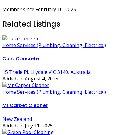
Member since February 10, 2025
Related Listings
Home Services (Plumbing, Cleaning, Electrical)
Cura Concrete
15 Trade Pl, Lilydale VIC 3140, Australia
Added on August 4, 2025
Home Services (Plumbing, Cleaning, Electrical)
Mr Carpet Cleaner
New Zealand
Added on July 11, 2025