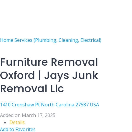
Home Services (Plumbing, Cleaning, Electrical)
Furniture Removal
Oxford | Jays Junk
Removal Llc
1410 Crenshaw Pt North Carolina 27587 USA
Added on March 17, 2025
Details
Add to Favorites