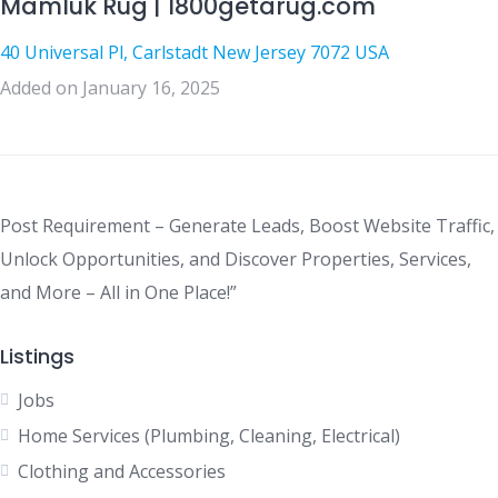
Mamluk Rug | 1800getarug.com
40 Universal Pl, Carlstadt New Jersey 7072 USA
Added on January 16, 2025
Post Requirement – Generate Leads, Boost Website Traffic,
Unlock Opportunities, and Discover Properties, Services,
and More – All in One Place!”
Listings
Jobs
Home Services (Plumbing, Cleaning, Electrical)
Clothing and Accessories