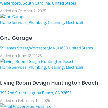
Walterboro, South Carolina, United States
Added on October 2, 2025
Home Services (Plumbing, Cleaning, Electrical)
Gnu Garage
59 James Street,Worcester,MA ,01603,United States
Added on June 18, 2025
Home Services (Plumbing, Cleaning, Electrical)
Living Room Design Huntington Beach
395 2nd Street Laguna Beach, CA 92651
Added on February 10, 2026