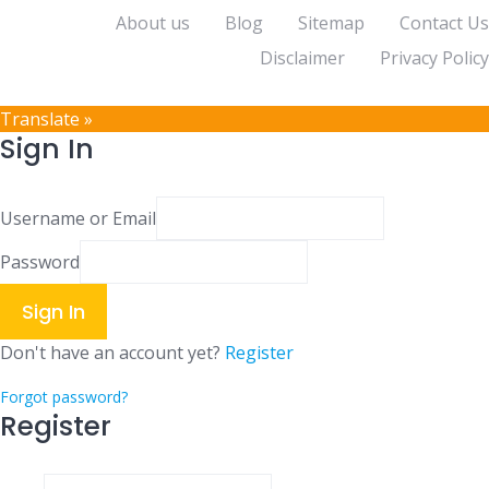
About us
Blog
Sitemap
Contact Us
Disclaimer
Privacy Policy
Translate »
Sign In
Username or Email
Password
Sign In
Don't have an account yet?
Register
Forgot password?
Register