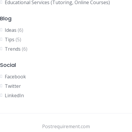
Educational Services (Tutoring, Online Courses)
Blog
Ideas
(6)
Tips
(5)
Trends
(6)
Social
Facebook
Twitter
LinkedIn
Postrequirement.com