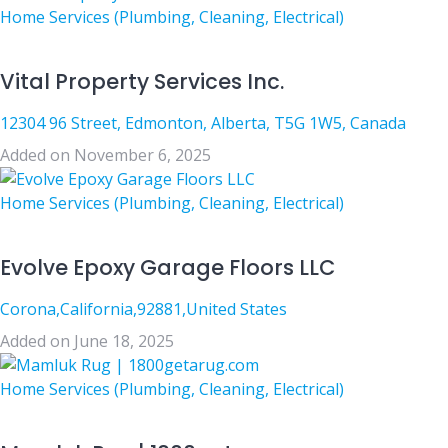
Home Services (Plumbing, Cleaning, Electrical)
Vital Property Services Inc.
12304 96 Street, Edmonton, Alberta, T5G 1W5, Canada
Added on November 6, 2025
Home Services (Plumbing, Cleaning, Electrical)
Evolve Epoxy Garage Floors LLC
Corona,California,92881,United States
Added on June 18, 2025
Home Services (Plumbing, Cleaning, Electrical)