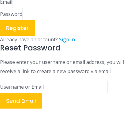
Email
Password
Register
Already have an account?
Sign In
Reset Password
Please enter your username or email address, you will
receive a link to create a new password via email.
Username or Email
Send Email