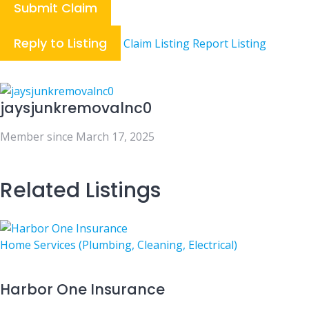
Submit Claim
Reply to Listing
Claim Listing
Report Listing
jaysjunkremovalnc0
Member since March 17, 2025
Related Listings
Home Services (Plumbing, Cleaning, Electrical)
Harbor One Insurance