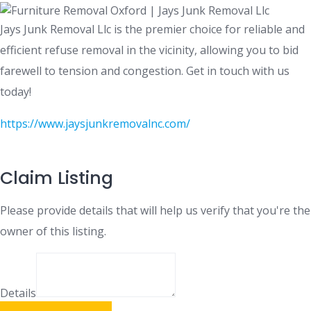
Jays Junk Removal Llc is the premier choice for reliable and
efficient refuse removal in the vicinity, allowing you to bid
farewell to tension and congestion. Get in touch with us
today!
https://www.jaysjunkremovalnc.com/
Claim Listing
Please provide details that will help us verify that you're the
owner of this listing.
Details