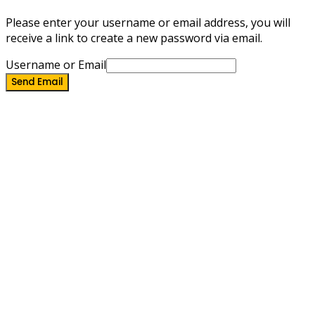
Please enter your username or email address, you will
receive a link to create a new password via email.
Username or Email
Send Email