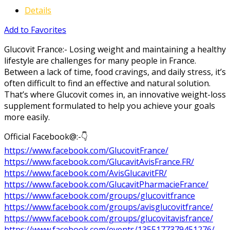
Details
Add to Favorites
Glucovit France:- Losing weight and maintaining a healthy
lifestyle are challenges for many people in France.
Between a lack of time, food cravings, and daily stress, it’s
often difficult to find an effective and natural solution.
That’s where Glucovit comes in, an innovative weight-loss
supplement formulated to help you achieve your goals
more easily.
Official Facebook@:-👇
https://www.facebook.com/GlucovitFrance/
https://www.facebook.com/GlucavitAvisFrance.FR/
https://www.facebook.com/AvisGlucavitFR/
https://www.facebook.com/GlucavitPharmacieFrance/
https://www.facebook.com/groups/glucovitfrance
https://www.facebook.com/groups/avisglucovitfrance/
https://www.facebook.com/groups/glucovitavisfrance/
https://www.facebook.com/events/1355177379451276/