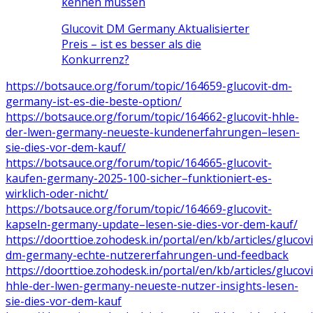
kennen müssen
Glucovit DM Germany Aktualisierter
Preis – ist es besser als die
Konkurrenz?
https://botsauce.org/forum/topic/164659-glucovit-dm-
germany-ist-es-die-beste-option/
https://botsauce.org/forum/topic/164662-glucovit-hhle-
der-lwen-germany-neueste-kundenerfahrungen–lesen-
sie-dies-vor-dem-kauf/
https://botsauce.org/forum/topic/164665-glucovit-
kaufen-germany-2025-100-sicher–funktioniert-es-
wirklich-oder-nicht/
https://botsauce.org/forum/topic/164669-glucovit-
kapseln-germany-update–lesen-sie-dies-vor-dem-kauf/
https://doorttioe.zohodesk.in/portal/en/kb/articles/glucovi
dm-germany-echte-nutzererfahrungen-und-feedback
https://doorttioe.zohodesk.in/portal/en/kb/articles/glucovi
hhle-der-lwen-germany-neueste-nutzer-insights-lesen-
sie-dies-vor-dem-kauf