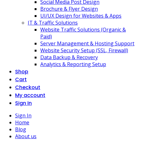
Social Media Post Design
Brochure & Flyer Design
UI/UX Design for Websites & Apps
IT & Traffic Solutions
Website Traffic Solutions (Organic &
Paid)
Server Management & Hosting Support
Website Security Setup (SSL, Firewall)
Data Backup & Recovery
Analytics & Reporting Setup
Shop
Cart
Checkout
My account
Sign In
Sign In
Home
Blog
About us