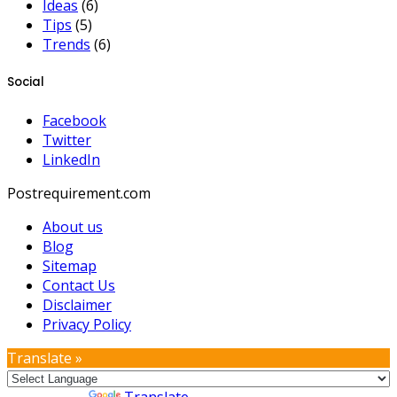
Ideas
(6)
Tips
(5)
Trends
(6)
Social
Facebook
Twitter
LinkedIn
Postrequirement.com
About us
Blog
Sitemap
Contact Us
Disclaimer
Privacy Policy
Translate »