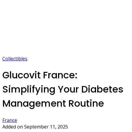
Collectibles
Glucovit France:
Simplifying Your Diabetes
Management Routine
France
Added on September 11, 2025