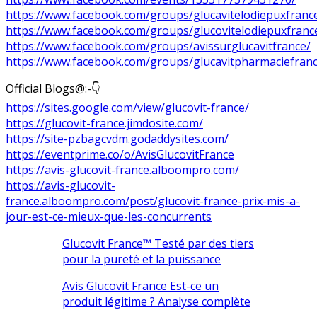
https://www.facebook.com/groups/glucavitelodiepuxfranc
https://www.facebook.com/groups/glucovitelodiepuxfranc
https://www.facebook.com/groups/avissurglucavitfrance/
https://www.facebook.com/groups/glucavitpharmaciefranc
Official Blogs@:-👇
https://sites.google.com/view/glucovit-france/
https://glucovit-france.jimdosite.com/
https://site-pzbagcvdm.godaddysites.com/
https://eventprime.co/o/AvisGlucovitFrance
https://avis-glucovit-france.alboompro.com/
https://avis-glucovit-
france.alboompro.com/post/glucovit-france-prix-mis-a-
jour-est-ce-mieux-que-les-concurrents
Glucovit France™ Testé par des tiers
pour la pureté et la puissance
Avis Glucovit France Est-ce un
produit légitime ? Analyse complète