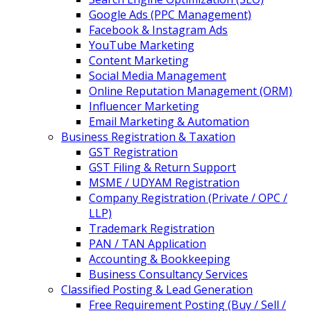
Google Ads (PPC Management)
Facebook & Instagram Ads
YouTube Marketing
Content Marketing
Social Media Management
Online Reputation Management (ORM)
Influencer Marketing
Email Marketing & Automation
Business Registration & Taxation
GST Registration
GST Filing & Return Support
MSME / UDYAM Registration
Company Registration (Private / OPC /
LLP)
Trademark Registration
PAN / TAN Application
Accounting & Bookkeeping
Business Consultancy Services
Classified Posting & Lead Generation
Free Requirement Posting (Buy / Sell /