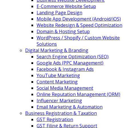
Business Website Development
E-Commerce Website Setup
Landing Page Design
Mobile App Development (Android/iOS)
Website Redesign & Speed Optimization
Domain & Hosting Setup
WordPress / Shopify / Custom Website
Solutions
Digital Marketing & Branding
Search Engine Optimization (SEO)
Google Ads (PPC Management)
Facebook & Instagram Ads
YouTube Marketing
Content Marketing
Social Media Management
Online Reputation Management (ORM)
Influencer Marketing
Email Marketing & Automation
Business Registration & Taxation
GST Registration
GST Filing & Return Support