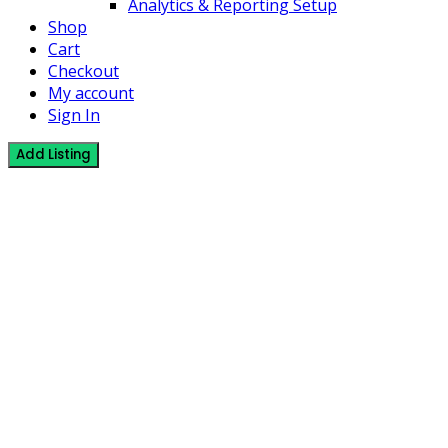
Analytics & Reporting Setup
Shop
Cart
Checkout
My account
Sign In
Add Listing