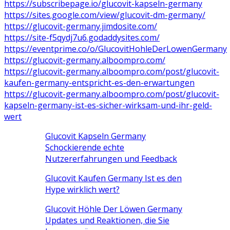
https://subscribepage.io/glucovit-kapseln-germany
https://sites.google.com/view/glucovit-dm-germany/
https://glucovit-germany.jimdosite.com/
https://site-f5qydj7u6.godaddysites.com/
https://eventprime.co/o/GlucovitHohleDerLowenGermany
https://glucovit-germany.alboompro.com/
https://glucovit-germany.alboompro.com/post/glucovit-
kaufen-germany-entspricht-es-den-erwartungen
https://glucovit-germany.alboompro.com/post/glucovit-
kapseln-germany-ist-es-sicher-wirksam-und-ihr-geld-
wert
Glucovit Kapseln Germany
Schockierende echte
Nutzererfahrungen und Feedback
Glucovit Kaufen Germany Ist es den
Hype wirklich wert?
Glucovit Höhle Der Löwen Germany
Updates und Reaktionen, die Sie