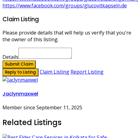
https://www.facebook.com/groups/glucovitkapseln.de
Claim Listing
Please provide details that will help us verify that you're
the owner of this listing.
Details
Submit Claim
Claim Listing
Report Listing
Reply to Listing
Jaclynmaxwel
Member since September 11, 2025
Related Listings