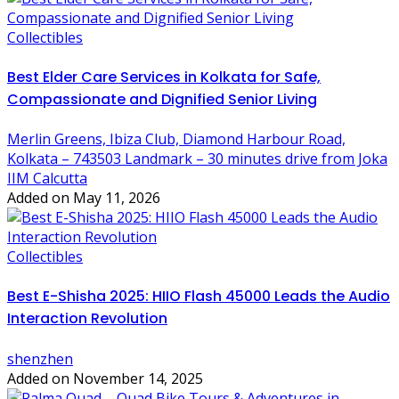
Collectibles
Best Elder Care Services in Kolkata for Safe,
Compassionate and Dignified Senior Living
Merlin Greens, Ibiza Club, Diamond Harbour Road,
Kolkata – 743503 Landmark – 30 minutes drive from Joka
IIM Calcutta
Added on May 11, 2026
Collectibles
Best E-Shisha 2025: HIIO Flash 45000 Leads the Audio
Interaction Revolution
shenzhen
Added on November 14, 2025