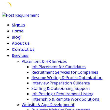
Skip
to
Sign In
content
Home
Blog
About us
Contact Us
Services
Placement & HR Services
Job Placement for Candidates
Recruitment Services for Companies
Resume Writing & Profile Optimization
Interview Preparation Guidance
Staffing & Outsourcing Support
Job Posting / Requirement Listing
Internship & Remote Work Solutions
Website & App Development