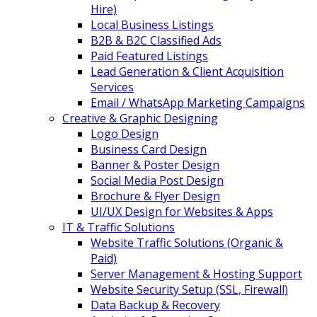
Hire)
Local Business Listings
B2B & B2C Classified Ads
Paid Featured Listings
Lead Generation & Client Acquisition
Services
Email / WhatsApp Marketing Campaigns
Creative & Graphic Designing
Logo Design
Business Card Design
Banner & Poster Design
Social Media Post Design
Brochure & Flyer Design
UI/UX Design for Websites & Apps
IT & Traffic Solutions
Website Traffic Solutions (Organic &
Paid)
Server Management & Hosting Support
Website Security Setup (SSL, Firewall)
Data Backup & Recovery