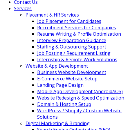
Contact Us
Services
Placement & HR Services
Job Placement for Candidates
Recruitment Services for Companies
Resume Writing & Profile Optimization
Interview Preparation Guidance
Staffing & Outsourcing Support
Job Posting / Requirement Listing
Internship & Remote Work Solutions
Website & App Development
Business Website Development
E-Commerce Website Setup
Landing Page Design
Mobile App Development (Android/iOS)
Website Redesign & Speed Optimization
Domain & Hosting Setup
WordPress / Shopify / Custom Website
Solutions
Digital Marketing & Branding
Search Engine Optimization (SEO)