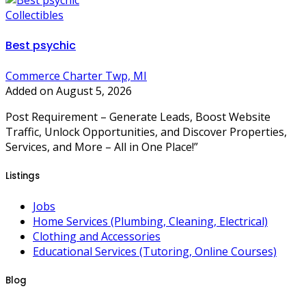
Collectibles
Best psychic
Commerce Charter Twp, MI
Added on August 5, 2026
Post Requirement – Generate Leads, Boost Website
Traffic, Unlock Opportunities, and Discover Properties,
Services, and More – All in One Place!”
Listings
Jobs
Home Services (Plumbing, Cleaning, Electrical)
Clothing and Accessories
Educational Services (Tutoring, Online Courses)
Blog