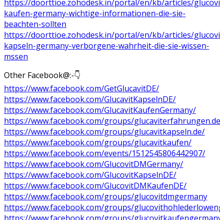
https://doorttioe.zohodesk.in/portal/en/kb/articles/glucovi
kaufen-germany-wichtige-informationen-die-sie-
beachten-sollten
https://doorttioe.zohodesk.in/portal/en/kb/articles/glucovi
kapseln-germany-verborgene-wahrheit-die-sie-wissen-
mssen
Other Facebook@:-👇
https://www.facebook.com/GetGlucavitDE/
https://www.facebook.com/GlucavitKapselnDE/
https://www.facebook.com/GlucavitKaufenGermany/
https://www.facebook.com/groups/glucaviterfahrungen.de
https://www.facebook.com/groups/glucavitkapseln.de/
https://www.facebook.com/groups/glucavitkaufen/
https://www.facebook.com/events/1512545806442907/
https://www.facebook.com/GlucovitDMGermany/
https://www.facebook.com/GlucovitKapselnDE/
https://www.facebook.com/GlucovitDMKaufenDE/
https://www.facebook.com/groups/glucovitdmgermany
https://www.facebook.com/groups/glucovithohlederlowe
https://www.facebook.com/groups/glucovitkaufengerman