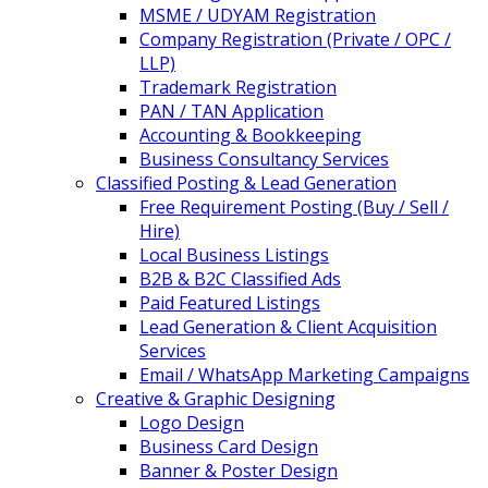
MSME / UDYAM Registration
Company Registration (Private / OPC /
LLP)
Trademark Registration
PAN / TAN Application
Accounting & Bookkeeping
Business Consultancy Services
Classified Posting & Lead Generation
Free Requirement Posting (Buy / Sell /
Hire)
Local Business Listings
B2B & B2C Classified Ads
Paid Featured Listings
Lead Generation & Client Acquisition
Services
Email / WhatsApp Marketing Campaigns
Creative & Graphic Designing
Logo Design
Business Card Design
Banner & Poster Design