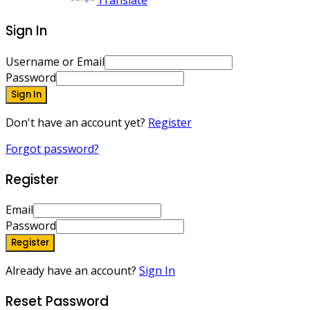
Powered by
Translate
Sign In
Username or Email
Password
Sign In
Don't have an account yet?
Register
Forgot password?
Register
Email
Password
Register
Already have an account?
Sign In
Reset Password