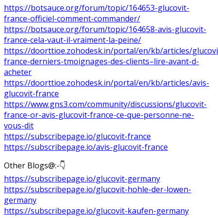
https://botsauce.org/forum/topic/164653-glucovit-
france-officiel-comment-commander/
https://botsauce.org/forum/topic/164658-avis-glucovit-
france-cela-vaut-il-vraiment-la-peine/
https://doorttioe.zohodesk.in/portal/en/kb/articles/glucovi
france-derniers-tmoignages-des-clients–lire-avant-d-
acheter
https://doorttioe.zohodesk.in/portal/en/kb/articles/avis-
glucovit-france
https://www.gns3.com/community/discussions/glucovit-
france-or-avis-glucovit-france-ce-que-personne-ne-
vous-dit
https://subscribepage.io/glucovit-france
https://subscribepage.io/avis-glucovit-france
Other Blogs@:-👇
https://subscribepage.io/glucovit-germany
https://subscribepage.io/glucovit-hohle-der-lowen-
germany
https://subscribepage.io/glucovit-kaufen-germany