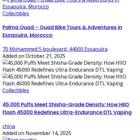
Collectibles
Palma Quad – Quad Bike Tours & Adventures in
Essaouira, Morocco
70 Mohammed 5 boulevard, 44000 Essaouira
Added on October 21, 2025
Collectibles
45,000 Puffs Meet Shisha-Grade Density: How HIIO
Flash 45000 Redefines Ultra-Endurance DTL Vaping
china
Added on November 14, 2025