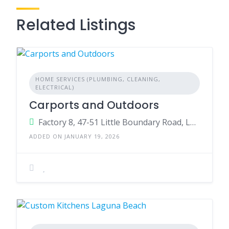
Related Listings
HOME SERVICES (PLUMBING, CLEANING,
ELECTRICAL)
Carports and Outdoors
Factory 8, 47-51 Little Boundary Road, Laverton North Victoria VIC 3026 Australia
ADDED ON JANUARY 19, 2026