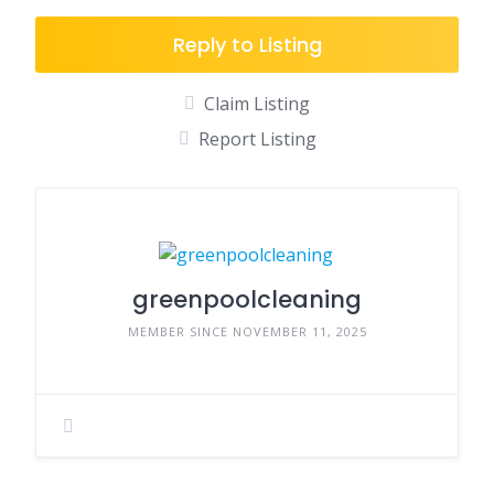
Reply to Listing
Claim Listing
Report Listing
greenpoolcleaning
MEMBER SINCE NOVEMBER 11, 2025