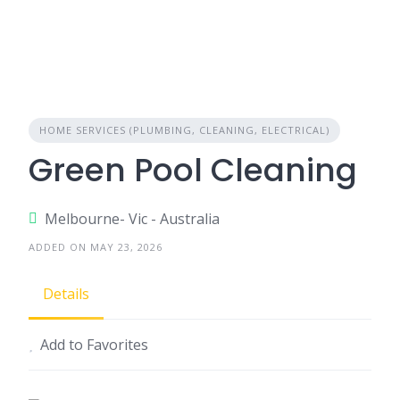
HOME SERVICES (PLUMBING, CLEANING, ELECTRICAL)
Green Pool Cleaning
Melbourne- Vic - Australia
ADDED ON MAY 23, 2026
Details
Add to Favorites