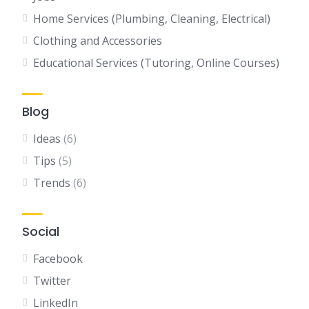
Home Services (Plumbing, Cleaning, Electrical)
Clothing and Accessories
Educational Services (Tutoring, Online Courses)
Blog
Ideas
(6)
Tips
(5)
Trends
(6)
Social
Facebook
Twitter
LinkedIn