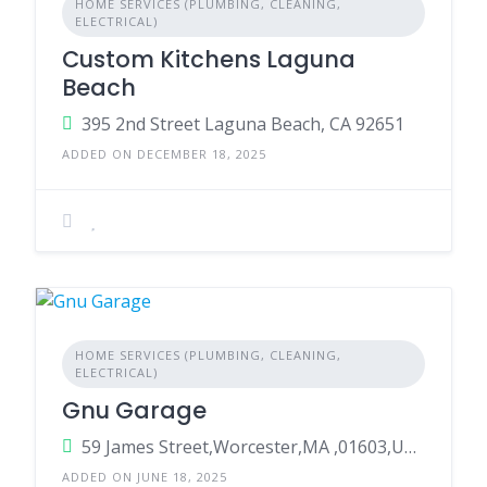
HOME SERVICES (PLUMBING, CLEANING,
ELECTRICAL)
Custom Kitchens Laguna
Beach
395 2nd Street Laguna Beach, CA 92651
ADDED ON DECEMBER 18, 2025
HOME SERVICES (PLUMBING, CLEANING,
ELECTRICAL)
Gnu Garage
59 James Street,Worcester,MA ,01603,United States
ADDED ON JUNE 18, 2025