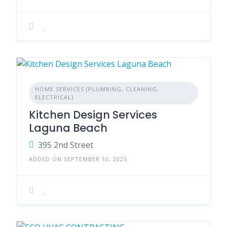
HOME SERVICES (PLUMBING, CLEANING,
ELECTRICAL)
Kitchen Design Services
Laguna Beach
395 2nd Street
ADDED ON SEPTEMBER 10, 2025