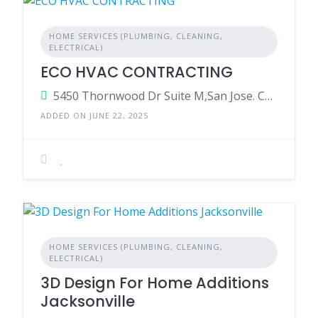
HOME SERVICES (PLUMBING, CLEANING,
ELECTRICAL)
ECO HVAC CONTRACTING
5450 Thornwood Dr Suite M,San Jose. California 95123.United States Of America
ADDED ON JUNE 22, 2025
HOME SERVICES (PLUMBING, CLEANING,
ELECTRICAL)
3D Design For Home Additions
Jacksonville