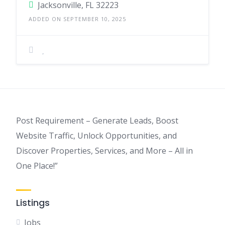
Jacksonville, FL 32223
ADDED ON SEPTEMBER 10, 2025
Post Requirement – Generate Leads, Boost
Website Traffic, Unlock Opportunities, and
Discover Properties, Services, and More – All in
One Place!”
Listings
Jobs