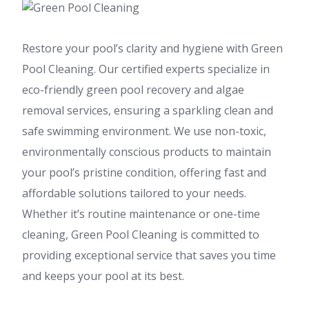
Restore your pool’s clarity and hygiene with Green
Pool Cleaning. Our certified experts specialize in
eco-friendly green pool recovery and algae
removal services, ensuring a sparkling clean and
safe swimming environment. We use non-toxic,
environmentally conscious products to maintain
your pool’s pristine condition, offering fast and
affordable solutions tailored to your needs.
Whether it’s routine maintenance or one-time
cleaning, Green Pool Cleaning is committed to
providing exceptional service that saves you time
and keeps your pool at its best.