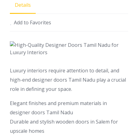
Details
Add to Favorites
Luxury interiors require attention to detail, and
high-end designer doors Tamil Nadu play a crucial
role in defining your space.
Elegant finishes and premium materials in
designer doors Tamil Nadu
Durable and stylish wooden doors in Salem for
upscale homes