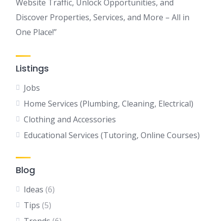
Website Traffic, Unlock Opportunities, and
Discover Properties, Services, and More – All in
One Place!”
Listings
Jobs
Home Services (Plumbing, Cleaning, Electrical)
Clothing and Accessories
Educational Services (Tutoring, Online Courses)
Blog
Ideas
(6)
Tips
(5)