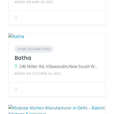
ADDED ON JUNE 19, 2025
HOME DECORATIONS
Batha
246 Miller Rd, Villawoodm,New South Wales,2163,Australia
ADDED ON OCTOBER 26, 2025