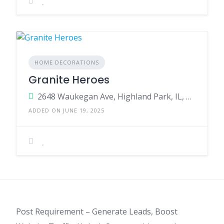
HOME DECORATIONS
Granite Heroes
2648 Waukegan Ave, Highland Park, IL, 60035, USA
ADDED ON JUNE 19, 2025
Post Requirement – Generate Leads, Boost