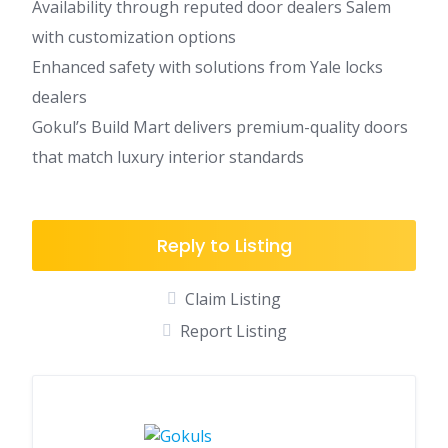
Availability through reputed door dealers Salem
with customization options
Enhanced safety with solutions from Yale locks
dealers
Gokul’s Build Mart delivers premium-quality doors
that match luxury interior standards
Reply to Listing
Claim Listing
Report Listing