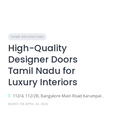
HOME DECORATIONS
High-Quality
Designer Doors
Tamil Nadu for
Luxury Interiors
112/4, 112/2B, Bangalore Main Road Karumpalai,
ADDED ON APRIL 26, 2026