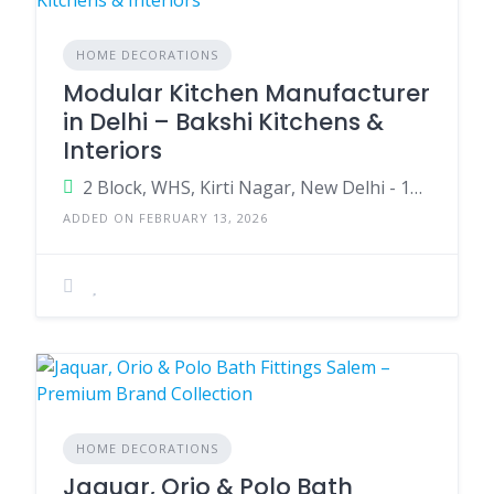
HOME DECORATIONS
Modular Kitchen Manufacturer
in Delhi – Bakshi Kitchens &
Interiors
2 Block, WHS, Kirti Nagar, New Delhi - 110015
ADDED ON FEBRUARY 13, 2026
HOME DECORATIONS
Jaquar, Orio & Polo Bath