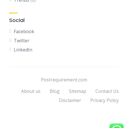
Trends
(6)
Social
Facebook
Twitter
LinkedIn
Postrequirement.com
About us
Blog
Sitemap
Contact Us
Disclaimer
Privacy Policy