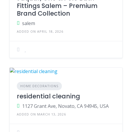
Fittings Salem – Premium
Brand Collection
salem
ADDED ON APRIL 18, 2026
HOME DECORATIONS
residential cleaning
1127 Grant Ave, Novato, CA 94945, USA
ADDED ON MARCH 13, 2026