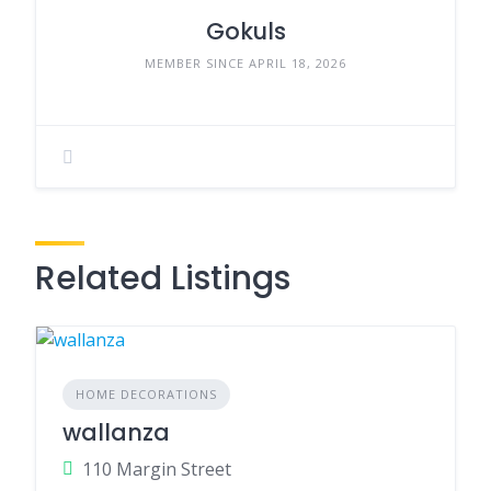
Gokuls
MEMBER SINCE APRIL 18, 2026
Related Listings
HOME DECORATIONS
wallanza
110 Margin Street