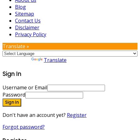
Blog
Sitemap
Contact Us
Disclaimer
Privacy Policy
Translate »
Powered by
Translate
Sign In
Username or Email
Password
Sign In
Don't have an account yet?
Register
Forgot password?