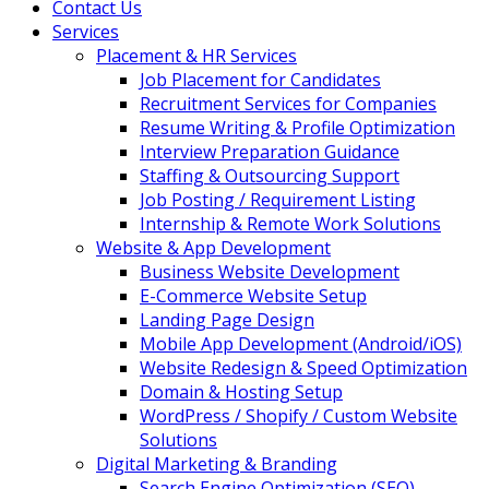
Contact Us
Services
Placement & HR Services
Job Placement for Candidates
Recruitment Services for Companies
Resume Writing & Profile Optimization
Interview Preparation Guidance
Staffing & Outsourcing Support
Job Posting / Requirement Listing
Internship & Remote Work Solutions
Website & App Development
Business Website Development
E-Commerce Website Setup
Landing Page Design
Mobile App Development (Android/iOS)
Website Redesign & Speed Optimization
Domain & Hosting Setup
WordPress / Shopify / Custom Website
Solutions
Digital Marketing & Branding
Search Engine Optimization (SEO)