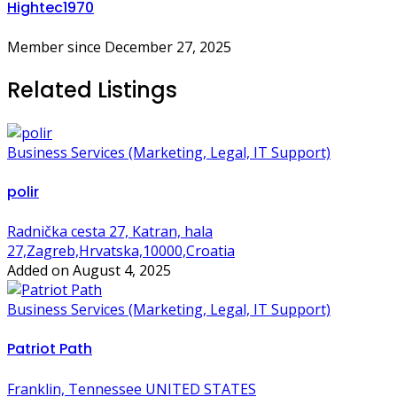
Hightec1970
Member since December 27, 2025
Related Listings
Business Services (Marketing, Legal, IT Support)
polir
Radnička cesta 27, Katran, hala
27,Zagreb,Hrvatska,10000,Croatia
Added on August 4, 2025
Business Services (Marketing, Legal, IT Support)
Patriot Path
Franklin, Tennessee UNITED STATES