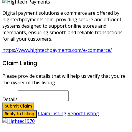
Digital payment solutions e commerce are offered by
hightechpayments.com, providing secure and efficient
systems designed to support online stores and
merchants, ensuring smooth and reliable transactions
for all your customers.
https://www.hightechpayments.com/e-commerce/
Claim Listing
Please provide details that will help us verify that you're
the owner of this listing.
Details
Submit Claim
Claim Listing
Report Listing
Reply to Listing