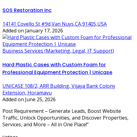
SOS Restoration inc
14141 Covello St #9d,Van Nuys,CA,91405,USA
Added on January 17, 2026
Business Services (Marketing, Legal, IT Support)
Hard Plastic Cases with Custom Foam for
Professional Equipment Protection | Unicase
UNICASE 108/2, ARR Building, Vijaya Bank Colony
Extension, Horamavu
Added on June 25, 2026
Post Requirement – Generate Leads, Boost Website
Traffic, Unlock Opportunities, and Discover Properties,
Services, and More – All in One Place!”