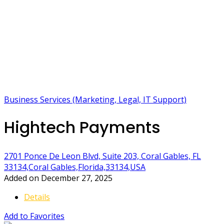
Business Services (Marketing, Legal, IT Support)
Hightech Payments
2701 Ponce De Leon Blvd, Suite 203, Coral Gables, FL
33134,Coral Gables,Florida,33134,USA
Added on December 27, 2025
Details
Add to Favorites