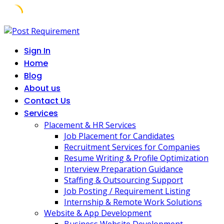
Skip
to
Sign In
content
Home
Blog
About us
Contact Us
Services
Placement & HR Services
Job Placement for Candidates
Recruitment Services for Companies
Resume Writing & Profile Optimization
Interview Preparation Guidance
Staffing & Outsourcing Support
Job Posting / Requirement Listing
Internship & Remote Work Solutions
Website & App Development