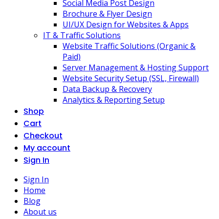
Social Media Post Design
Brochure & Flyer Design
UI/UX Design for Websites & Apps
IT & Traffic Solutions
Website Traffic Solutions (Organic &
Paid)
Server Management & Hosting Support
Website Security Setup (SSL, Firewall)
Data Backup & Recovery
Analytics & Reporting Setup
Shop
Cart
Checkout
My account
Sign In
Sign In
Home
Blog
About us