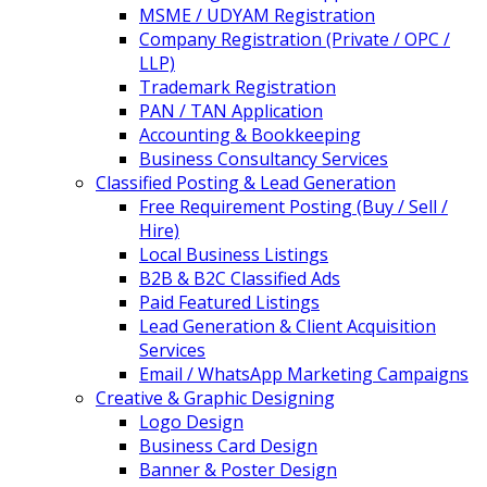
MSME / UDYAM Registration
Company Registration (Private / OPC /
LLP)
Trademark Registration
PAN / TAN Application
Accounting & Bookkeeping
Business Consultancy Services
Classified Posting & Lead Generation
Free Requirement Posting (Buy / Sell /
Hire)
Local Business Listings
B2B & B2C Classified Ads
Paid Featured Listings
Lead Generation & Client Acquisition
Services
Email / WhatsApp Marketing Campaigns
Creative & Graphic Designing
Logo Design
Business Card Design
Banner & Poster Design