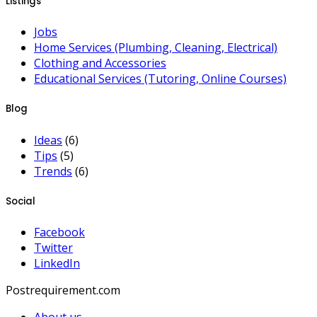
Listings
Jobs
Home Services (Plumbing, Cleaning, Electrical)
Clothing and Accessories
Educational Services (Tutoring, Online Courses)
Blog
Ideas
(6)
Tips
(5)
Trends
(6)
Social
Facebook
Twitter
LinkedIn
Postrequirement.com
About us