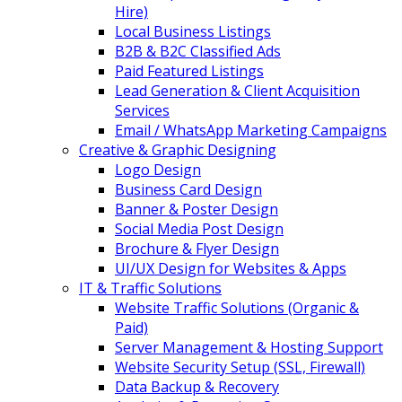
Hire)
Local Business Listings
B2B & B2C Classified Ads
Paid Featured Listings
Lead Generation & Client Acquisition
Services
Email / WhatsApp Marketing Campaigns
Creative & Graphic Designing
Logo Design
Business Card Design
Banner & Poster Design
Social Media Post Design
Brochure & Flyer Design
UI/UX Design for Websites & Apps
IT & Traffic Solutions
Website Traffic Solutions (Organic &
Paid)
Server Management & Hosting Support
Website Security Setup (SSL, Firewall)
Data Backup & Recovery