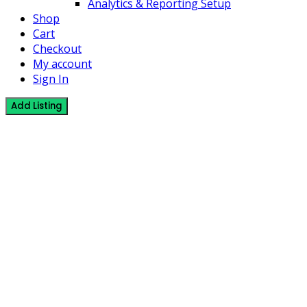
Analytics & Reporting Setup
Shop
Cart
Checkout
My account
Sign In
Add Listing