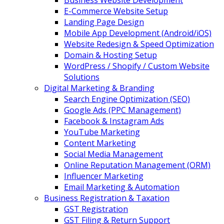
Business Website Development
E-Commerce Website Setup
Landing Page Design
Mobile App Development (Android/iOS)
Website Redesign & Speed Optimization
Domain & Hosting Setup
WordPress / Shopify / Custom Website
Solutions
Digital Marketing & Branding
Search Engine Optimization (SEO)
Google Ads (PPC Management)
Facebook & Instagram Ads
YouTube Marketing
Content Marketing
Social Media Management
Online Reputation Management (ORM)
Influencer Marketing
Email Marketing & Automation
Business Registration & Taxation
GST Registration
GST Filing & Return Support