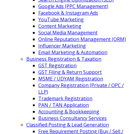
Google Ads (PPC Management)
Facebook & Instagram Ads
YouTube Marketing
Content Marketing
Social Media Management
Online Reputation Management (ORM)
Influencer Marketing
Email Marketing & Automation
Business Registration & Taxation
GST Registration
GST Filing & Return Support
MSME / UDYAM Registration
Company Registration (Private / OPC /
LLP)
Trademark Registration
PAN / TAN Application
Accounting & Bookkeeping
Business Consultancy Services
Classified Posting & Lead Generation
Free Requirement Posting (Buy / Sell /