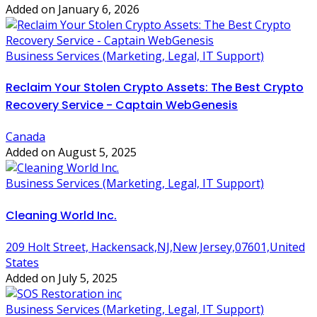
Added on January 6, 2026
Business Services (Marketing, Legal, IT Support)
Reclaim Your Stolen Crypto Assets: The Best Crypto
Recovery Service - Captain WebGenesis
Canada
Added on August 5, 2025
Business Services (Marketing, Legal, IT Support)
Cleaning World Inc.
209 Holt Street, Hackensack,NJ,New Jersey,07601,United
States
Added on July 5, 2025
Business Services (Marketing, Legal, IT Support)