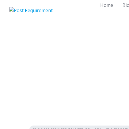
Skip
Home
Bl
to
content