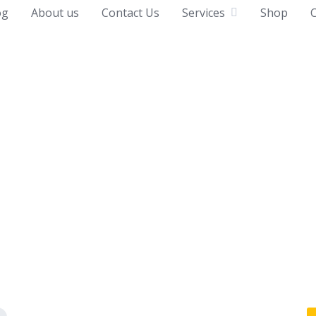
og
About us
Contact Us
Services
Shop
C