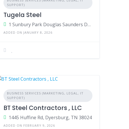
BUSINESS SERVICES (MARKETING, LEGAL, IT
SUPPORT)
Tugela Steel
1 Sunbury Park Douglas Saunders Drive La Lucia Ridge,Durban,Kwa-Zulu Natal,4051,South Africa
ADDED ON JANUARY 8, 2026
BUSINESS SERVICES (MARKETING, LEGAL, IT
SUPPORT)
BT Steel Contractors , LLC
1445 Huffine Rd, Dyersburg, TN 38024
ADDED ON FEBRUARY 9, 2026