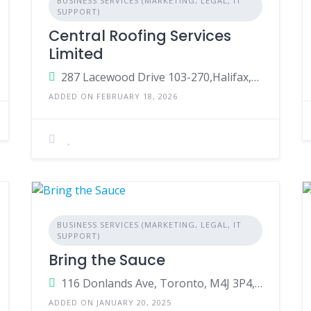
BUSINESS SERVICES (MARKETING, LEGAL, IT
SUPPORT)
Central Roofing Services
Limited
287 Lacewood Drive 103-270,Halifax,Nova Scotia,Canada,B3M3Y7
ADDED ON FEBRUARY 18, 2026
BUSINESS SERVICES (MARKETING, LEGAL, IT
SUPPORT)
Bring the Sauce
116 Donlands Ave, Toronto, M4J 3P4, Canada
ADDED ON JANUARY 20, 2025