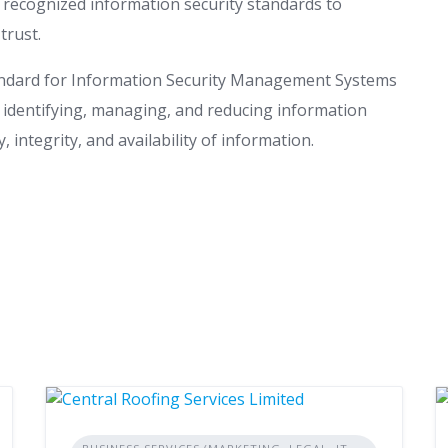
 recognized information security standards to
trust.
tandard for Information Security Management Systems
r identifying, managing, and reducing information
, integrity, and availability of information.