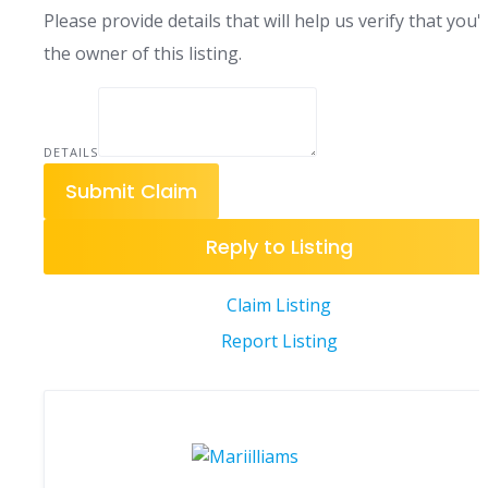
Please provide details that will help us verify that you'
the owner of this listing.
DETAILS
Submit Claim
Reply to Listing
Claim Listing
Report Listing