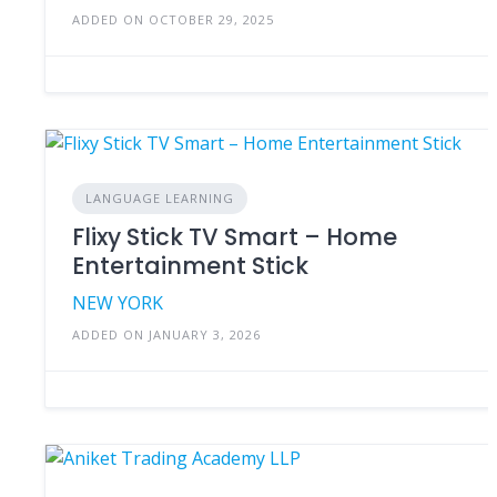
ADDED ON OCTOBER 29, 2025
LANGUAGE LEARNING
Flixy Stick TV Smart – Home
Entertainment Stick
NEW YORK
ADDED ON JANUARY 3, 2026