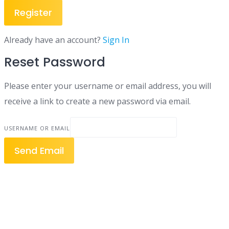
Register
Already have an account?
Sign In
Reset Password
Please enter your username or email address, you will
receive a link to create a new password via email.
USERNAME OR EMAIL
Send Email