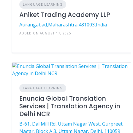
LANGUAGE LEARNING
Aniket Trading Academy LLP
Aurangabad,Maharashtra,431003,India
ADDED ON AUGUST 17, 2025
LANGUAGE LEARNING
Enuncia Global Translation
Services | Translation Agency in
Delhi NCR
B-61, Dal Mill Rd, Uttam Nagar West, Gurpreet
Nagar, Block A 3, Uttam Nagar, Delhi, 110059