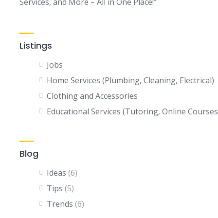
Services, and More – All in One Place!”
Listings
Jobs
Home Services (Plumbing, Cleaning, Electrical)
Clothing and Accessories
Educational Services (Tutoring, Online Courses
Blog
Ideas
(6)
Tips
(5)
Trends
(6)