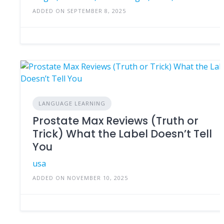
ADDED ON SEPTEMBER 8, 2025
LANGUAGE LEARNING
Prostate Max Reviews (Truth or
Trick) What the Label Doesn’t Tell
You
usa
ADDED ON NOVEMBER 10, 2025