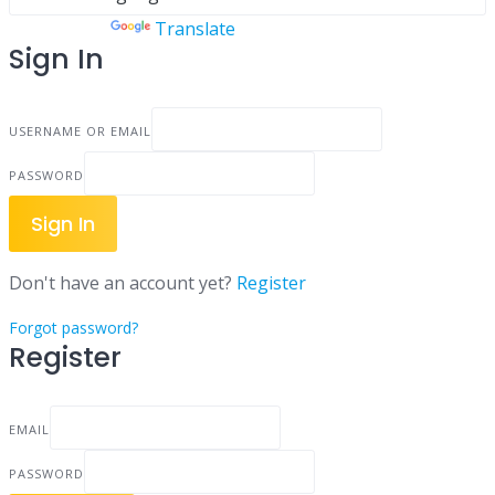
Powered by
Translate
Sign In
USERNAME OR EMAIL
PASSWORD
Sign In
Don't have an account yet?
Register
Forgot password?
Register
EMAIL
PASSWORD