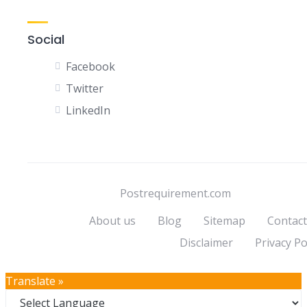
Social
Facebook
Twitter
LinkedIn
Postrequirement.com
About us
Blog
Sitemap
Contact
Disclaimer
Privacy Po
Translate »