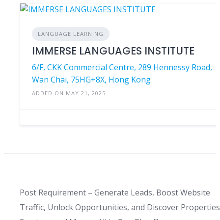
LANGUAGE LEARNING
IMMERSE LANGUAGES INSTITUTE
6/F, CKK Commercial Centre, 289 Hennessy Road,
Wan Chai, 75HG+8X, Hong Kong
ADDED ON MAY 21, 2025
Post Requirement – Generate Leads, Boost Website
Traffic, Unlock Opportunities, and Discover Properties