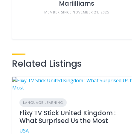
Mariilliams
MEMBER SINCE NOVEMBER 21, 2025
Related Listings
LANGUAGE LEARNING
Flixy TV Stick United Kingdom :
What Surprised Us the Most
USA