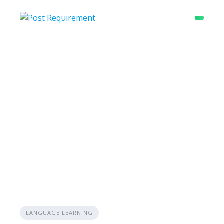
Skip
to
content
LANGUAGE LEARNING