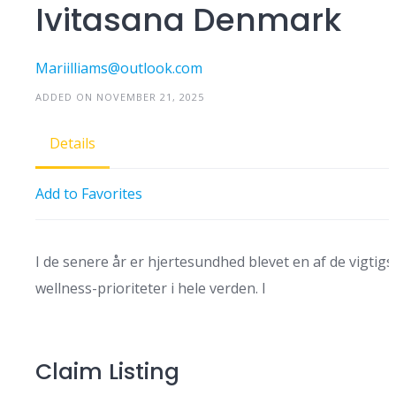
Ivitasana Denmark
Mariilliams@outlook.com
ADDED ON NOVEMBER 21, 2025
Details
Add to Favorites
I de senere år er hjertesundhed blevet en af ​​de vigtigs
wellness-prioriteter i hele verden. I
Claim Listing