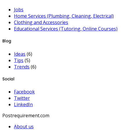
Jobs
Home Services (Plumbing, Cleaning, Electrical)
Clothing and Accessories
Educational Services (Tutoring, Online Courses)
Blog
Ideas
(6)
Tips
(5)
Trends
(6)
Social
Facebook
Twitter
LinkedIn
Postrequirement.com
About us