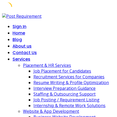
Skip
to
Sign In
content
Home
Blog
About us
Contact Us
Services
Placement & HR Services
Job Placement for Candidates
Recruitment Services for Companies
Resume Writing & Profile Optimization
Interview Preparation Guidance
Staffing & Outsourcing Support
Job Posting / Requirement Listing
Internship & Remote Work Solutions
Website & App Development