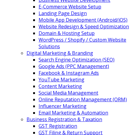
Business Website Development
E-Commerce Website Setup
Landing Page Design
Mobile App Development (Android/iOS)
Website Redesign & Speed Optimization
Domain & Hosting Setup
WordPress / Shopify / Custom Website
Solutions
Digital Marketing & Branding
Search Engine Optimization (SEO)
Google Ads (PPC Management)
Facebook & Instagram Ads
YouTube Marketing
Content Marketing
Social Media Management
Online Reputation Management (ORM)
Influencer Marketing
Email Marketing & Automation
Business Registration & Taxation
GST Registration
GST Filing & Return Support