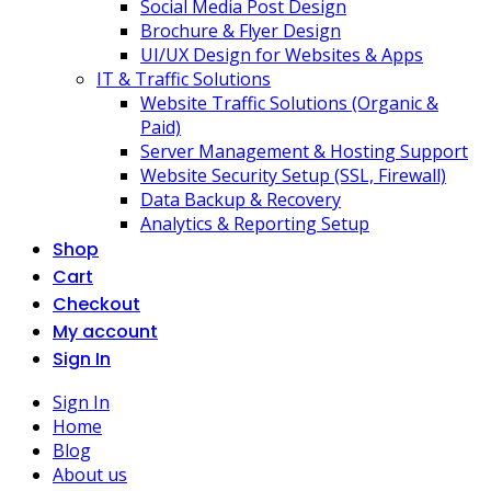
Social Media Post Design
Brochure & Flyer Design
UI/UX Design for Websites & Apps
IT & Traffic Solutions
Website Traffic Solutions (Organic &
Paid)
Server Management & Hosting Support
Website Security Setup (SSL, Firewall)
Data Backup & Recovery
Analytics & Reporting Setup
Shop
Cart
Checkout
My account
Sign In
Sign In
Home
Blog
About us