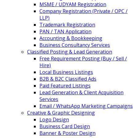
MSME / UDYAM Registration
Company Registration (Private / OPC /
LLP)
Trademark Registration
PAN / TAN Application
Accounting & Bookkeeping
Business Consultancy Services
Classified Posting & Lead Generation
Free Requirement Posting (Buy / Sell /
Hire)
Local Business Listings
B2B & B2C Classified Ads
Paid Featured Listings
Lead Generation & Client Acquisition
Services
Email / WhatsApp Marketing Campaigns
Creative & Graphic Designing
Logo Design
Business Card Design
Banner & Poster Design