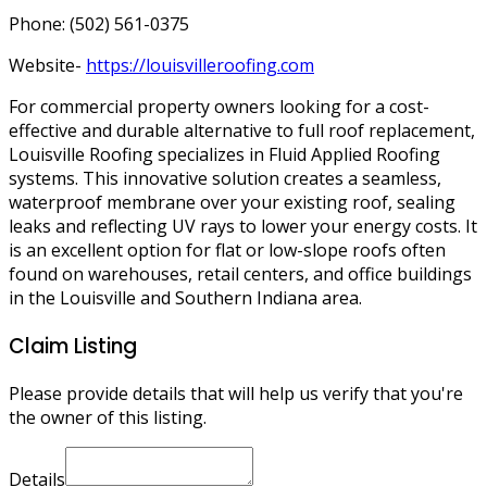
Phone: (502) 561-0375
Website-
https://louisvilleroofing.com
For commercial property owners looking for a cost-
effective and durable alternative to full roof replacement,
Louisville Roofing specializes in Fluid Applied Roofing
systems. This innovative solution creates a seamless,
waterproof membrane over your existing roof, sealing
leaks and reflecting UV rays to lower your energy costs. It
is an excellent option for flat or low-slope roofs often
found on warehouses, retail centers, and office buildings
in the Louisville and Southern Indiana area.
Claim Listing
Please provide details that will help us verify that you're
the owner of this listing.
Details