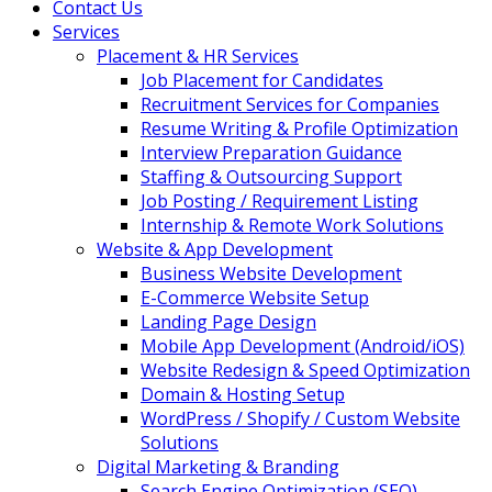
Contact Us
Services
Placement & HR Services
Job Placement for Candidates
Recruitment Services for Companies
Resume Writing & Profile Optimization
Interview Preparation Guidance
Staffing & Outsourcing Support
Job Posting / Requirement Listing
Internship & Remote Work Solutions
Website & App Development
Business Website Development
E-Commerce Website Setup
Landing Page Design
Mobile App Development (Android/iOS)
Website Redesign & Speed Optimization
Domain & Hosting Setup
WordPress / Shopify / Custom Website
Solutions
Digital Marketing & Branding
Search Engine Optimization (SEO)