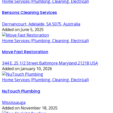
Home Services (Plumbing, Cleaning, Electrical)
Bensons Cleaning Services
Dernancourt, Adelaide, SA 5075, Australia
Added on June 5, 2025
Home Services (Plumbing, Cleaning, Electrical)
Move Fast Restoration
344 E. 25 1/2 Street,Baltimore,Maryland,21218,USA
Added on January 10, 2026
Home Services (Plumbing, Cleaning, Electrical)
NuTouch Plumbing
Mississauga
Added on November 18, 2025