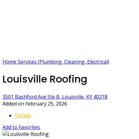
Home Services (Plumbing, Cleaning, Electrical)
Louisville Roofing
3501 Bashford Ave Ste B, Louisville, KY 40218
Added on February 25, 2026
Details
Add to Favorites