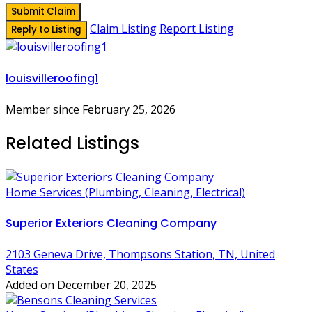
Submit Claim
Claim Listing
Report Listing
Reply to Listing
louisvilleroofing1
Member since February 25, 2026
Related Listings
Home Services (Plumbing, Cleaning, Electrical)
Superior Exteriors Cleaning Company
2103 Geneva Drive, Thompsons Station, TN, United
States
Added on December 20, 2025