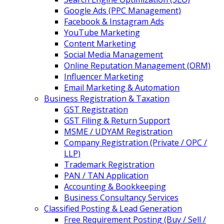
Google Ads (PPC Management)
Facebook & Instagram Ads
YouTube Marketing
Content Marketing
Social Media Management
Online Reputation Management (ORM)
Influencer Marketing
Email Marketing & Automation
Business Registration & Taxation
GST Registration
GST Filing & Return Support
MSME / UDYAM Registration
Company Registration (Private / OPC /
LLP)
Trademark Registration
PAN / TAN Application
Accounting & Bookkeeping
Business Consultancy Services
Classified Posting & Lead Generation
Free Requirement Posting (Buy / Sell /