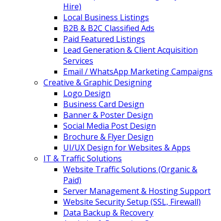
Hire)
Local Business Listings
B2B & B2C Classified Ads
Paid Featured Listings
Lead Generation & Client Acquisition
Services
Email / WhatsApp Marketing Campaigns
Creative & Graphic Designing
Logo Design
Business Card Design
Banner & Poster Design
Social Media Post Design
Brochure & Flyer Design
UI/UX Design for Websites & Apps
IT & Traffic Solutions
Website Traffic Solutions (Organic &
Paid)
Server Management & Hosting Support
Website Security Setup (SSL, Firewall)
Data Backup & Recovery