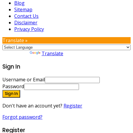
Blog
Sitemap
Contact Us
Disclaimer
Privacy Policy
Translate »
Powered by
Translate
Sign In
Username or Email
Password
Sign In
Don't have an account yet?
Register
Forgot password?
Register