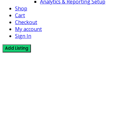
Analytics & Reporting Setup
Shop
Cart
Checkout
My account
Sign In
Add Listing