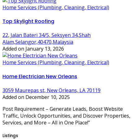
Home Services (Plumbing, Cleaning, Electrical)
Top Skylight Roofing
22, Jalan Bateri 34/5, Seksyen 34,Shah
Alam,Selangor,40470,Malaysia
Added on January 13, 2026
Home Services (Plumbing, Cleaning, Electrical)
Home Electrician New Orleans
3059 Maurepas st, New Orleans, LA 70119
Added on December 10, 2025
Post Requirement – Generate Leads, Boost Website
Traffic, Unlock Opportunities, and Discover Properties,
Services, and More – All in One Place!”
Listings