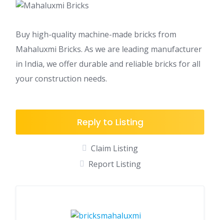
Buy high-quality machine-made bricks from
Mahaluxmi Bricks. As we are leading manufacturer
in India, we offer durable and reliable bricks for all
your construction needs.
Reply to Listing
Claim Listing
Report Listing