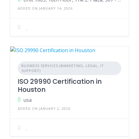
ADDED ON JANUARY 14, 2026
BUSINESS SERVICES (MARKETING, LEGAL, IT
SUPPORT)
ISO 29990 Certification in
Houston
usa
ADDED ON JANUARY 2, 2026