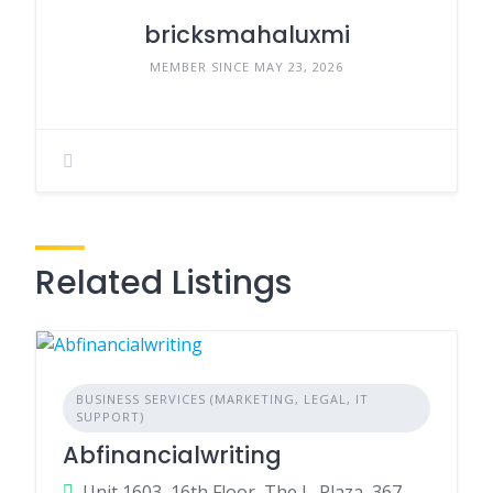
bricksmahaluxmi
MEMBER SINCE MAY 23, 2026
Related Listings
BUSINESS SERVICES (MARKETING, LEGAL, IT
SUPPORT)
Abfinancialwriting
Unit 1603, 16th Floor, The L. Plaza, 367 - 375 Queen's Road Central, Sheung Wan ,999077 , Hong Kong