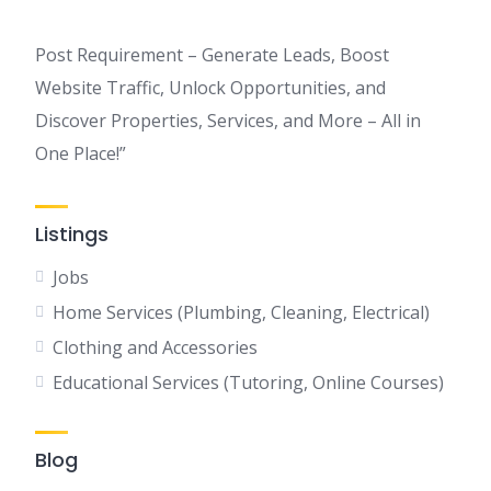
Post Requirement – Generate Leads, Boost
Website Traffic, Unlock Opportunities, and
Discover Properties, Services, and More – All in
One Place!”
Listings
Jobs
Home Services (Plumbing, Cleaning, Electrical)
Clothing and Accessories
Educational Services (Tutoring, Online Courses)
Blog