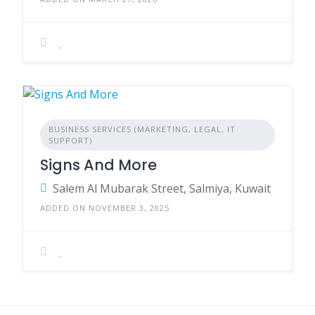
BUSINESS SERVICES (MARKETING, LEGAL, IT
SUPPORT)
Signs And More
Salem Al Mubarak Street, Salmiya, Kuwait
ADDED ON NOVEMBER 3, 2025