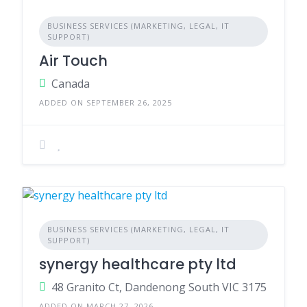
BUSINESS SERVICES (MARKETING, LEGAL, IT
SUPPORT)
Air Touch
Canada
ADDED ON SEPTEMBER 26, 2025
BUSINESS SERVICES (MARKETING, LEGAL, IT
SUPPORT)
synergy healthcare pty ltd
48 Granito Ct, Dandenong South VIC 3175
ADDED ON MARCH 27, 2026