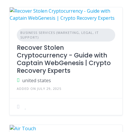
BUSINESS SERVICES (MARKETING, LEGAL, IT
SUPPORT)
Recover Stolen
Cryptocurrency - Guide with
Captain WebGenesis | Crypto
Recovery Experts
united states
ADDED ON JULY 29, 2025