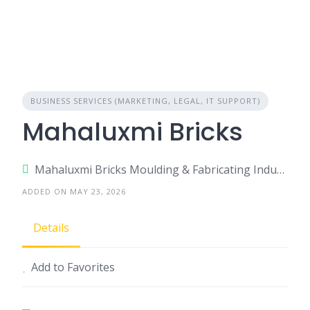
BUSINESS SERVICES (MARKETING, LEGAL, IT SUPPORT)
Mahaluxmi Bricks
Mahaluxmi Bricks Moulding & Fabricating Industries Pvt. Ltd./ Modern Bricks Derabassi – Barwala Road, Near Gali no.- 10, Opposite ATS Flats, Derabassi, Punjab – 140507
ADDED ON MAY 23, 2026
Details
Add to Favorites