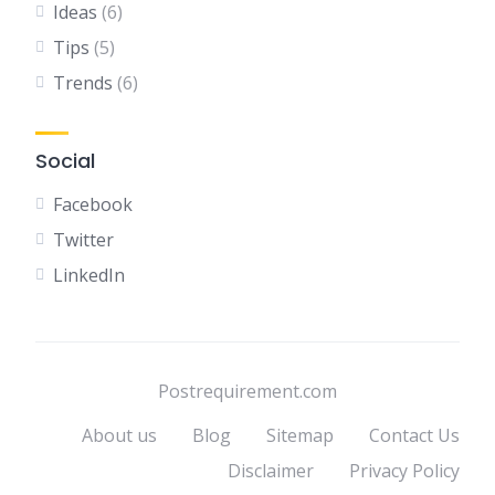
Ideas
(6)
Tips
(5)
Trends
(6)
Social
Facebook
Twitter
LinkedIn
Postrequirement.com
About us
Blog
Sitemap
Contact Us
Disclaimer
Privacy Policy