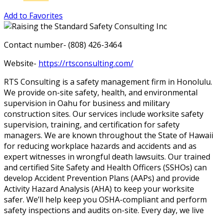
Add to Favorites
Contact number- (808) 426-3464
Website-
https://rtsconsulting.com/
RTS Consulting is a safety management firm in Honolulu.
We provide on-site safety, health, and environmental
supervision in Oahu for business and military
construction sites. Our services include worksite safety
supervision, training, and certification for safety
managers. We are known throughout the State of Hawaii
for reducing workplace hazards and accidents and as
expert witnesses in wrongful death lawsuits. Our trained
and certified Site Safety and Health Officers (SSHOs) can
develop Accident Prevention Plans (AAPs) and provide
Activity Hazard Analysis (AHA) to keep your worksite
safer. We’ll help keep you OSHA-compliant and perform
safety inspections and audits on-site. Every day, we live