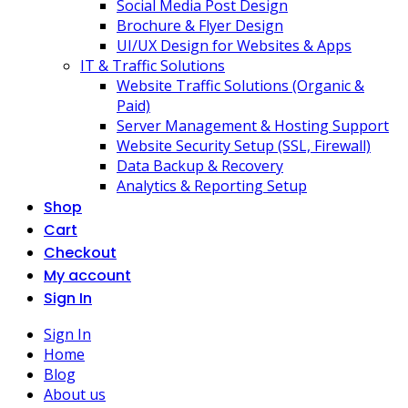
Social Media Post Design
Brochure & Flyer Design
UI/UX Design for Websites & Apps
IT & Traffic Solutions
Website Traffic Solutions (Organic &
Paid)
Server Management & Hosting Support
Website Security Setup (SSL, Firewall)
Data Backup & Recovery
Analytics & Reporting Setup
Shop
Cart
Checkout
My account
Sign In
Sign In
Home
Blog
About us