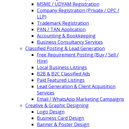
MSME / UDYAM Registration
Company Registration (Private / OPC /
LLP)
Trademark Registration
PAN / TAN Application
Accounting & Bookkeeping
Business Consultancy Services
Classified Posting & Lead Generation
Free Requirement Posting (Buy / Sell /
Hire)
Local Business Listings
B2B & B2C Classified Ads
Paid Featured Listings
Lead Generation & Client Acquisition
Services
Email / WhatsApp Marketing Campaigns
Creative & Graphic Designing
Logo Design
Business Card Design
Banner & Poster Design