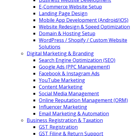
Business Website Development
E-Commerce Website Setup
Landing Page Design
Mobile App Development (Android/iOS)
Website Redesign & Speed Optimization
Domain & Hosting Setup
WordPress / Shopify / Custom Website
Solutions
Digital Marketing & Branding
Search Engine Optimization (SEO)
Google Ads (PPC Management)
Facebook & Instagram Ads
YouTube Marketing
Content Marketing
Social Media Management
Online Reputation Management (ORM)
Influencer Marketing
Email Marketing & Automation
Business Registration & Taxation
GST Registration
GST Filing & Return Support