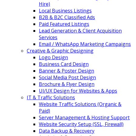
Hire)
Local Business Listings
B2B & B2C Classified Ads
Paid Featured Listings
Lead Generation & Client Acquisition
Services
Email / WhatsApp Marketing Campaigns
Creative & Graphic Designing
Logo Design
Business Card Design
Banner & Poster Design
Social Media Post Design
Brochure & Flyer Design
UI/UX Design for Websites & Apps
IT & Traffic Solutions
Website Traffic Solutions (Organic &
Paid)
Server Management & Hosting Support
Website Security Setup (SSL, Firewall)
Data Backup & Recovery