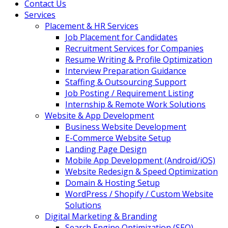
Contact Us
Services
Placement & HR Services
Job Placement for Candidates
Recruitment Services for Companies
Resume Writing & Profile Optimization
Interview Preparation Guidance
Staffing & Outsourcing Support
Job Posting / Requirement Listing
Internship & Remote Work Solutions
Website & App Development
Business Website Development
E-Commerce Website Setup
Landing Page Design
Mobile App Development (Android/iOS)
Website Redesign & Speed Optimization
Domain & Hosting Setup
WordPress / Shopify / Custom Website
Solutions
Digital Marketing & Branding
Search Engine Optimization (SEO)