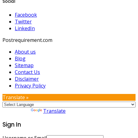
Social
Facebook
Twitter
LinkedIn
Postrequirement.com
About us
Blog
Sitemap
Contact Us
Disclaimer
Privacy Policy
Translate »
Powered by
Translate
Sign In