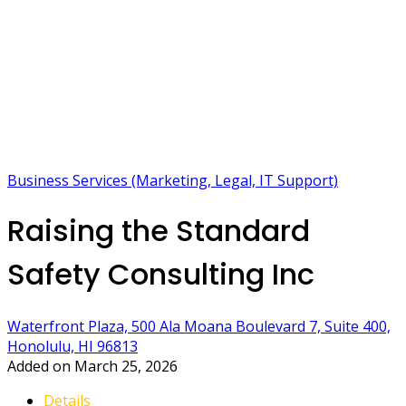
Business Services (Marketing, Legal, IT Support)
Raising the Standard
Safety Consulting Inc
Waterfront Plaza, 500 Ala Moana Boulevard 7, Suite 400,
Honolulu, HI 96813
Added on March 25, 2026
Details