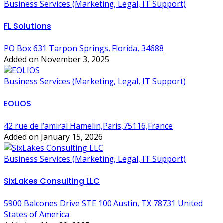
Business Services (Marketing, Legal, IT Support)
FL Solutions
PO Box 631 Tarpon Springs, Florida, 34688
Added on November 3, 2025
Business Services (Marketing, Legal, IT Support)
EOLIOS
42 rue de l’amiral Hamelin,Paris,75116,France
Added on January 15, 2026
Business Services (Marketing, Legal, IT Support)
SixLakes Consulting LLC
5900 Balcones Drive STE 100 Austin, TX 78731 United
States of America