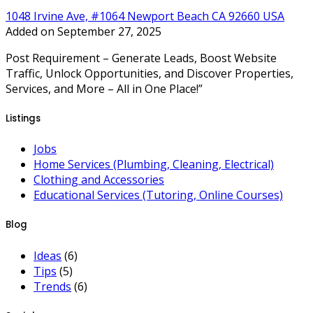
1048 Irvine Ave, #1064 Newport Beach CA 92660 USA
Added on September 27, 2025
Post Requirement – Generate Leads, Boost Website
Traffic, Unlock Opportunities, and Discover Properties,
Services, and More – All in One Place!”
Listings
Jobs
Home Services (Plumbing, Cleaning, Electrical)
Clothing and Accessories
Educational Services (Tutoring, Online Courses)
Blog
Ideas
(6)
Tips
(5)
Trends
(6)