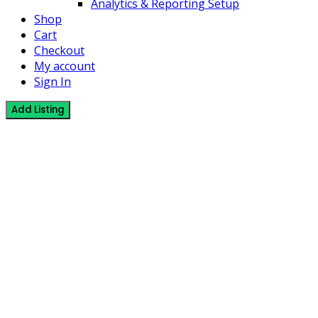
Analytics & Reporting Setup
Shop
Cart
Checkout
My account
Sign In
Add Listing