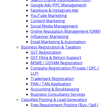
Google Ads (PPC Management)
Facebook & Instagram Ads
YouTube Marketing
Content Marketing
Social Media Management
Online Reputation Management (ORM)
Influencer Marketing
Email Marketing & Automation
Business Registration & Taxation
GST Registration
GST Filing & Return Support
MSME / UDYAM Registration
Company Registration (Private / OPC /
LLP)
Trademark Registration
PAN / TAN Application
Accounting & Bookkeeping
Business Consultancy Services
Classified Posting & Lead Generation
Free Requirement Posting (Buy / Sell /