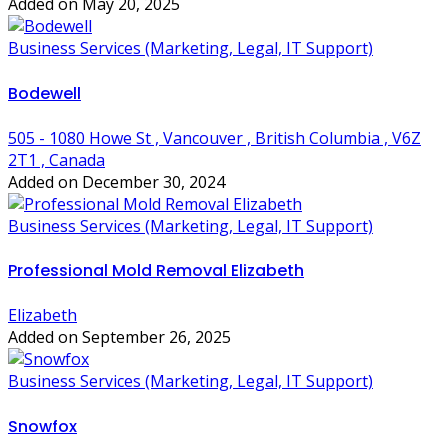
Added on May 20, 2025
Business Services (Marketing, Legal, IT Support)
Bodewell
505 - 1080 Howe St , Vancouver , British Columbia , V6Z
2T1 , Canada
Added on December 30, 2024
Business Services (Marketing, Legal, IT Support)
Professional Mold Removal Elizabeth
Elizabeth
Added on September 26, 2025
Business Services (Marketing, Legal, IT Support)
Snowfox