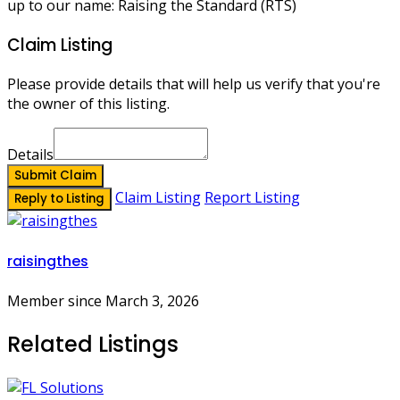
up to our name: Raising the Standard (RTS)
Claim Listing
Please provide details that will help us verify that you're
the owner of this listing.
Details
Submit Claim
Claim Listing
Report Listing
Reply to Listing
raisingthes
Member since March 3, 2026
Related Listings