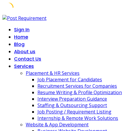
Skip
to
Sign In
content
Home
Blog
About us
Contact Us
Services
Placement & HR Services
Job Placement for Candidates
Recruitment Services for Companies
Resume Writing & Profile Optimization
Interview Preparation Guidance
Staffing & Outsourcing Support
Job Posting / Requirement Listing
Internship & Remote Work Solutions
Website & App Development