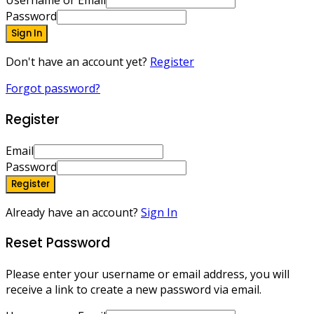
Username or Email
Password
Sign In
Don't have an account yet?
Register
Forgot password?
Register
Email
Password
Register
Already have an account?
Sign In
Reset Password
Please enter your username or email address, you will
receive a link to create a new password via email.