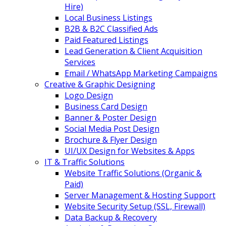
Hire)
Local Business Listings
B2B & B2C Classified Ads
Paid Featured Listings
Lead Generation & Client Acquisition
Services
Email / WhatsApp Marketing Campaigns
Creative & Graphic Designing
Logo Design
Business Card Design
Banner & Poster Design
Social Media Post Design
Brochure & Flyer Design
UI/UX Design for Websites & Apps
IT & Traffic Solutions
Website Traffic Solutions (Organic &
Paid)
Server Management & Hosting Support
Website Security Setup (SSL, Firewall)
Data Backup & Recovery