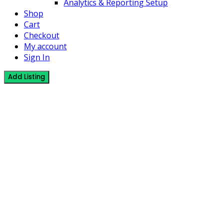
Analytics & Reporting Setup
Shop
Cart
Checkout
My account
Sign In
Add Listing