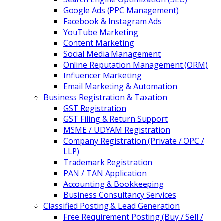
Google Ads (PPC Management)
Facebook & Instagram Ads
YouTube Marketing
Content Marketing
Social Media Management
Online Reputation Management (ORM)
Influencer Marketing
Email Marketing & Automation
Business Registration & Taxation
GST Registration
GST Filing & Return Support
MSME / UDYAM Registration
Company Registration (Private / OPC /
LLP)
Trademark Registration
PAN / TAN Application
Accounting & Bookkeeping
Business Consultancy Services
Classified Posting & Lead Generation
Free Requirement Posting (Buy / Sell /