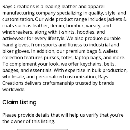
Rays Creations is a leading leather and apparel
manufacturing company specializing in quality, style, and
customization. Our wide product range includes jackets &
coats such as leather, denim, bomber, varsity, and
windbreakers, along with t-shirts, hoodies, and
activewear for every lifestyle. We also produce durable
hand gloves, from sports and fitness to industrial and
biker gloves. In addition, our premium bags & wallets
collection features purses, totes, laptop bags, and more.
To complement your look, we offer keychains, belts,
badges, and essentials. With expertise in bulk production,
wholesale, and personalized customization, Rays
Creations delivers craftsmanship trusted by brands
worldwide.
Claim Listing
Please provide details that will help us verify that you're
the owner of this listing.