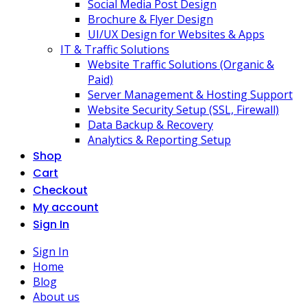
Social Media Post Design
Brochure & Flyer Design
UI/UX Design for Websites & Apps
IT & Traffic Solutions
Website Traffic Solutions (Organic &
Paid)
Server Management & Hosting Support
Website Security Setup (SSL, Firewall)
Data Backup & Recovery
Analytics & Reporting Setup
Shop
Cart
Checkout
My account
Sign In
Sign In
Home
Blog
About us