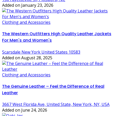
Added on January 23, 2026
Clothing and Accessories
The Western Outfitters High Quality Leather Jackets
For Men's and Women's
Scarsdale New York United States 10583
Added on August 28, 2025
Clothing and Accessories
The Genuine Leather – Feel the Difference of Real
Leather
3667 West Florida Ave, United State, New York, NY, USA
Added on June 24, 2026