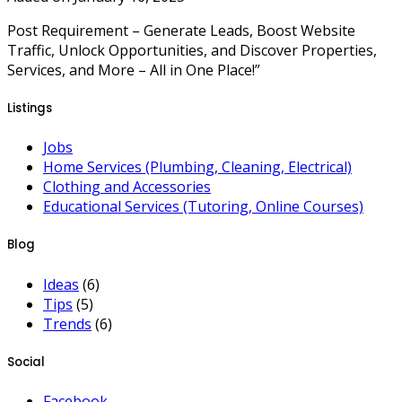
Post Requirement – Generate Leads, Boost Website
Traffic, Unlock Opportunities, and Discover Properties,
Services, and More – All in One Place!”
Listings
Jobs
Home Services (Plumbing, Cleaning, Electrical)
Clothing and Accessories
Educational Services (Tutoring, Online Courses)
Blog
Ideas
(6)
Tips
(5)
Trends
(6)
Social
Facebook