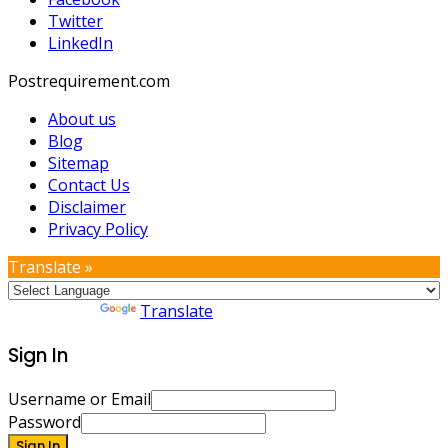
Twitter
LinkedIn
Postrequirement.com
About us
Blog
Sitemap
Contact Us
Disclaimer
Privacy Policy
Translate »
Powered by
Translate
Sign In
Username or Email
Password
Sign In