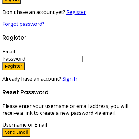
Don't have an account yet?
Register
Forgot password?
Register
Email
Password
Register
Already have an account?
Sign In
Reset Password
Please enter your username or email address, you will
receive a link to create a new password via email.
Username or Email
Send Email