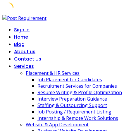
Skip
to
Sign In
content
Home
Blog
About us
Contact Us
Services
Placement & HR Services
Job Placement for Candidates
Recruitment Services for Companies
Resume Writing & Profile Optimization
Interview Preparation Guidance
Staffing & Outsourcing Support
Job Posting / Requirement Listing
Internship & Remote Work Solutions
Website & App Development