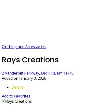
Clothing and Accessories
Rays Creations
2 Vanderbilt Parkway, Dix Hills, NY 11746
Added on January 3, 2026
Details
Add to Favorites