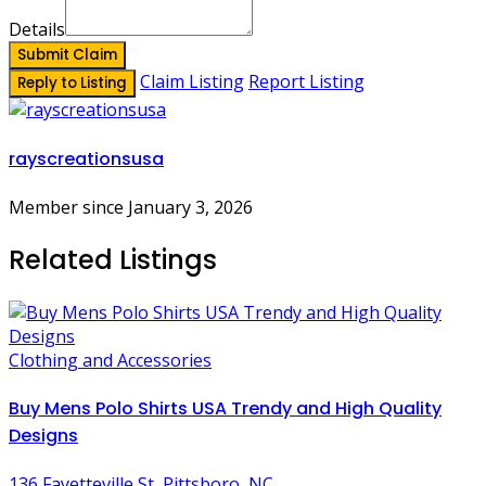
Details
Submit Claim
Claim Listing
Report Listing
Reply to Listing
rayscreationsusa
Member since January 3, 2026
Related Listings
Clothing and Accessories
Buy Mens Polo Shirts USA Trendy and High Quality
Designs
136 Fayetteville St, Pittsboro, NC