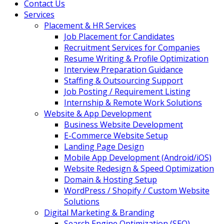
Contact Us
Services
Placement & HR Services
Job Placement for Candidates
Recruitment Services for Companies
Resume Writing & Profile Optimization
Interview Preparation Guidance
Staffing & Outsourcing Support
Job Posting / Requirement Listing
Internship & Remote Work Solutions
Website & App Development
Business Website Development
E-Commerce Website Setup
Landing Page Design
Mobile App Development (Android/iOS)
Website Redesign & Speed Optimization
Domain & Hosting Setup
WordPress / Shopify / Custom Website
Solutions
Digital Marketing & Branding
Search Engine Optimization (SEO)