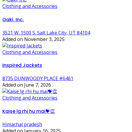
Clothing and Accessories
Oaki, Inc.
3521 W. 1500 S. Salt Lake City, UT 84104
Added on November 3, 2025
Clothing and Accessories
Inspired Jackets
8735 DUNWOODY PLACE #6461
Added on June 7, 2026
Clothing and Accessories
Kaise lg rhi hu mai💝👏
Himachal pradesh
Added on January 16, 2025