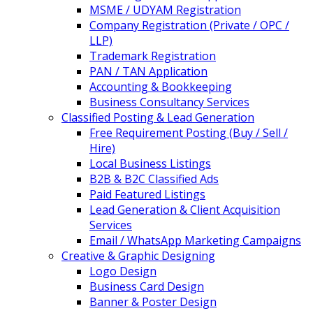
MSME / UDYAM Registration
Company Registration (Private / OPC /
LLP)
Trademark Registration
PAN / TAN Application
Accounting & Bookkeeping
Business Consultancy Services
Classified Posting & Lead Generation
Free Requirement Posting (Buy / Sell /
Hire)
Local Business Listings
B2B & B2C Classified Ads
Paid Featured Listings
Lead Generation & Client Acquisition
Services
Email / WhatsApp Marketing Campaigns
Creative & Graphic Designing
Logo Design
Business Card Design
Banner & Poster Design