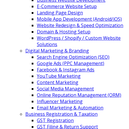
Business Website Development
E-Commerce Website Setup
Landing Page Design
Mobile App Development (Android/iOS)
Website Redesign & Speed Optimization
Domain & Hosting Setup
WordPress / Shopify / Custom Website
Solutions
Digital Marketing & Branding
Search Engine Optimization (SEO)
Google Ads (PPC Management)
Facebook & Instagram Ads
YouTube Marketing
Content Marketing
Social Media Management
Online Reputation Management (ORM)
Influencer Marketing
Email Marketing & Automation
Business Registration & Taxation
GST Registration
GST Filing & Return Support