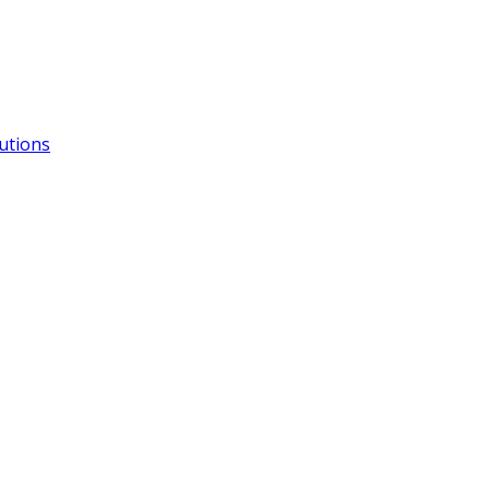
utions