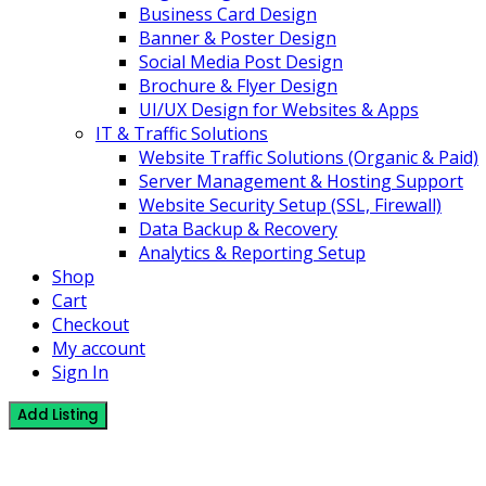
Business Card Design
Banner & Poster Design
Social Media Post Design
Brochure & Flyer Design
UI/UX Design for Websites & Apps
IT & Traffic Solutions
Website Traffic Solutions (Organic & Paid)
Server Management & Hosting Support
Website Security Setup (SSL, Firewall)
Data Backup & Recovery
Analytics & Reporting Setup
Shop
Cart
Checkout
My account
Sign In
Add Listing