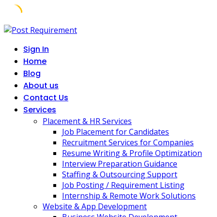
Skip
to
Sign In
content
Home
Blog
About us
Contact Us
Services
Placement & HR Services
Job Placement for Candidates
Recruitment Services for Companies
Resume Writing & Profile Optimization
Interview Preparation Guidance
Staffing & Outsourcing Support
Job Posting / Requirement Listing
Internship & Remote Work Solutions
Website & App Development