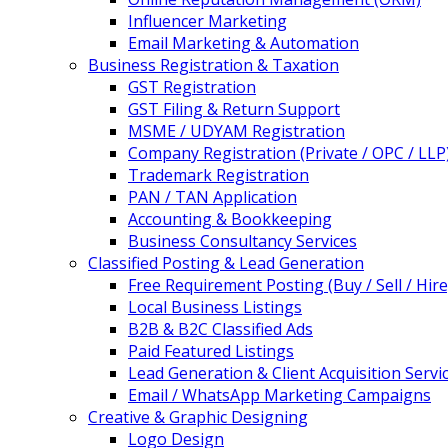
Influencer Marketing
Email Marketing & Automation
Business Registration & Taxation
GST Registration
GST Filing & Return Support
MSME / UDYAM Registration
Company Registration (Private / OPC / LLP
Trademark Registration
PAN / TAN Application
Accounting & Bookkeeping
Business Consultancy Services
Classified Posting & Lead Generation
Free Requirement Posting (Buy / Sell / Hire
Local Business Listings
B2B & B2C Classified Ads
Paid Featured Listings
Lead Generation & Client Acquisition Servi
Email / WhatsApp Marketing Campaigns
Creative & Graphic Designing
Logo Design