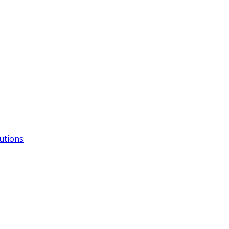
utions