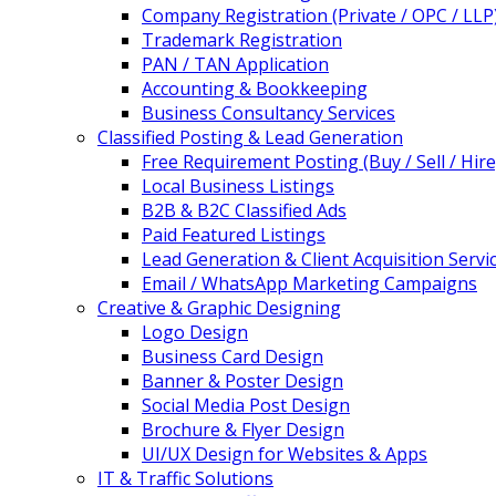
Company Registration (Private / OPC / LLP
Trademark Registration
PAN / TAN Application
Accounting & Bookkeeping
Business Consultancy Services
Classified Posting & Lead Generation
Free Requirement Posting (Buy / Sell / Hire
Local Business Listings
B2B & B2C Classified Ads
Paid Featured Listings
Lead Generation & Client Acquisition Servi
Email / WhatsApp Marketing Campaigns
Creative & Graphic Designing
Logo Design
Business Card Design
Banner & Poster Design
Social Media Post Design
Brochure & Flyer Design
UI/UX Design for Websites & Apps
IT & Traffic Solutions