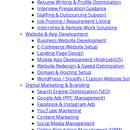
Resume Writing & Profile Optimization
Interview Preparation Guidance
Staffing & Outsourcing Support
Job Posting / Requirement Listing
Internship & Remote Work Solutions
Website & App Development
Business Website Development
E-Commerce Website Setup
Landing Page Design
Mobile App Development (Android/iOS)
Website Redesign & Speed Optimization
Domain & Hosting Setup
WordPress / Shopify / Custom Website Sol
Digital Marketing & Branding
Search Engine Optimization (SEO)
Google Ads (PPC Management)
Facebook & Instagram Ads
YouTube Marketing
Content Marketing
Social Media Management
Online Reputation Management (ORM)