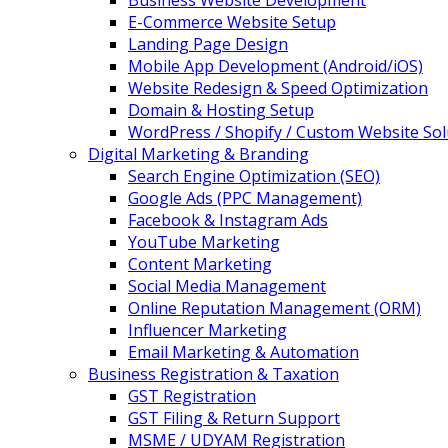
Business Website Development
E-Commerce Website Setup
Landing Page Design
Mobile App Development (Android/iOS)
Website Redesign & Speed Optimization
Domain & Hosting Setup
WordPress / Shopify / Custom Website Sol
Digital Marketing & Branding
Search Engine Optimization (SEO)
Google Ads (PPC Management)
Facebook & Instagram Ads
YouTube Marketing
Content Marketing
Social Media Management
Online Reputation Management (ORM)
Influencer Marketing
Email Marketing & Automation
Business Registration & Taxation
GST Registration
GST Filing & Return Support
MSME / UDYAM Registration