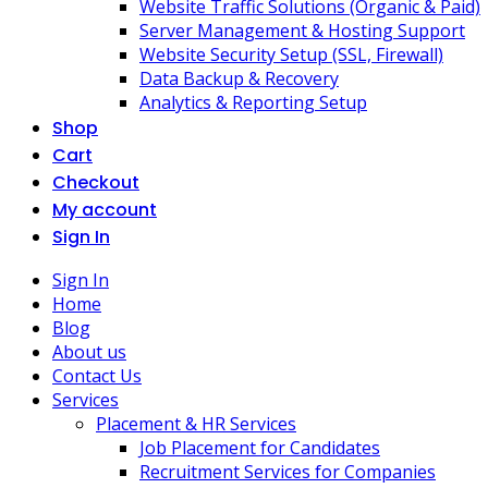
Website Traffic Solutions (Organic & Paid)
Server Management & Hosting Support
Website Security Setup (SSL, Firewall)
Data Backup & Recovery
Analytics & Reporting Setup
Shop
Cart
Checkout
My account
Sign In
Sign In
Home
Blog
About us
Contact Us
Services
Placement & HR Services
Job Placement for Candidates
Recruitment Services for Companies