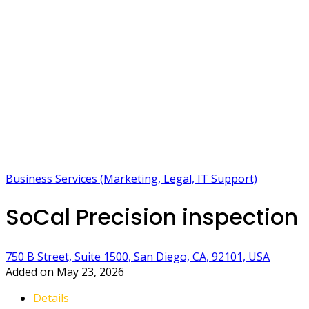
Business Services (Marketing, Legal, IT Support)
SoCal Precision inspection
750 B Street, Suite 1500, San Diego, CA, 92101, USA
Added on May 23, 2026
Details