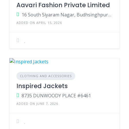
Aavari Fashion Private Limited
16 South Siyaram Nagar, Budhsinghpura, Sanganer, Muhana, Jaipur, Rajasthan 302029
ADDED ON APRIL 15, 2026
CLOTHING AND ACCESSORIES
Inspired Jackets
8735 DUNWOODY PLACE #6461
ADDED ON JUNE 7, 2026