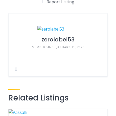
Report Listing
zerolabel53
MEMBER SINCE JANUARY 11, 2026
Related Listings