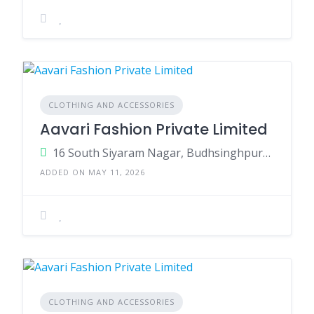
CLOTHING AND ACCESSORIES
Aavari Fashion Private Limited
16 South Siyaram Nagar, Budhsinghpura, Sanganer, Muhana, Jaipur, Rajasthan 302029
ADDED ON MAY 11, 2026
CLOTHING AND ACCESSORIES