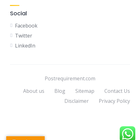
Social
Facebook
Twitter
LinkedIn
Postrequirement.com
About us
Blog
Sitemap
Contact Us
Disclaimer
Privacy Policy