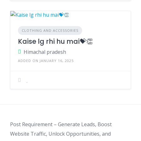
CLOTHING AND ACCESSORIES
Kaise lg rhi hu mai💝👏
Himachal pradesh
ADDED ON JANUARY 16, 2025
Post Requirement – Generate Leads, Boost
Website Traffic, Unlock Opportunities, and