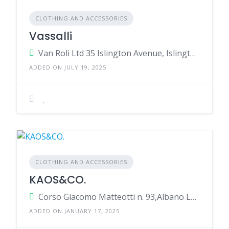
CLOTHING AND ACCESSORIES
Vassalli
Van Roli Ltd 35 Islington Avenue, Islington, Christchurch, 8042, w Zealand
ADDED ON JULY 19, 2025
CLOTHING AND ACCESSORIES
KAOS&CO.
Corso Giacomo Matteotti n. 93,Albano Laziale,Rome,00041,Italy
ADDED ON JANUARY 17, 2025