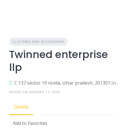
CLOTHING AND ACCESSORIES
Twinned enterprise
llp
C 137 sector 19 noida, Uttar pradesh, 201301,India
ADDED ON JANUARY 11, 2026
Details
Add to Favorites