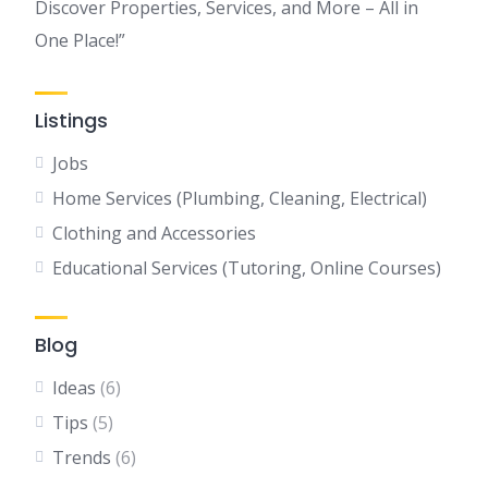
Discover Properties, Services, and More – All in
One Place!”
Listings
Jobs
Home Services (Plumbing, Cleaning, Electrical)
Clothing and Accessories
Educational Services (Tutoring, Online Courses)
Blog
Ideas
(6)
Tips
(5)
Trends
(6)