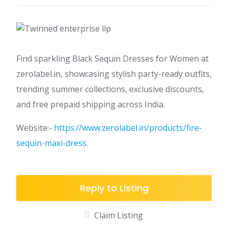
Find sparkling Black Sequin Dresses for Women at
zerolabel.in, showcasing stylish party-ready outfits,
trending summer collections, exclusive discounts,
and free prepaid shipping across India.
Website:-
https://www.zerolabel.in/products/fire-
sequin-maxi-dress
Reply to Listing
Claim Listing