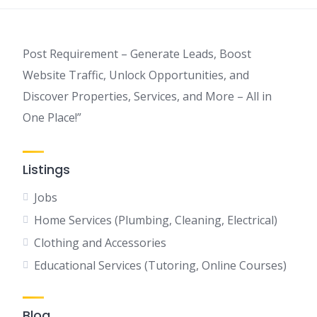
Post Requirement – Generate Leads, Boost
Website Traffic, Unlock Opportunities, and
Discover Properties, Services, and More – All in
One Place!”
Listings
Jobs
Home Services (Plumbing, Cleaning, Electrical)
Clothing and Accessories
Educational Services (Tutoring, Online Courses)
Blog