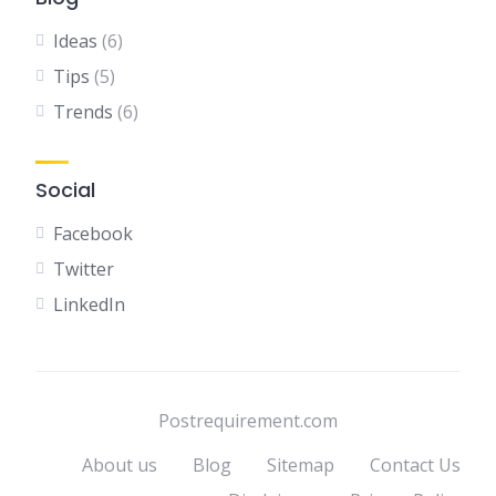
Ideas
(6)
Tips
(5)
Trends
(6)
Social
Facebook
Twitter
LinkedIn
Postrequirement.com
About us
Blog
Sitemap
Contact Us