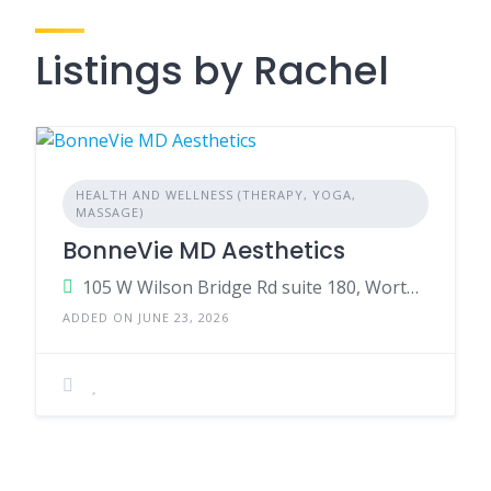
Listings by Rachel
HEALTH AND WELLNESS (THERAPY, YOGA,
MASSAGE)
BonneVie MD Aesthetics
105 W Wilson Bridge Rd suite 180, Worthington, OH 43085, US
ADDED ON JUNE 23, 2026