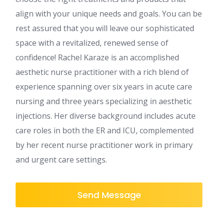
align with your unique needs and goals. You can be
rest assured that you will leave our sophisticated
space with a revitalized, renewed sense of
confidence! Rachel Karaze is an accomplished
aesthetic nurse practitioner with a rich blend of
experience spanning over six years in acute care
nursing and three years specializing in aesthetic
injections. Her diverse background includes acute
care roles in both the ER and ICU, complemented
by her recent nurse practitioner work in primary
and urgent care settings.
Send Message