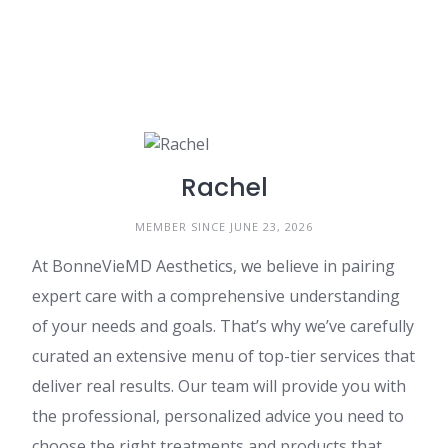
Rachel
MEMBER SINCE JUNE 23, 2026
At BonneVieMD Aesthetics, we believe in pairing
expert care with a comprehensive understanding
of your needs and goals. That’s why we’ve carefully
curated an extensive menu of top-tier services that
deliver real results. Our team will provide you with
the professional, personalized advice you need to
choose the right treatments and products that