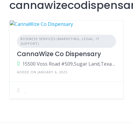
cannawizecodispensa
BUSINESS SERVICES (MARKETING, LEGAL, IT
SUPPORT)
CannaWize Co Dispensary
15500 Voss Road #509,Sugar Land,Texas ,77498
ADDED ON JANUARY 6, 2025