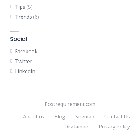
Tips
(5)
Trends
(6)
Social
Facebook
Twitter
LinkedIn
Postrequirement.com
About us
Blog
Sitemap
Contact Us
Disclaimer
Privacy Policy