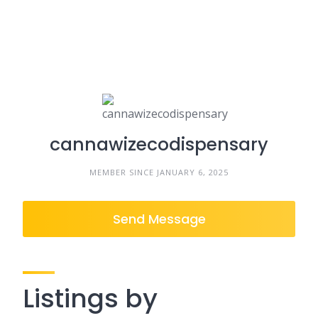
cannawizecodispensary
MEMBER SINCE JANUARY 6, 2025
Send Message
Listings by