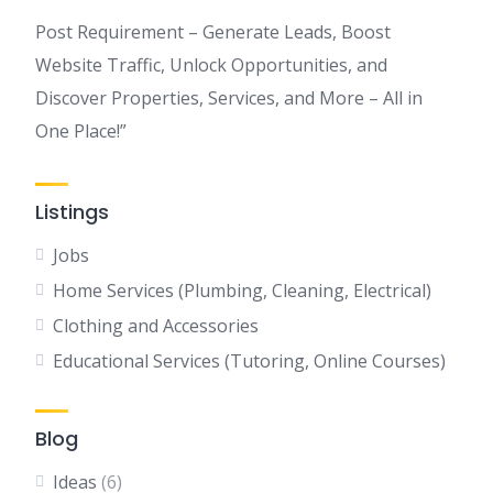
Post Requirement – Generate Leads, Boost
Website Traffic, Unlock Opportunities, and
Discover Properties, Services, and More – All in
One Place!”
Listings
Jobs
Home Services (Plumbing, Cleaning, Electrical)
Clothing and Accessories
Educational Services (Tutoring, Online Courses)
Blog
Ideas
(6)