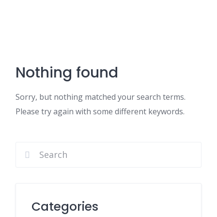
Nothing found
Sorry, but nothing matched your search terms.
Please try again with some different keywords.
Categories