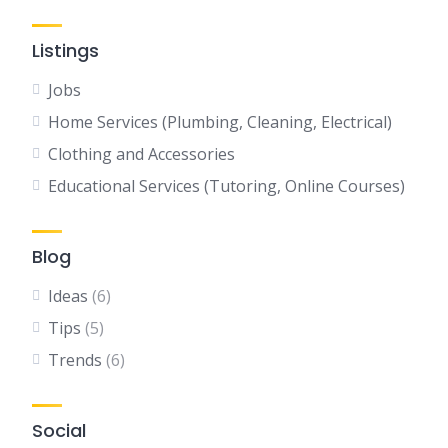
Listings
Jobs
Home Services (Plumbing, Cleaning, Electrical)
Clothing and Accessories
Educational Services (Tutoring, Online Courses)
Blog
Ideas
(6)
Tips
(5)
Trends
(6)
Social