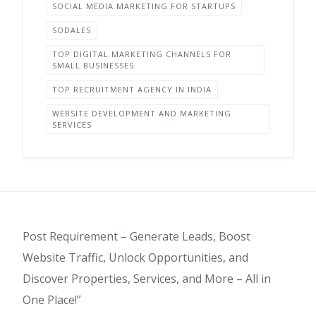
SOCIAL MEDIA MARKETING FOR STARTUPS
SODALES
TOP DIGITAL MARKETING CHANNELS FOR
SMALL BUSINESSES
TOP RECRUITMENT AGENCY IN INDIA
WEBSITE DEVELOPMENT AND MARKETING
SERVICES
Post Requirement – Generate Leads, Boost
Website Traffic, Unlock Opportunities, and
Discover Properties, Services, and More – All in
One Place!”