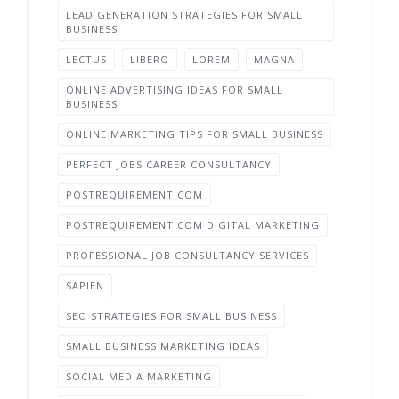
LEAD GENERATION STRATEGIES FOR SMALL
BUSINESS
LECTUS
LIBERO
LOREM
MAGNA
ONLINE ADVERTISING IDEAS FOR SMALL
BUSINESS
ONLINE MARKETING TIPS FOR SMALL BUSINESS
PERFECT JOBS CAREER CONSULTANCY
POSTREQUIREMENT.COM
POSTREQUIREMENT.COM DIGITAL MARKETING
PROFESSIONAL JOB CONSULTANCY SERVICES
SAPIEN
SEO STRATEGIES FOR SMALL BUSINESS
SMALL BUSINESS MARKETING IDEAS
SOCIAL MEDIA MARKETING