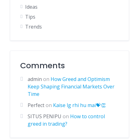
Ideas
Tips
Trends
Comments
admin
on
How Greed and Optimism
Keep Shaping Financial Markets Over
Time
Perfect
on
Kaise lg rhi hu mai💝👏
SITUS PENIPU
on
How to control
greed in trading?