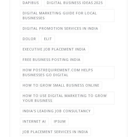
DAPIBUS
DIGITAL BUSINESS IDEAS 2025
DIGITAL MARKETING GUIDE FOR LOCAL
BUSINESSES
DIGITAL PROMOTION SERVICES IN INDIA
DOLOR
ELIT
EXECUTIVE JOB PLACEMENT INDIA
FREE BUSINESS POSTING INDIA
HOW POSTREQUIREMENT.COM HELPS
BUSINESSES GO DIGITAL
HOW TO GROW SMALL BUSINESS ONLINE
HOW TO USE DIGITAL MARKETING TO GROW
YOUR BUSINESS
INDIA'S LEADING JOB CONSULTANCY
INTERNET AI
IPSUM
JOB PLACEMENT SERVICES IN INDIA