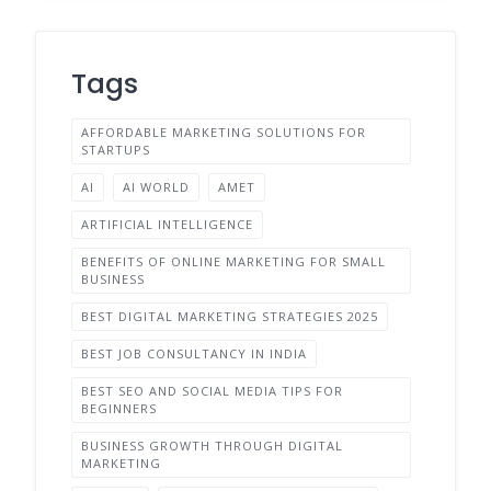
Tags
AFFORDABLE MARKETING SOLUTIONS FOR
STARTUPS
AI
AI WORLD
AMET
ARTIFICIAL INTELLIGENCE
BENEFITS OF ONLINE MARKETING FOR SMALL
BUSINESS
BEST DIGITAL MARKETING STRATEGIES 2025
BEST JOB CONSULTANCY IN INDIA
BEST SEO AND SOCIAL MEDIA TIPS FOR
BEGINNERS
BUSINESS GROWTH THROUGH DIGITAL
MARKETING