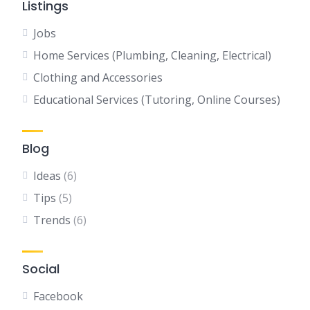
Listings
Jobs
Home Services (Plumbing, Cleaning, Electrical)
Clothing and Accessories
Educational Services (Tutoring, Online Courses)
Blog
Ideas
(6)
Tips
(5)
Trends
(6)
Social
Facebook