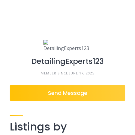
DetailingExperts123
MEMBER SINCE JUNE 17, 2025
Send Message
Listings by