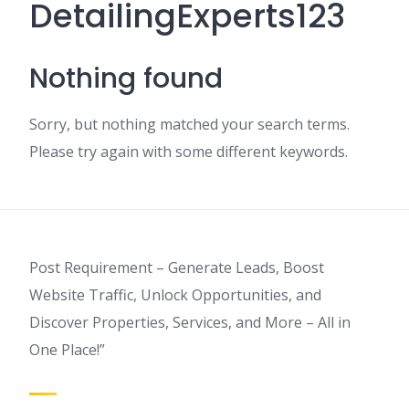
DetailingExperts123
Nothing found
Sorry, but nothing matched your search terms.
Please try again with some different keywords.
Post Requirement – Generate Leads, Boost
Website Traffic, Unlock Opportunities, and
Discover Properties, Services, and More – All in
One Place!”