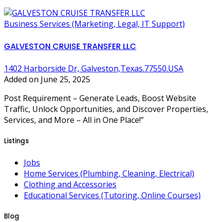
Business Services (Marketing, Legal, IT Support)
GALVESTON CRUISE TRANSFER LLC
1402 Harborside Dr, Galveston,Texas.77550.USA
Added on June 25, 2025
Post Requirement – Generate Leads, Boost Website
Traffic, Unlock Opportunities, and Discover Properties,
Services, and More – All in One Place!”
Listings
Jobs
Home Services (Plumbing, Cleaning, Electrical)
Clothing and Accessories
Educational Services (Tutoring, Online Courses)
Blog