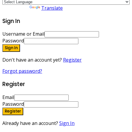
Powered by
Translate
Sign In
Username or Email
Password
Sign In
Don't have an account yet?
Register
Forgot password?
Register
Email
Password
Register
Already have an account?
Sign In