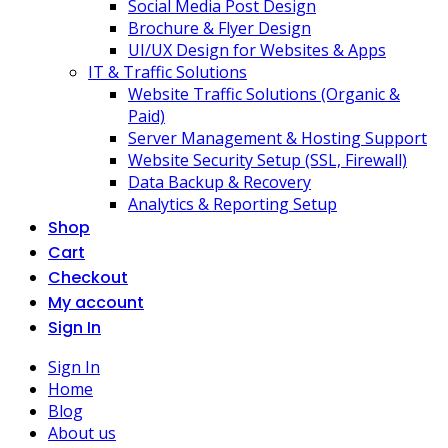
Social Media Post Design
Brochure & Flyer Design
UI/UX Design for Websites & Apps
IT & Traffic Solutions
Website Traffic Solutions (Organic &
Paid)
Server Management & Hosting Support
Website Security Setup (SSL, Firewall)
Data Backup & Recovery
Analytics & Reporting Setup
Shop
Cart
Checkout
My account
Sign In
Sign In
Home
Blog
About us