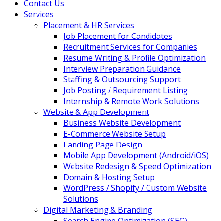
Contact Us
Services
Placement & HR Services
Job Placement for Candidates
Recruitment Services for Companies
Resume Writing & Profile Optimization
Interview Preparation Guidance
Staffing & Outsourcing Support
Job Posting / Requirement Listing
Internship & Remote Work Solutions
Website & App Development
Business Website Development
E-Commerce Website Setup
Landing Page Design
Mobile App Development (Android/iOS)
Website Redesign & Speed Optimization
Domain & Hosting Setup
WordPress / Shopify / Custom Website
Solutions
Digital Marketing & Branding
Search Engine Optimization (SEO)