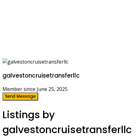
galvestoncruisetransferllc
Member since June 25, 2025
Send Message
Listings by
galvestoncruisetransferllc