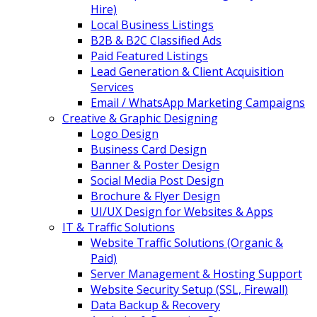
Hire)
Local Business Listings
B2B & B2C Classified Ads
Paid Featured Listings
Lead Generation & Client Acquisition
Services
Email / WhatsApp Marketing Campaigns
Creative & Graphic Designing
Logo Design
Business Card Design
Banner & Poster Design
Social Media Post Design
Brochure & Flyer Design
UI/UX Design for Websites & Apps
IT & Traffic Solutions
Website Traffic Solutions (Organic &
Paid)
Server Management & Hosting Support
Website Security Setup (SSL, Firewall)
Data Backup & Recovery