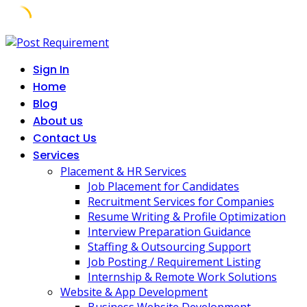
Skip
to
Sign In
content
Home
Blog
About us
Contact Us
Services
Placement & HR Services
Job Placement for Candidates
Recruitment Services for Companies
Resume Writing & Profile Optimization
Interview Preparation Guidance
Staffing & Outsourcing Support
Job Posting / Requirement Listing
Internship & Remote Work Solutions
Website & App Development