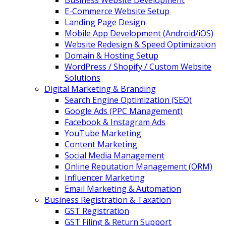
Business Website Development
E-Commerce Website Setup
Landing Page Design
Mobile App Development (Android/iOS)
Website Redesign & Speed Optimization
Domain & Hosting Setup
WordPress / Shopify / Custom Website
Solutions
Digital Marketing & Branding
Search Engine Optimization (SEO)
Google Ads (PPC Management)
Facebook & Instagram Ads
YouTube Marketing
Content Marketing
Social Media Management
Online Reputation Management (ORM)
Influencer Marketing
Email Marketing & Automation
Business Registration & Taxation
GST Registration
GST Filing & Return Support