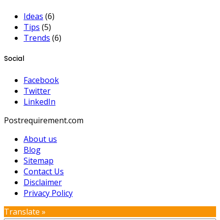
Ideas
(6)
Tips
(5)
Trends
(6)
Social
Facebook
Twitter
LinkedIn
Postrequirement.com
About us
Blog
Sitemap
Contact Us
Disclaimer
Privacy Policy
Translate »