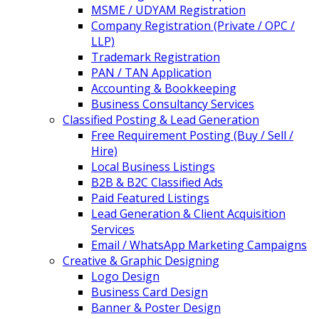
MSME / UDYAM Registration
Company Registration (Private / OPC /
LLP)
Trademark Registration
PAN / TAN Application
Accounting & Bookkeeping
Business Consultancy Services
Classified Posting & Lead Generation
Free Requirement Posting (Buy / Sell /
Hire)
Local Business Listings
B2B & B2C Classified Ads
Paid Featured Listings
Lead Generation & Client Acquisition
Services
Email / WhatsApp Marketing Campaigns
Creative & Graphic Designing
Logo Design
Business Card Design
Banner & Poster Design