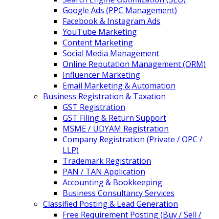
Google Ads (PPC Management)
Facebook & Instagram Ads
YouTube Marketing
Content Marketing
Social Media Management
Online Reputation Management (ORM)
Influencer Marketing
Email Marketing & Automation
Business Registration & Taxation
GST Registration
GST Filing & Return Support
MSME / UDYAM Registration
Company Registration (Private / OPC /
LLP)
Trademark Registration
PAN / TAN Application
Accounting & Bookkeeping
Business Consultancy Services
Classified Posting & Lead Generation
Free Requirement Posting (Buy / Sell /