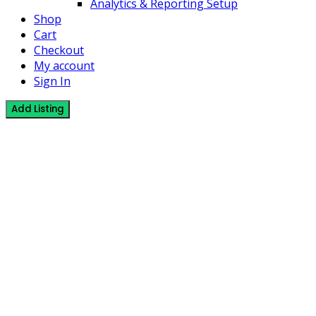
Analytics & Reporting Setup
Shop
Cart
Checkout
My account
Sign In
Add Listing