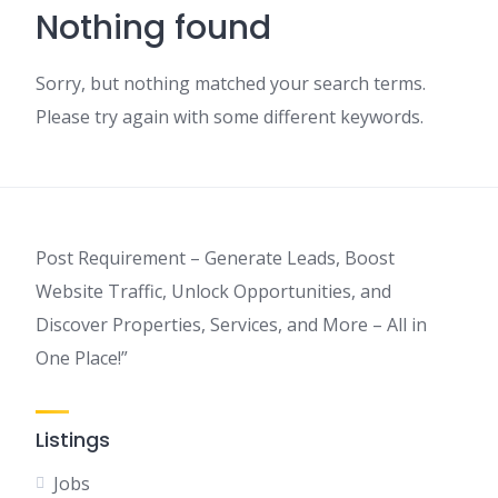
Nothing found
Sorry, but nothing matched your search terms.
Please try again with some different keywords.
Post Requirement – Generate Leads, Boost
Website Traffic, Unlock Opportunities, and
Discover Properties, Services, and More – All in
One Place!”
Listings
Jobs