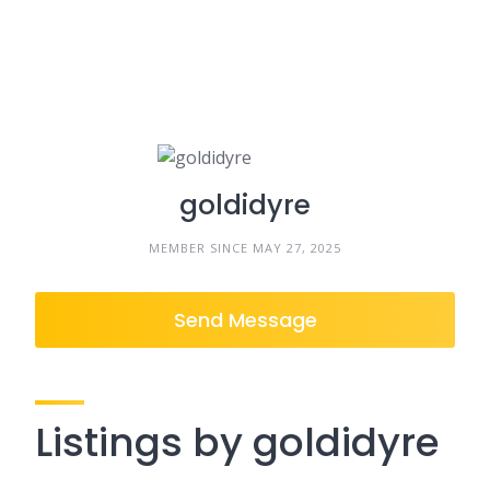
goldidyre
MEMBER SINCE MAY 27, 2025
Send Message
Listings by goldidyre