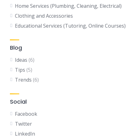
Home Services (Plumbing, Cleaning, Electrical)
Clothing and Accessories
Educational Services (Tutoring, Online Courses)
Blog
Ideas
(6)
Tips
(5)
Trends
(6)
Social
Facebook
Twitter
LinkedIn