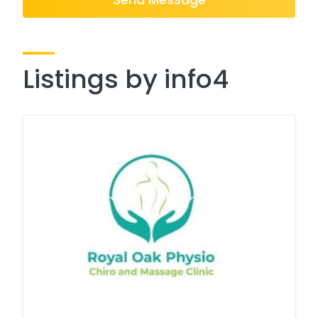
Listings by info4