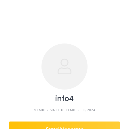
info4
MEMBER SINCE DECEMBER 30, 2024
Send Message