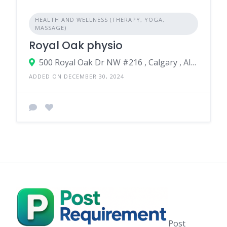
HEALTH AND WELLNESS (THERAPY, YOGA,
MASSAGE)
Royal Oak physio
500 Royal Oak Dr NW #216 , Calgary , Alberta , T3G 0E8 , Canada
ADDED ON DECEMBER 30, 2024
Post