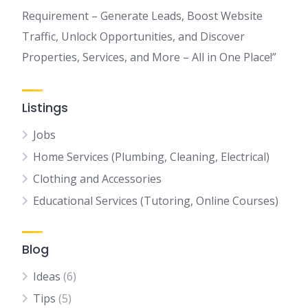
Requirement – Generate Leads, Boost Website
Traffic, Unlock Opportunities, and Discover
Properties, Services, and More – All in One Place!”
Listings
Jobs
Home Services (Plumbing, Cleaning, Electrical)
Clothing and Accessories
Educational Services (Tutoring, Online Courses)
Blog
Ideas
(6)
Tips
(5)