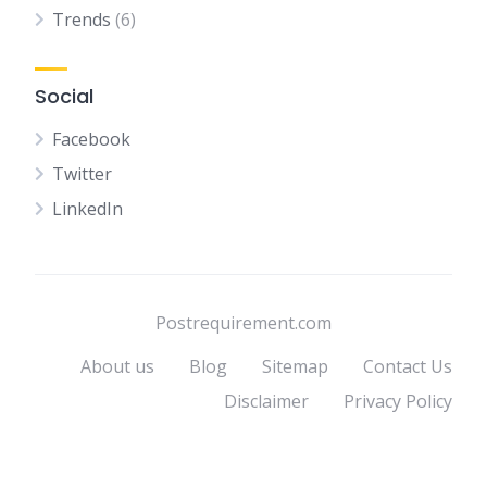
Trends
(6)
Social
Facebook
Twitter
LinkedIn
Postrequirement.com
About us
Blog
Sitemap
Contact Us
Disclaimer
Privacy Policy