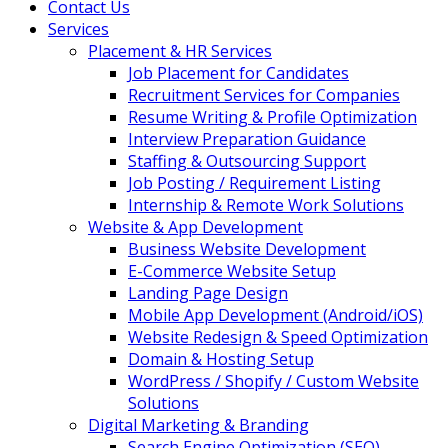
Contact Us
Services
Placement & HR Services
Job Placement for Candidates
Recruitment Services for Companies
Resume Writing & Profile Optimization
Interview Preparation Guidance
Staffing & Outsourcing Support
Job Posting / Requirement Listing
Internship & Remote Work Solutions
Website & App Development
Business Website Development
E-Commerce Website Setup
Landing Page Design
Mobile App Development (Android/iOS)
Website Redesign & Speed Optimization
Domain & Hosting Setup
WordPress / Shopify / Custom Website
Solutions
Digital Marketing & Branding
Search Engine Optimization (SEO)