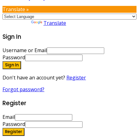
Translate »
Powered by
Translate
Sign In
Username or Email
Password
Sign In
Don't have an account yet?
Register
Forgot password?
Register
Email
Password
Register