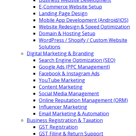
Business Website Development
E-Commerce Website Setup
Landing Page Design
Mobile App Development (Android/iOS)
Website Redesign & Speed Optimization
Domain & Hosting Setup
WordPress / Shopify / Custom Website
Solutions
Digital Marketing & Branding
Search Engine Optimization (SEO)
Google Ads (PPC Management)
Facebook & Instagram Ads
YouTube Marketing
Content Marketing
Social Media Management
Online Reputation Management (ORM)
Influencer Marketing
Email Marketing & Automation
Business Registration & Taxation
GST Registration
GST Filing & Return Support