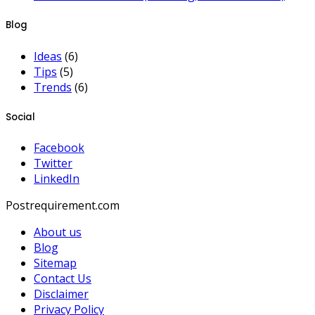
Blog
Ideas
(6)
Tips
(5)
Trends
(6)
Social
Facebook
Twitter
LinkedIn
Postrequirement.com
About us
Blog
Sitemap
Contact Us
Disclaimer
Privacy Policy