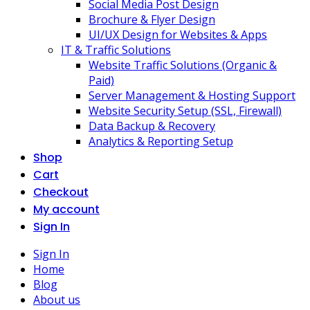
Social Media Post Design
Brochure & Flyer Design
UI/UX Design for Websites & Apps
IT & Traffic Solutions
Website Traffic Solutions (Organic &
Paid)
Server Management & Hosting Support
Website Security Setup (SSL, Firewall)
Data Backup & Recovery
Analytics & Reporting Setup
Shop
Cart
Checkout
My account
Sign In
Sign In
Home
Blog
About us