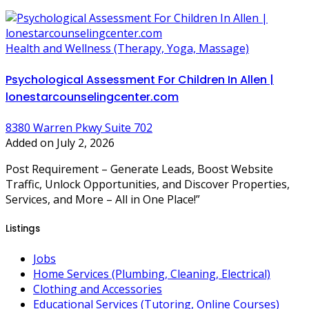
Health and Wellness (Therapy, Yoga, Massage)
Psychological Assessment For Children In Allen |
lonestarcounselingcenter.com
8380 Warren Pkwy Suite 702
Added on July 2, 2026
Post Requirement – Generate Leads, Boost Website
Traffic, Unlock Opportunities, and Discover Properties,
Services, and More – All in One Place!”
Listings
Jobs
Home Services (Plumbing, Cleaning, Electrical)
Clothing and Accessories
Educational Services (Tutoring, Online Courses)