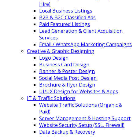
Hire)
Local Business Listings
B2B & B2C Classified Ads
Paid Featured Listings
Lead Generation & Client Acquisition
Services
Email / WhatsApp Marketing Campaigns
Creative & Graphic Designing
Logo Design
Business Card Design
Banner & Poster Design
Social Media Post Design
Brochure & Flyer Design
UI/UX Design for Websites & Apps
IT & Traffic Solutions
Website Traffic Solutions (Organic &
Paid)
Server Management & Hosting Support
Website Security Setup (SSL, Firewall)
Data Backup & Recovery