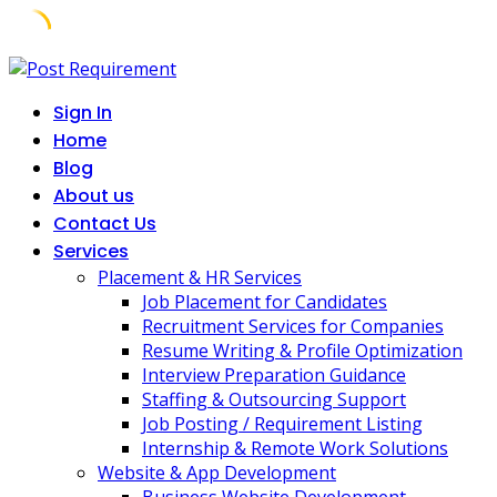
Skip
to
Sign In
content
Home
Blog
About us
Contact Us
Services
Placement & HR Services
Job Placement for Candidates
Recruitment Services for Companies
Resume Writing & Profile Optimization
Interview Preparation Guidance
Staffing & Outsourcing Support
Job Posting / Requirement Listing
Internship & Remote Work Solutions
Website & App Development