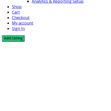
Analytics & Reporting Setup
Shop
Cart
Checkout
My account
Sign In
Add Listing