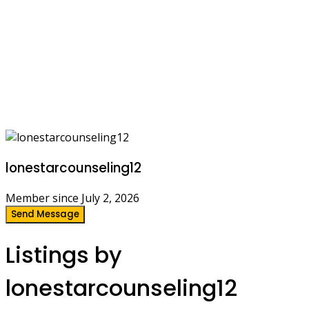
lonestarcounseling12
Member since July 2, 2026
Send Message
Listings by
lonestarcounseling12