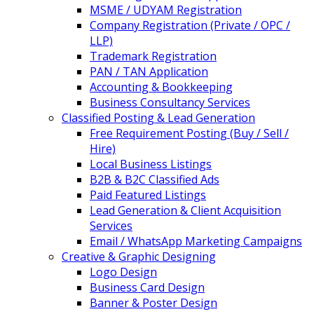
MSME / UDYAM Registration
Company Registration (Private / OPC /
LLP)
Trademark Registration
PAN / TAN Application
Accounting & Bookkeeping
Business Consultancy Services
Classified Posting & Lead Generation
Free Requirement Posting (Buy / Sell /
Hire)
Local Business Listings
B2B & B2C Classified Ads
Paid Featured Listings
Lead Generation & Client Acquisition
Services
Email / WhatsApp Marketing Campaigns
Creative & Graphic Designing
Logo Design
Business Card Design
Banner & Poster Design