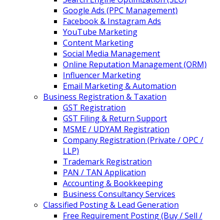
Google Ads (PPC Management)
Facebook & Instagram Ads
YouTube Marketing
Content Marketing
Social Media Management
Online Reputation Management (ORM)
Influencer Marketing
Email Marketing & Automation
Business Registration & Taxation
GST Registration
GST Filing & Return Support
MSME / UDYAM Registration
Company Registration (Private / OPC /
LLP)
Trademark Registration
PAN / TAN Application
Accounting & Bookkeeping
Business Consultancy Services
Classified Posting & Lead Generation
Free Requirement Posting (Buy / Sell /