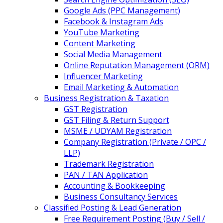
Google Ads (PPC Management)
Facebook & Instagram Ads
YouTube Marketing
Content Marketing
Social Media Management
Online Reputation Management (ORM)
Influencer Marketing
Email Marketing & Automation
Business Registration & Taxation
GST Registration
GST Filing & Return Support
MSME / UDYAM Registration
Company Registration (Private / OPC /
LLP)
Trademark Registration
PAN / TAN Application
Accounting & Bookkeeping
Business Consultancy Services
Classified Posting & Lead Generation
Free Requirement Posting (Buy / Sell /