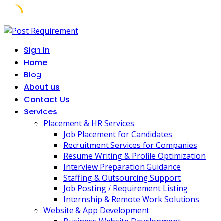
Skip
to
Sign In
content
Home
Blog
About us
Contact Us
Services
Placement & HR Services
Job Placement for Candidates
Recruitment Services for Companies
Resume Writing & Profile Optimization
Interview Preparation Guidance
Staffing & Outsourcing Support
Job Posting / Requirement Listing
Internship & Remote Work Solutions
Website & App Development