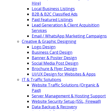
Hire)
Local Business Listings
B2B & B2C Classified Ads
Paid Featured Listings
Lead Generation & Client Acquisition
Services
Email / WhatsApp Marketing Campaigns
Creative & Graphic Designing
Logo Design
Business Card Design
Banner & Poster Design
Social Media Post Design
Brochure & Flyer Design
UI/UX Design for Websites & Apps
IT & Traffic Solutions
Website Traffic Solutions (Organic &
Paid)
Server Management & Hosting Support
Website Security Setup (SSL, Firewall)
Data Backup & Recovery