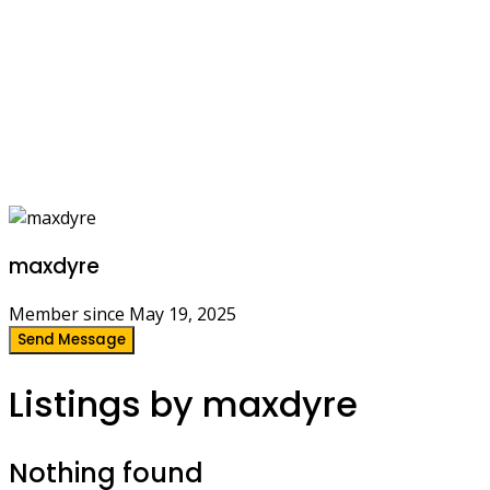
maxdyre
Member since May 19, 2025
Send Message
Listings by maxdyre
Nothing found