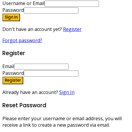
Username or Email
Password
Sign In
Don't have an account yet?
Register
Forgot password?
Register
Email
Password
Register
Already have an account?
Sign In
Reset Password
Please enter your username or email address, you will
receive a link to create a new password via email.