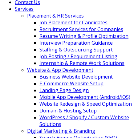
Contact Us
Services
Placement & HR Services
Job Placement for Candidates
Recruitment Services for Companies
Resume Writing & Profile Optimization
Interview Preparation Guidance
Staffing & Outsourcing Support
Job Posting / Requirement Listing
Internship & Remote Work Solutions
Website & App Development
Business Website Development
E-Commerce Website Setup
Landing Page Design
Mobile App Development (Android/iOS)
Website Redesign & Speed Optimization
Domain & Hosting Setup
WordPress / Shopify / Custom Website
Solutions
Digital Marketing & Branding
Search Engine Optimization (SEO)