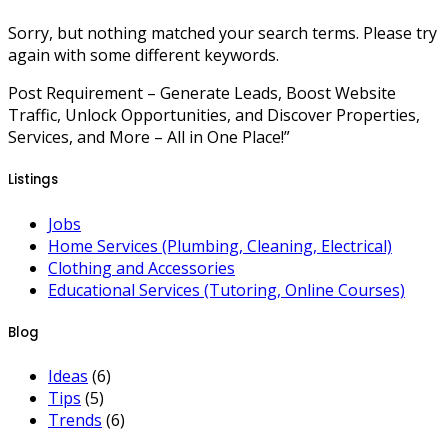
Sorry, but nothing matched your search terms. Please try
again with some different keywords.
Post Requirement – Generate Leads, Boost Website
Traffic, Unlock Opportunities, and Discover Properties,
Services, and More – All in One Place!”
Listings
Jobs
Home Services (Plumbing, Cleaning, Electrical)
Clothing and Accessories
Educational Services (Tutoring, Online Courses)
Blog
Ideas
(6)
Tips
(5)
Trends
(6)