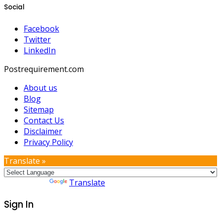
Social
Facebook
Twitter
LinkedIn
Postrequirement.com
About us
Blog
Sitemap
Contact Us
Disclaimer
Privacy Policy
Translate »
Powered by
Translate
Sign In