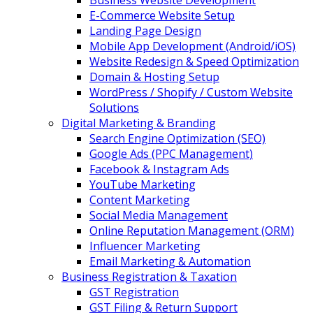
Business Website Development
E-Commerce Website Setup
Landing Page Design
Mobile App Development (Android/iOS)
Website Redesign & Speed Optimization
Domain & Hosting Setup
WordPress / Shopify / Custom Website
Solutions
Digital Marketing & Branding
Search Engine Optimization (SEO)
Google Ads (PPC Management)
Facebook & Instagram Ads
YouTube Marketing
Content Marketing
Social Media Management
Online Reputation Management (ORM)
Influencer Marketing
Email Marketing & Automation
Business Registration & Taxation
GST Registration
GST Filing & Return Support