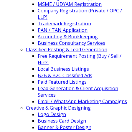
MSME / UDYAM Registration
Company Registration (Private / OPC /
LLP)
Trademark Registration
PAN / TAN Application
Accounting & Bookkeeping
Business Consultancy Services
Classified Posting & Lead Generation
Free Requirement Posting (Buy / Sell /
Hire)
Local Business Listings
B2B & B2C Classified Ads
Paid Featured Listings
Lead Generation & Client Acquisition
Services
Email / WhatsApp Marketing Campaigns
Creative & Graphic Designing
Logo Design
Business Card Design
Banner & Poster Design