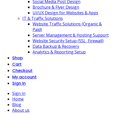
Social Media Post Design
Brochure & Flyer Design
UI/UX Design for Websites & Apps
IT & Traffic Solutions
Website Traffic Solutions (Organic &
Paid)
Server Management & Hosting Support
Website Security Setup (SSL, Firewall)
Data Backup & Recovery
Analytics & Reporting Setup
Shop
Cart
Checkout
My account
Sign In
Sign In
Home
Blog
About us