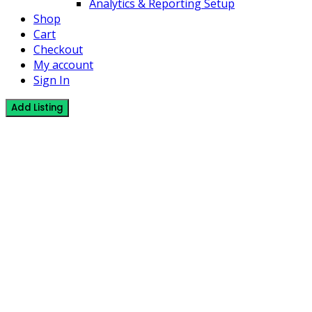
Analytics & Reporting Setup
Shop
Cart
Checkout
My account
Sign In
Add Listing