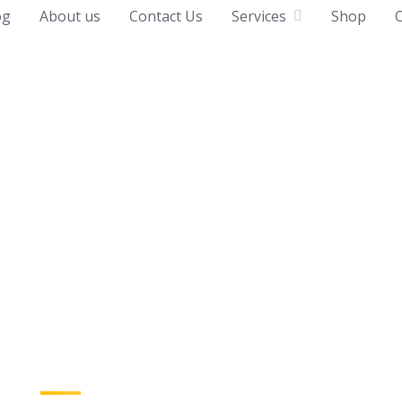
og
About us
Contact Us
Services
Shop
C