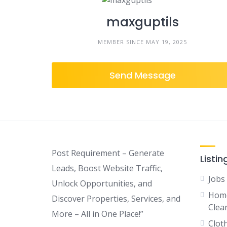
maxguptils
MEMBER SINCE MAY 19, 2025
Send Message
Post Requirement – Generate
Listin
Leads, Boost Website Traffic,
Jobs
Unlock Opportunities, and
Home
Discover Properties, Services, and
Clean
More – All in One Place!”
Clot