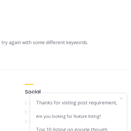
s
 try again with some different keywords.
Social
Thanks for visting post requirement,
Facebook
Twitter
Are you looking for feature listing?
LinkedIn
Top 10 listing on google though