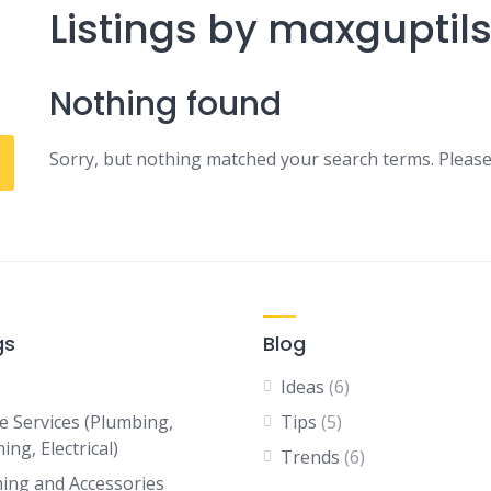
Listings by maxguptil
Nothing found
Sorry, but nothing matched your search terms. Please
gs
Blog
Ideas
(6)
 Services (Plumbing,
Tips
(5)
ing, Electrical)
Trends
(6)
hing and Accessories