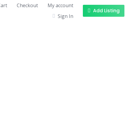
art
Checkout
My account
Add Listing
Sign In