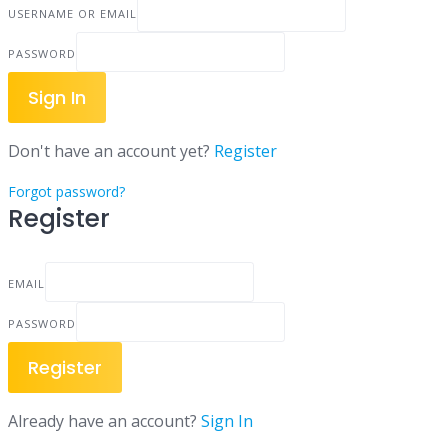
USERNAME OR EMAIL
PASSWORD
Sign In
Don't have an account yet?
Register
Forgot password?
Register
EMAIL
PASSWORD
Register
Already have an account?
Sign In