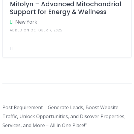
Mitolyn – Advanced Mitochondrial
Support for Energy & Wellness
New York
ADDED ON OCTOBER 7, 2025
Post Requirement – Generate Leads, Boost Website
Traffic, Unlock Opportunities, and Discover Properties,
Services, and More – All in One Place!”