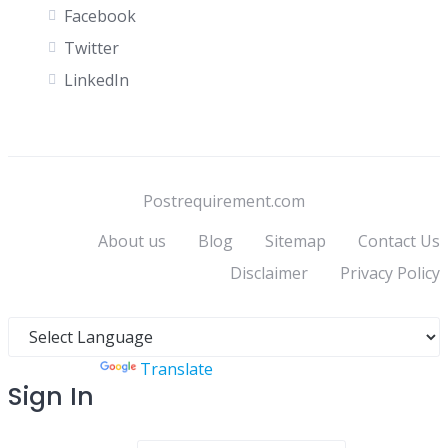
Facebook
Twitter
LinkedIn
Postrequirement.com
About us
Blog
Sitemap
Contact Us
Disclaimer
Privacy Policy
Powered by
Translate
Sign In