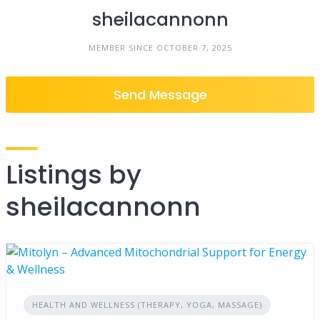
sheilacannonn
MEMBER SINCE OCTOBER 7, 2025
Send Message
Listings by
sheilacannonn
HEALTH AND WELLNESS (THERAPY, YOGA, MASSAGE)