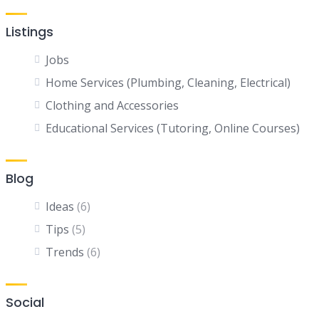
Listings
Jobs
Home Services (Plumbing, Cleaning, Electrical)
Clothing and Accessories
Educational Services (Tutoring, Online Courses)
Blog
Ideas
(6)
Tips
(5)
Trends
(6)
Social