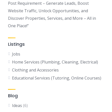
Post Requirement – Generate Leads, Boost
Website Traffic, Unlock Opportunities, and
Discover Properties, Services, and More – All in
One Place!”
Listings
Jobs
Home Services (Plumbing, Cleaning, Electrical)
Clothing and Accessories
Educational Services (Tutoring, Online Courses)
Blog
Ideas
(6)