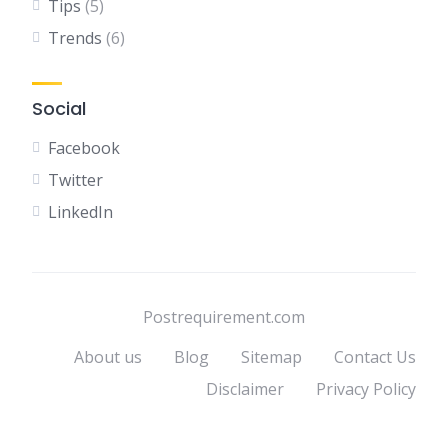
Tips
(5)
Trends
(6)
Social
Facebook
Twitter
LinkedIn
Postrequirement.com
About us
Blog
Sitemap
Contact Us
Disclaimer
Privacy Policy