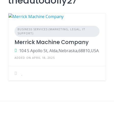
theautodolly27
BUSINESS SERVICES (MARKETING, LEGAL, IT
SUPPORT)
Merrick Machine Company
104 S Apollo St, Alda,Nebraska,68810,USA
ADDED ON APRIL 18, 2025