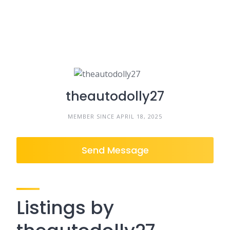
theautodolly27
MEMBER SINCE APRIL 18, 2025
Send Message
Listings by