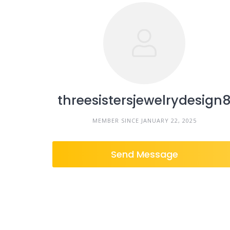
threesistersjewelrydesign
MEMBER SINCE JANUARY 22, 2025
Send Message