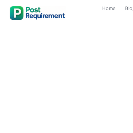
Skip
Home
Blo
to
content