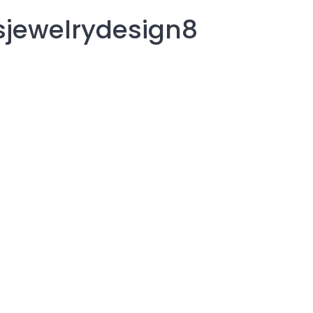
rsjewelrydesign8