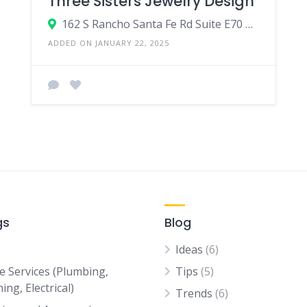
Three Sisters Jewelry Design
162 S Rancho Santa Fe Rd Suite E70 #224,Encinitas,CA,United States
ADDED ON JANUARY 22, 2025
gs
Blog
Ideas
(6)
 Services (Plumbing,
Tips
(5)
ing, Electrical)
Trends
(6)