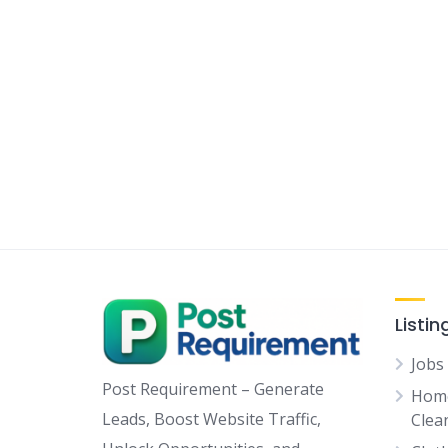
Listin
Jobs
Post Requirement – Generate
Home
Leads, Boost Website Traffic,
Clean