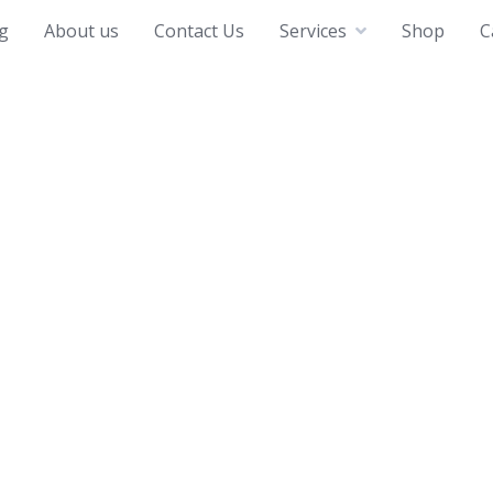
g
About us
Contact Us
Services
Shop
C