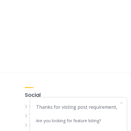
Social
Facebook
Thanks for visting post requirement,
Twitter
Are you looking for feature listing?
LinkedIn