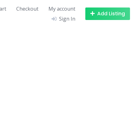
art
Checkout
My account
Add Listing
Sign In