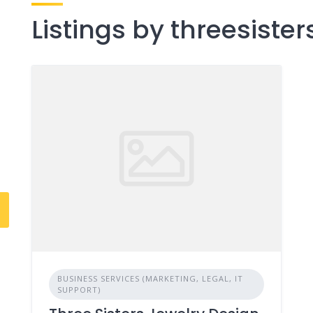
Listings by threesiste
8
BUSINESS SERVICES (MARKETING, LEGAL, IT
SUPPORT)