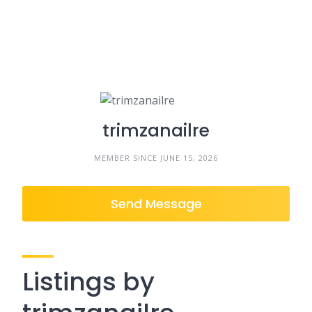
trimzanailre
MEMBER SINCE JUNE 15, 2026
Send Message
Listings by