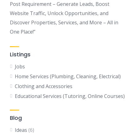
Post Requirement – Generate Leads, Boost
Website Traffic, Unlock Opportunities, and
Discover Properties, Services, and More – All in
One Place!”
Listings
Jobs
Home Services (Plumbing, Cleaning, Electrical)
Clothing and Accessories
Educational Services (Tutoring, Online Courses)
Blog
Ideas
(6)