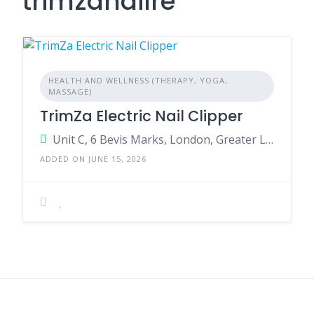
trimzanailre
HEALTH AND WELLNESS (THERAPY, YOGA,
MASSAGE)
TrimZa Electric Nail Clipper
Unit C, 6 Bevis Marks, London, Greater London, EC3A 7BA, United Kingdom
ADDED ON JUNE 15, 2026