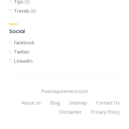
Tips
(5)
Trends
(6)
Social
Facebook
Twitter
LinkedIn
Postrequirement.com
About us
Blog
Sitemap
Contact Us
Disclaimer
Privacy Policy