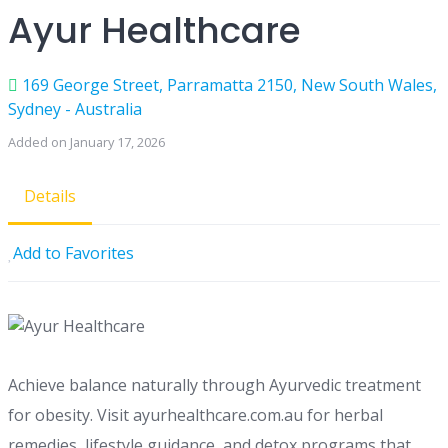
Ayur Healthcare
169 George Street, Parramatta 2150, New South Wales,
Sydney - Australia
Added on January 17, 2026
Details
Add to Favorites
Achieve balance naturally through Ayurvedic treatment
for obesity. Visit ayurhealthcare.com.au for herbal
remedies, lifestyle guidance, and detox programs that