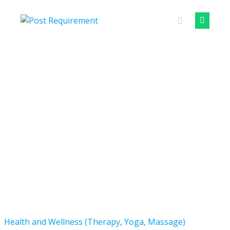
Skip
to
content
Health and Wellness (Therapy, Yoga, Massage)