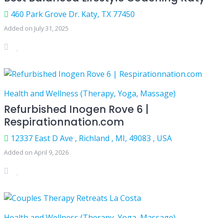
460 Park Grove Dr. Katy, TX 77450
Added on July 31, 2025
Health and Wellness (Therapy, Yoga, Massage)
Refurbished Inogen Rove 6 |
Respirationnation.com
12337 East D Ave , Richland , MI, 49083 , USA
Added on April 9, 2026
Health and Wellness (Therapy, Yoga, Massage)