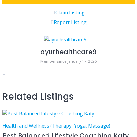
Claim Listing
Report Listing
ayurhealthcare9
Member since January 17, 2026
Related Listings
Health and Wellness (Therapy, Yoga, Massage)
Best Balanced Lifestyle Coaching Katy