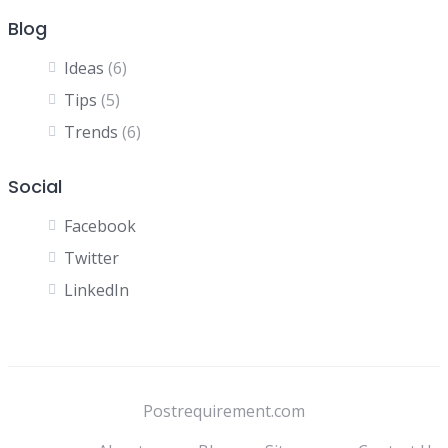
Blog
Ideas
(6)
Tips
(5)
Trends
(6)
Social
Facebook
Twitter
LinkedIn
Postrequirement.com