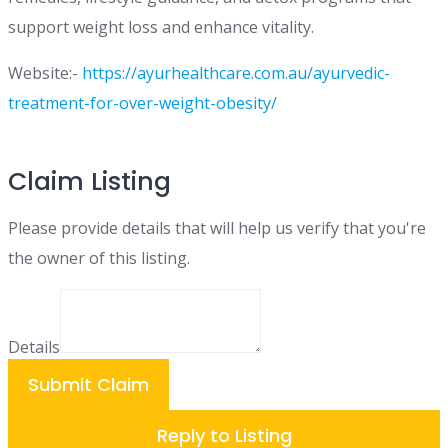
support weight loss and enhance vitality.
Website:-
https://ayurhealthcare.com.au/ayurvedic-
treatment-for-over-weight-obesity/
Claim Listing
Please provide details that will help us verify that you're
the owner of this listing.
Details
Submit Claim
Reply to Listing