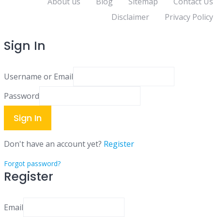
About us
Blog
Sitemap
Contact Us
Disclaimer
Privacy Policy
Sign In
Username or Email
Password
Sign In
Don't have an account yet?
Register
Forgot password?
Register
Email