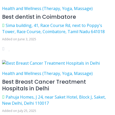
Health and Wellness (Therapy, Yoga, Massage)
Best dentist in Coimbatore
Sima building, 41, Race Course Rd, next to Poppy's
Tower, Race Course, Coimbatore, Tamil Nadu 641018
Added on June 3, 2025
Health and Wellness (Therapy, Yoga, Massage)
Best Breast Cancer Treatment
Hospitals in Delhi
Pahuja Homes, J 24, near Saket Hotel, Block J, Saket,
New Delhi, Delhi 110017
Added on July 25, 2025