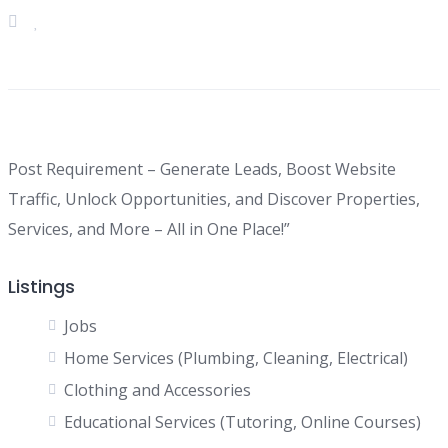
Post Requirement – Generate Leads, Boost Website
Traffic, Unlock Opportunities, and Discover Properties,
Services, and More – All in One Place!”
Listings
Jobs
Home Services (Plumbing, Cleaning, Electrical)
Clothing and Accessories
Educational Services (Tutoring, Online Courses)