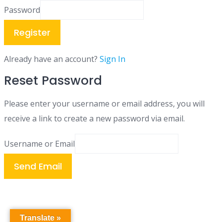
Password
Register
Already have an account?
Sign In
Reset Password
Please enter your username or email address, you will
receive a link to create a new password via email.
Username or Email
Send Email
Translate »