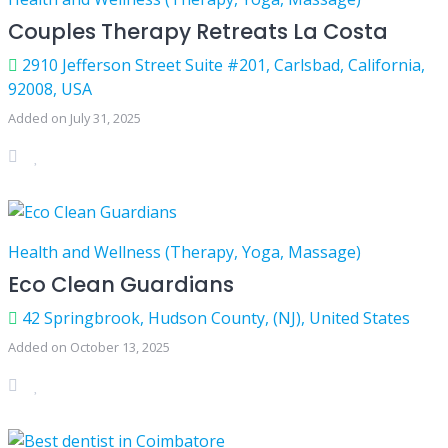
Couples Therapy Retreats La Costa
2910 Jefferson Street Suite #201, Carlsbad, California,
92008, USA
Added on July 31, 2025
Health and Wellness (Therapy, Yoga, Massage)
Eco Clean Guardians
42 Springbrook, Hudson County, (NJ), United States
Added on October 13, 2025