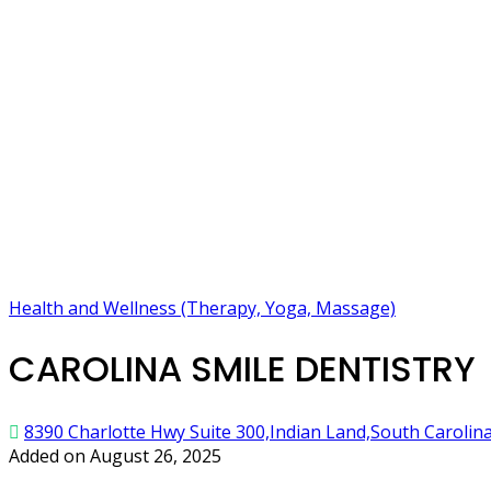
Health and Wellness (Therapy, Yoga, Massage)
CAROLINA SMILE DENTISTRY
8390 Charlotte Hwy Suite 300,Indian Land,South Carolin
Added on August 26, 2025