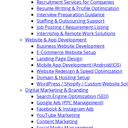
Recruitment Services for Companies
Resume Writing & Profile Optimization
Interview Preparation Guidance
Staffing & Outsourcing Support
Job Posting / Requirement Listing
Internship & Remote Work Solutions
Website & App Development
Business Website Development
E-Commerce Website Setup
Landing Page Design
Mobile App Development (Android/iOS)
Website Redesign & Speed Optimization
Domain & Hosting Setup
WordPress / Shopify / Custom Website Sol
Digital Marketing & Branding
Search Engine Optimization (SEO)
Google Ads (PPC Management)
Facebook & Instagram Ads
YouTube Marketing
Content Marketing
Social Media Management