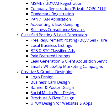
MSME / UDYAM Registration
Company Registration (Private / OPC / LLP
Trademark Registration
PAN / TAN Application
Accounting & Bookkeeping
Business Consultancy Services
Classified Posting & Lead Generation
Free Requirement Posting (Buy / Sell / Hire
Local Business Listings
B2B & B2C Classified Ads
Paid Featured Listings
Lead Generation & Client Acquisition Servi
Email / WhatsApp Marketing Campaigns
Creative & Graphic Designing
Logo Design
Business Card Design
Banner & Poster Design
Social Media Post Design
Brochure & Flyer Design
UI/UX Design for Websites & Apps