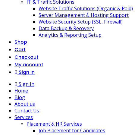
IT & Traffic Solutions
Website Traffic Solutions (Organic & Paid)
Server Management & Hosting Support
Website Security Setup (SSL, Firewall)
Data Backup & Recovery
Analytics & Reporting Setup
Shop
Cart
Checkout
My account
Sign In
Sign In
Home
Blog
About us
Contact Us
Services
Placement & HR Services
Job Placement for Candidates