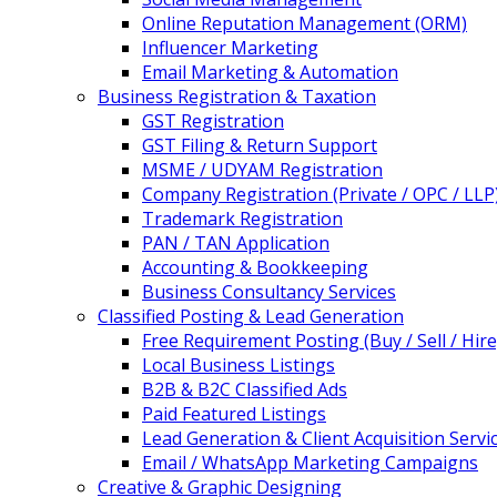
Online Reputation Management (ORM)
Influencer Marketing
Email Marketing & Automation
Business Registration & Taxation
GST Registration
GST Filing & Return Support
MSME / UDYAM Registration
Company Registration (Private / OPC / LLP
Trademark Registration
PAN / TAN Application
Accounting & Bookkeeping
Business Consultancy Services
Classified Posting & Lead Generation
Free Requirement Posting (Buy / Sell / Hire
Local Business Listings
B2B & B2C Classified Ads
Paid Featured Listings
Lead Generation & Client Acquisition Servi
Email / WhatsApp Marketing Campaigns
Creative & Graphic Designing