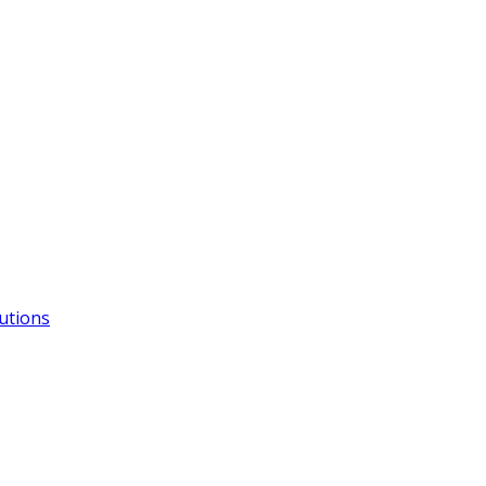
utions