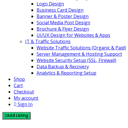
Logo Design
Business Card Design
Banner & Poster Design
Social Media Post Design
Brochure & Flyer Design
UI/UX Design for Websites & Apps
IT & Traffic Solutions
Website Traffic Solutions (Organic & Paid)
Server Management & Hosting Support
Website Security Setup (SSL, Firewall)
Data Backup & Recovery
Analytics & Reporting Setup
Shop
Cart
Checkout
My account
Sign In
Add Listing