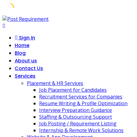
Skip
to
content
Sign In
Home
Blog
About us
Contact Us
Services
Placement & HR Services
Job Placement for Candidates
Recruitment Services for Companies
Resume Writing & Profile Optimization
Interview Preparation Guidance
Staffing & Outsourcing Support
Job Posting / Requirement Listing
Internship & Remote Work Solutions