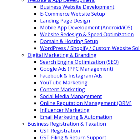
Website & App Development
Business Website Development
E-Commerce Website Setup
Landing Page Design
Mobile App Development (Android/iOS)
Website Redesign & Speed Optimization
Domain & Hosting Setup
WordPress / Shopify / Custom Website Sol
Digital Marketing & Branding
Search Engine Optimization (SEO)
Google Ads (PPC Management)
Facebook & Instagram Ads
YouTube Marketing
Content Marketing
Social Media Management
Online Reputation Management (ORM)
Influencer Marketing
Email Marketing & Automation
Business Registration & Taxation
GST Registration
GST Filing & Return Support