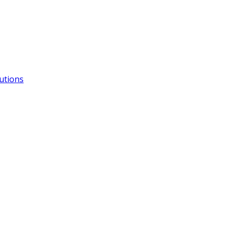
utions