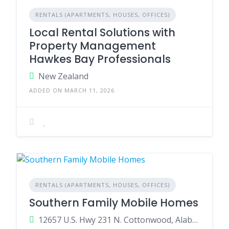
RENTALS (APARTMENTS, HOUSES, OFFICES)
Local Rental Solutions with
Property Management
Hawkes Bay Professionals
New Zealand
ADDED ON MARCH 11, 2026
RENTALS (APARTMENTS, HOUSES, OFFICES)
Southern Family Mobile Homes
12657 U.S. Hwy 231 N. Cottonwood, Alabama 36320