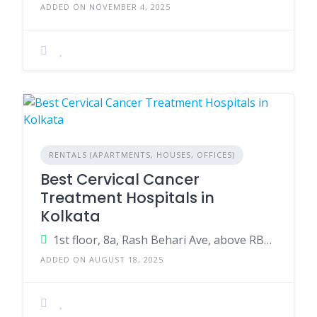
ADDED ON NOVEMBER 4, 2025
RENTALS (APARTMENTS, HOUSES, OFFICES)
Best Cervical Cancer
Treatment Hospitals in
Kolkata
1st floor, 8a, Rash Behari Ave, above RBL Bank, Khalighat, Kalighat, Kolkata, West Bengal 700026
ADDED ON AUGUST 18, 2025