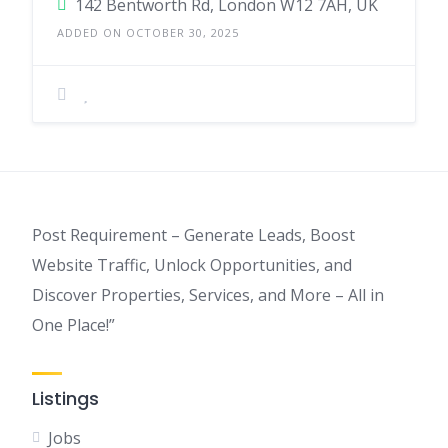
142 Bentworth Rd, London W12 7AH, UK
ADDED ON OCTOBER 30, 2025
Post Requirement – Generate Leads, Boost
Website Traffic, Unlock Opportunities, and
Discover Properties, Services, and More – All in
One Place!”
Listings
Jobs