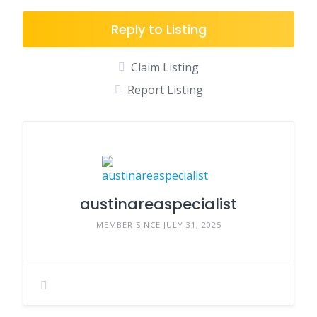
Reply to Listing
Claim Listing
Report Listing
austinareaspecialist
MEMBER SINCE JULY 31, 2025