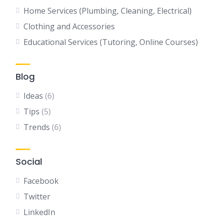
Home Services (Plumbing, Cleaning, Electrical)
Clothing and Accessories
Educational Services (Tutoring, Online Courses)
Blog
Ideas
(6)
Tips
(5)
Trends
(6)
Social
Facebook
Twitter
LinkedIn