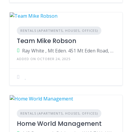
RENTALS (APARTMENTS, HOUSES, OFFICES)
Team Mike Robson
Ray White , Mt Eden. 451 Mt Eden Road, Mt Eden, Auckland 1024,New Zealand
ADDED ON OCTOBER 24, 2025
RENTALS (APARTMENTS, HOUSES, OFFICES)
Home World Management