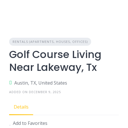
RENTALS (APARTMENTS, HOUSES, OFFICES)
Golf Course Living
Near Lakeway, Tx
Austin, TX, United States
ADDED ON DECEMBER 9, 2025
Details
Add to Favorites