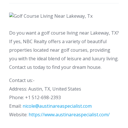
Do you want a golf course living near Lakeway, TX?
If yes, NBC Realty offers a variety of beautiful
properties located near golf courses, providing
you with the ideal blend of leisure and luxury living.
Contact us today to find your dream house.
Contact us:-
Address: Austin, TX, United States
Phone: +1 512-698-2393
Email:
nicole@austinareaspecialist.com
Website:
https://www.austinareaspecialist.com/