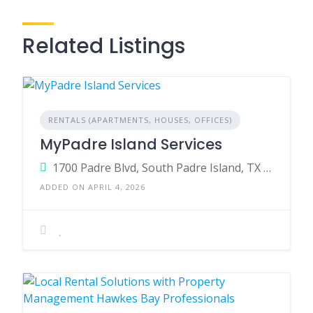
Related Listings
RENTALS (APARTMENTS, HOUSES, OFFICES)
MyPadre Island Services
1700 Padre Blvd, South Padre Island, TX 78597, United States
ADDED ON APRIL 4, 2026