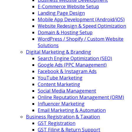
Business Website Development
E-Commerce Website Setup
Landing Page Design
Mobile App Development (Android/iOS)
Website Redesign & Speed Optimization
Domain & Hosting Setup
WordPress / Shopify / Custom Website
Solutions
Digital Marketing & Branding
Search Engine Optimization (SEO)
Google Ads (PPC Management)
Facebook & Instagram Ads
YouTube Marketing
Content Marketing
Social Media Management
Online Reputation Management (ORM)
Influencer Marketing
Email Marketing & Automation
Business Registration & Taxation
GST Registration
GST Filing & Return Support