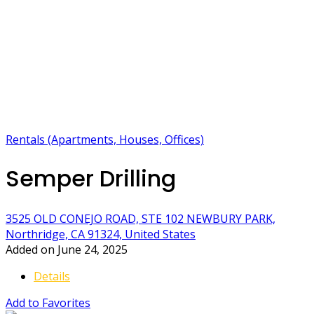
Rentals (Apartments, Houses, Offices)
Semper Drilling
3525 OLD CONEJO ROAD, STE 102 NEWBURY PARK,
Northridge, CA 91324, United States
Added on June 24, 2025
Details
Add to Favorites