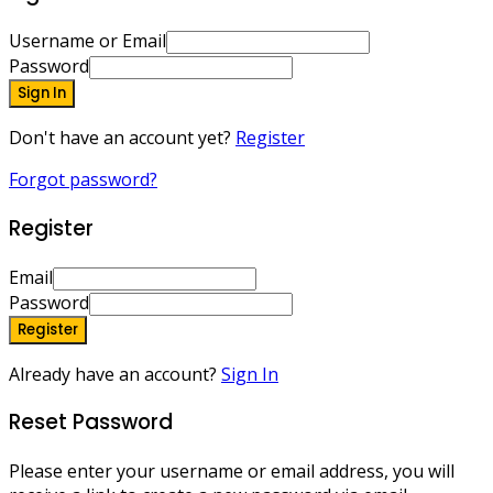
Username or Email
Password
Sign In
Don't have an account yet?
Register
Forgot password?
Register
Email
Password
Register
Already have an account?
Sign In
Reset Password
Please enter your username or email address, you will