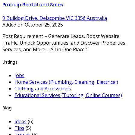
Proquip Rental and Sales
9 Bulldog Drive, Delacombe VIC 3356 Australia
Added on October 25, 2025
Post Requirement – Generate Leads, Boost Website
Traffic, Unlock Opportunities, and Discover Properties,
Services, and More – All in One Place!”
Listings
Jobs
Home Services (Plumbing, Cleaning, Electrical)
Clothing and Accessories
Educational Services (Tutoring, Online Courses)
Blog
Ideas
(6)
Tips
(5)
Trends
(6)