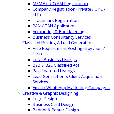
MSME / UDYAM Registration
Company Registration (Private / OPC /
LLP)
Trademark Registration
PAN / TAN Application
Accounting & Bookkeeping
Business Consultancy Services
Classified Posting & Lead Generation
Free Requirement Posting (Buy / Sell /
Hire)
Local Business Listings
B2B & B2C Classified Ads
Paid Featured Listings
Lead Generation & Client Acquisition
Services
Email / WhatsApp Marketing Campaigns
Creative & Graphic Designing
Logo Design
Business Card Design
Banner & Poster Design