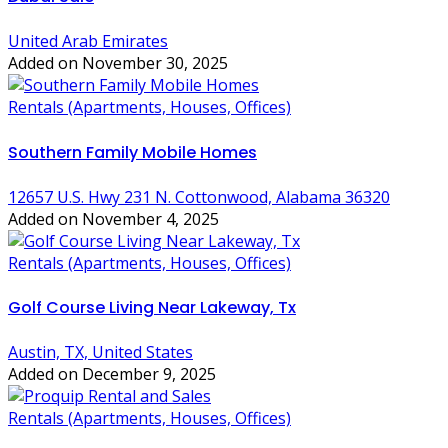
United Arab Emirates
Added on November 30, 2025
Rentals (Apartments, Houses, Offices)
Southern Family Mobile Homes
12657 U.S. Hwy 231 N. Cottonwood, Alabama 36320
Added on November 4, 2025
Rentals (Apartments, Houses, Offices)
Golf Course Living Near Lakeway, Tx
Austin, TX, United States
Added on December 9, 2025
Rentals (Apartments, Houses, Offices)