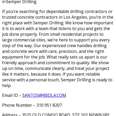
If you’re searching for dependable drilling contractors or
trusted concrete contractors in Los Angeles, you’re in the
right place with Semper Drilling. We know how important
it is to work with a team that listens to you and gets the
job done properly. From small residential projects to
large commercial sites, we’re here to support you every
step of the way. Our experienced crew handles drilling
and concrete work with care, precision, and the right
equipment for the job. What really sets us apart is our
friendly approach and commitment to quality. We show
up on time, communicate clearly, and treat your project
like it matters, because it does. If you want reliable
service with a personal touch, Semper Drilling is ready to
help.
Email ID –
SANTOS@RBDLA.COM
Phone Number – 310 951 8207
Address – 3525 OLD CONEJO ROAD, STE 102 NEWBURY