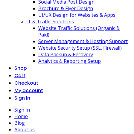
Social Media Post Design
Brochure & Flyer Design
UI/UX Design for Websites & Apps
IT & Traffic Solutions
Website Traffic Solutions (Organic &
Paid)
Server Management & Hosting Support
Website Security Setup (SSL, Firewall)
Data Backup & Recovery
Analytics & Reporting Setup
Shop
Cart
Checkout
My account
Sign In
Sign In
Home
Blog
About us