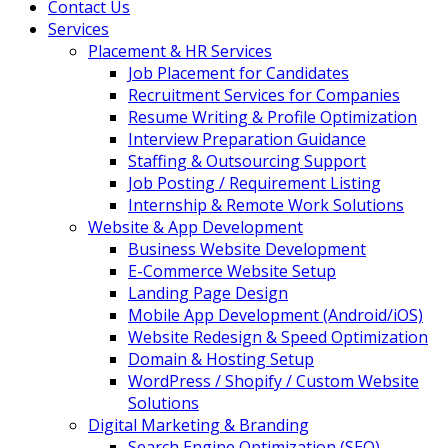
Contact Us
Services
Placement & HR Services
Job Placement for Candidates
Recruitment Services for Companies
Resume Writing & Profile Optimization
Interview Preparation Guidance
Staffing & Outsourcing Support
Job Posting / Requirement Listing
Internship & Remote Work Solutions
Website & App Development
Business Website Development
E-Commerce Website Setup
Landing Page Design
Mobile App Development (Android/iOS)
Website Redesign & Speed Optimization
Domain & Hosting Setup
WordPress / Shopify / Custom Website
Solutions
Digital Marketing & Branding
Search Engine Optimization (SEO)