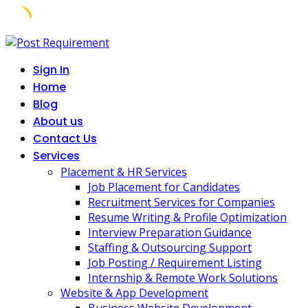
Skip
to
Sign In
content
Home
Blog
About us
Contact Us
Services
Placement & HR Services
Job Placement for Candidates
Recruitment Services for Companies
Resume Writing & Profile Optimization
Interview Preparation Guidance
Staffing & Outsourcing Support
Job Posting / Requirement Listing
Internship & Remote Work Solutions
Website & App Development