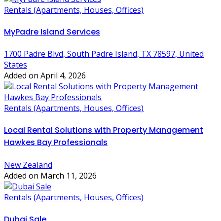
Rentals (Apartments, Houses, Offices)
MyPadre Island Services
1700 Padre Blvd, South Padre Island, TX 78597, United
States
Added on April 4, 2026
Rentals (Apartments, Houses, Offices)
Local Rental Solutions with Property Management
Hawkes Bay Professionals
New Zealand
Added on March 11, 2026
Rentals (Apartments, Houses, Offices)
Dubai Sale