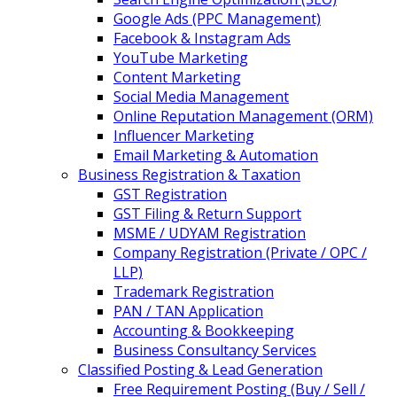
Google Ads (PPC Management)
Facebook & Instagram Ads
YouTube Marketing
Content Marketing
Social Media Management
Online Reputation Management (ORM)
Influencer Marketing
Email Marketing & Automation
Business Registration & Taxation
GST Registration
GST Filing & Return Support
MSME / UDYAM Registration
Company Registration (Private / OPC /
LLP)
Trademark Registration
PAN / TAN Application
Accounting & Bookkeeping
Business Consultancy Services
Classified Posting & Lead Generation
Free Requirement Posting (Buy / Sell /