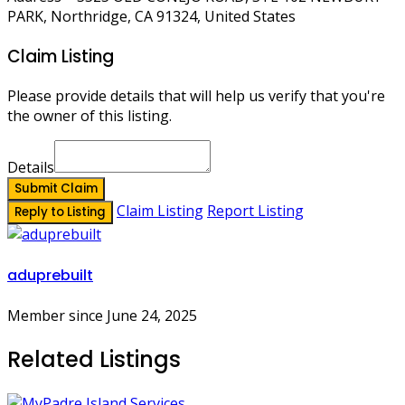
PARK, Northridge, CA 91324, United States
Claim Listing
Please provide details that will help us verify that you're
the owner of this listing.
Details
Submit Claim
Claim Listing
Report Listing
Reply to Listing
aduprebuilt
Member since June 24, 2025
Related Listings