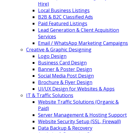
Hire)
Local Business Listings
B2B & B2C Classified Ads
Paid Featured Listings
Lead Generation & Client Acquisition
Services
Email / WhatsApp Marketing Campaigns
Creative & Graphic Designing
Logo Design
Business Card Design
Banner & Poster Design
Social Media Post Design
Brochure & Flyer Design
UI/UX Design for Websites & Apps
IT & Traffic Solutions
Website Traffic Solutions (Organic &
Paid)
Server Management & Hosting Support
Website Security Setup (SSL, Firewall)
Data Backup & Recovery