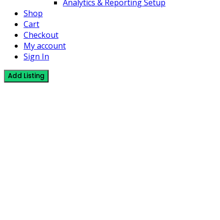
Analytics & Reporting Setup
Shop
Cart
Checkout
My account
Sign In
Add Listing