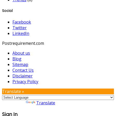
Social
Facebook
Twitter
LinkedIn
Postrequirement.com
About us
Blog
Sitemap
Contact Us
Disclaimer
Privacy Policy
Translate »
Powered by
Translate
Sign In