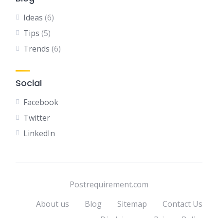
Ideas
(6)
Tips
(5)
Trends
(6)
Social
Facebook
Twitter
LinkedIn
Postrequirement.com
About us
Blog
Sitemap
Contact Us