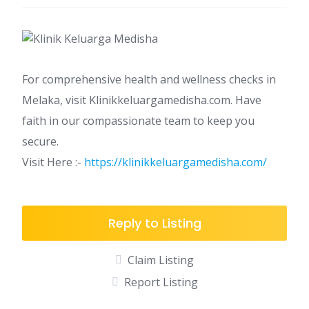
For comprehensive health and wellness checks in
Melaka, visit Klinikkeluargamedisha.com. Have
faith in our compassionate team to keep you
secure.
Visit Here :-
https://klinikkeluargamedisha.com/
Reply to Listing
Claim Listing
Report Listing