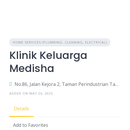
HOME SERVICES (PLUMBING, CLEANING, ELECTRICAL)
Klinik Keluarga
Medisha
No.86, Jalan Kejora 2, Taman Perindustrian Tanjung Minyak Perdana
ADDED ON MAY 26, 2025
Details
Add to Favorites