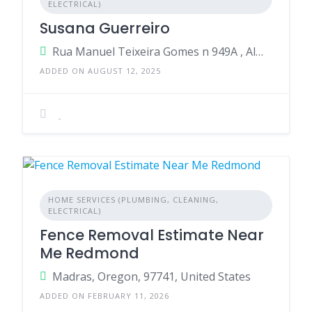
ELECTRICAL)
Susana Guerreiro
Rua Manuel Teixeira Gomes n 949A , Almancil , 8135-016 , Portugal
ADDED ON AUGUST 12, 2025
HOME SERVICES (PLUMBING, CLEANING,
ELECTRICAL)
Fence Removal Estimate Near
Me Redmond
Madras, Oregon, 97741, United States
ADDED ON FEBRUARY 11, 2026