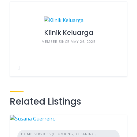
Klinik Keluarga
MEMBER SINCE MAY 26, 2025
Related Listings
HOME SERVICES (PLUMBING, CLEANING,