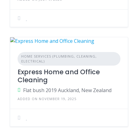
HOME SERVICES (PLUMBING, CLEANING,
ELECTRICAL)
Express Home and Office
Cleaning
Flat bush 2019 Auckland, New Zealand
ADDED ON NOVEMBER 19, 2025