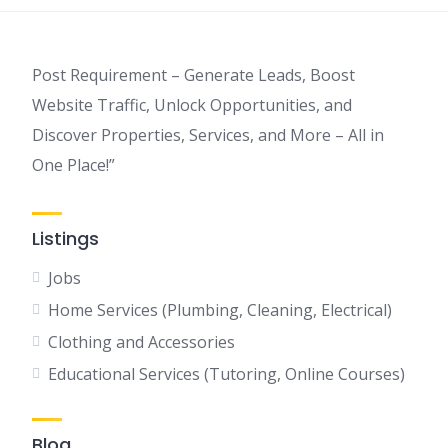
Post Requirement – Generate Leads, Boost
Website Traffic, Unlock Opportunities, and
Discover Properties, Services, and More – All in
One Place!”
Listings
Jobs
Home Services (Plumbing, Cleaning, Electrical)
Clothing and Accessories
Educational Services (Tutoring, Online Courses)
Blog