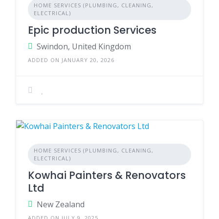
HOME SERVICES (PLUMBING, CLEANING,
ELECTRICAL)
Epic production Services
Swindon, United Kingdom
ADDED ON JANUARY 20, 2026
HOME SERVICES (PLUMBING, CLEANING,
ELECTRICAL)
Kowhai Painters & Renovators
Ltd
New Zealand
ADDED ON JULY 9, 2025