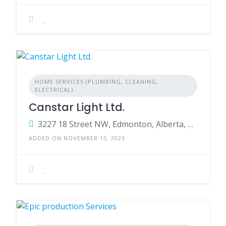
HOME SERVICES (PLUMBING, CLEANING,
ELECTRICAL)
Canstar Light Ltd.
3227 18 Street NW, Edmonton, Alberta, T6T 0H2, Canada
ADDED ON NOVEMBER 13, 2025