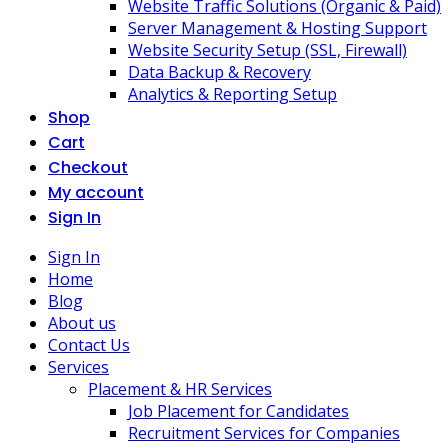
Website Traffic Solutions (Organic & Paid)
Server Management & Hosting Support
Website Security Setup (SSL, Firewall)
Data Backup & Recovery
Analytics & Reporting Setup
Shop
Cart
Checkout
My account
Sign In
Sign In
Home
Blog
About us
Contact Us
Services
Placement & HR Services
Job Placement for Candidates
Recruitment Services for Companies