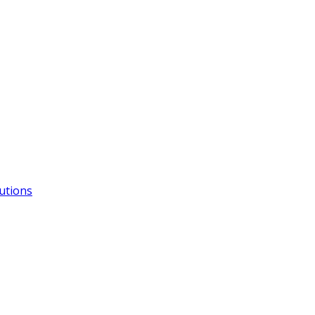
utions