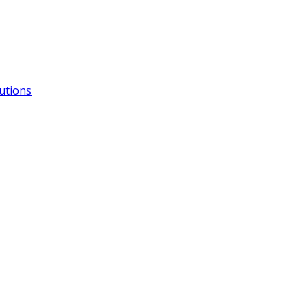
utions