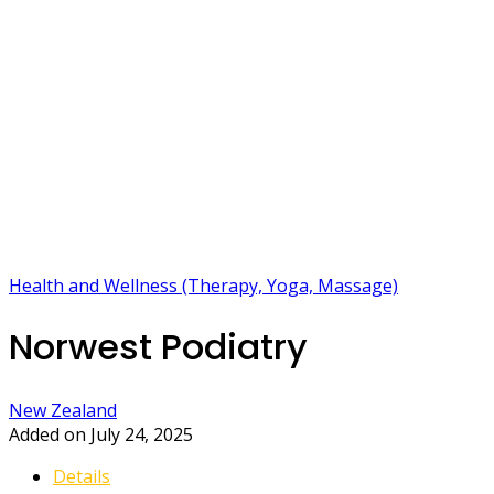
Health and Wellness (Therapy, Yoga, Massage)
Norwest Podiatry
New Zealand
Added on July 24, 2025
Details