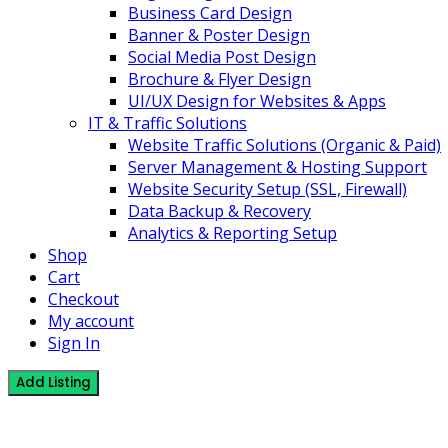
Business Card Design
Banner & Poster Design
Social Media Post Design
Brochure & Flyer Design
UI/UX Design for Websites & Apps
IT & Traffic Solutions
Website Traffic Solutions (Organic & Paid)
Server Management & Hosting Support
Website Security Setup (SSL, Firewall)
Data Backup & Recovery
Analytics & Reporting Setup
Shop
Cart
Checkout
My account
Sign In
Add Listing