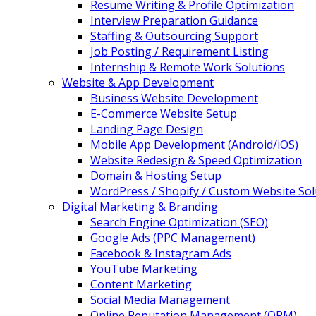
Resume Writing & Profile Optimization
Interview Preparation Guidance
Staffing & Outsourcing Support
Job Posting / Requirement Listing
Internship & Remote Work Solutions
Website & App Development
Business Website Development
E-Commerce Website Setup
Landing Page Design
Mobile App Development (Android/iOS)
Website Redesign & Speed Optimization
Domain & Hosting Setup
WordPress / Shopify / Custom Website Sol
Digital Marketing & Branding
Search Engine Optimization (SEO)
Google Ads (PPC Management)
Facebook & Instagram Ads
YouTube Marketing
Content Marketing
Social Media Management
Online Reputation Management (ORM)