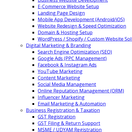
Business Website Development
E-Commerce Website Setup
Landing Page Design
Mobile App Development (Android/iOS)
Website Redesign & Speed Optimization
Domain & Hosting Setup
WordPress / Shopify / Custom Website Sol
Digital Marketing & Branding
Search Engine Optimization (SEO)
Google Ads (PPC Management)
Facebook & Instagram Ads
YouTube Marketing
Content Marketing
Social Media Management
Online Reputation Management (ORM)
Influencer Marketing
Email Marketing & Automation
Business Registration & Taxation
GST Registration
GST Filing & Return Support
MSME / UDYAM Registration