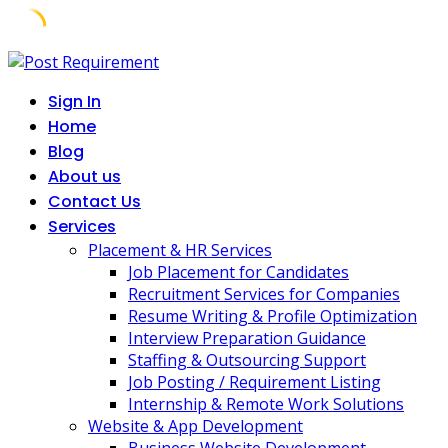
Skip
to
Sign In
content
Home
Blog
About us
Contact Us
Services
Placement & HR Services
Job Placement for Candidates
Recruitment Services for Companies
Resume Writing & Profile Optimization
Interview Preparation Guidance
Staffing & Outsourcing Support
Job Posting / Requirement Listing
Internship & Remote Work Solutions
Website & App Development