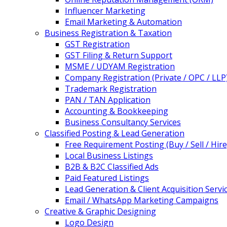
Influencer Marketing
Email Marketing & Automation
Business Registration & Taxation
GST Registration
GST Filing & Return Support
MSME / UDYAM Registration
Company Registration (Private / OPC / LLP
Trademark Registration
PAN / TAN Application
Accounting & Bookkeeping
Business Consultancy Services
Classified Posting & Lead Generation
Free Requirement Posting (Buy / Sell / Hire
Local Business Listings
B2B & B2C Classified Ads
Paid Featured Listings
Lead Generation & Client Acquisition Servi
Email / WhatsApp Marketing Campaigns
Creative & Graphic Designing
Logo Design