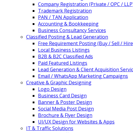
Company Registration (Private / OPC / LLP
Trademark Registration
PAN / TAN Application
Accounting & Bookkeeping
Business Consultancy Services
Classified Posting & Lead Generation
Free Requirement Posting (Buy / Sell / Hire
Local Business Listings
B2B & B2C Classified Ads
Paid Featured Listings
Lead Generation & Client Acquisition Servi
Email / WhatsApp Marketing Campaigns
Creative & Graphic Designing
Logo Design
Business Card Design
Banner & Poster Design
Social Media Post Design
Brochure & Flyer Design
UI/UX Design for Websites & Apps
IT & Traffic Solutions