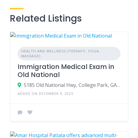
Related Listings
HEALTH AND WELLNESS (THERAPY, YOGA,
MASSAGE)
Immigration Medical Exam in
Old National
5185 Old National Hwy, College Park, GA 30349
ADDED ON DECEMBER 9, 2025