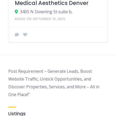
Medical Aesthetics Denver
3405 N Downing St suite b,
ADDED ON SEPTEMBER 10, 2025
Post Requirement – Generate Leads, Boost
Website Traffic, Unlock Opportunities, and
Discover Properties, Services, and More – All in
One Place!”
Listings