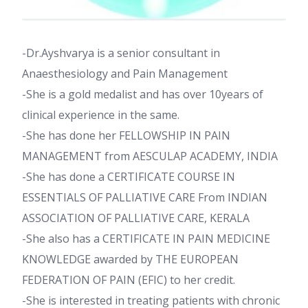
-Dr.Ayshvarya is a senior consultant in
Anaesthesiology and Pain Management
-She is a gold medalist and has over 10years of
clinical experience in the same.
-She has done her FELLOWSHIP IN PAIN
MANAGEMENT from AESCULAP ACADEMY, INDIA
-She has done a CERTIFICATE COURSE IN
ESSENTIALS OF PALLIATIVE CARE From INDIAN
ASSOCIATION OF PALLIATIVE CARE, KERALA
-She also has a CERTIFICATE IN PAIN MEDICINE
KNOWLEDGE awarded by THE EUROPEAN
FEDERATION OF PAIN (EFIC) to her credit.
-She is interested in treating patients with chronic