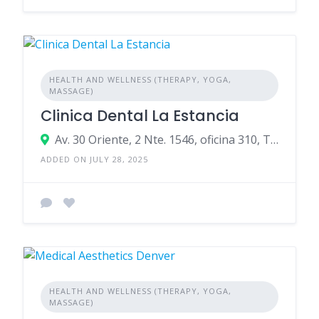
HEALTH AND WELLNESS (THERAPY, YOGA,
MASSAGE)
Clinica Dental La Estancia
Av. 30 Oriente, 2 Nte. 1546, oficina 310, Talca, 3481349, Chile
ADDED ON JULY 28, 2025
HEALTH AND WELLNESS (THERAPY, YOGA,
MASSAGE)