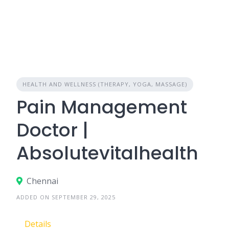
HEALTH AND WELLNESS (THERAPY, YOGA, MASSAGE)
Pain Management
Doctor |
Absolutevitalhealth
Chennai
ADDED ON SEPTEMBER 29, 2025
Details