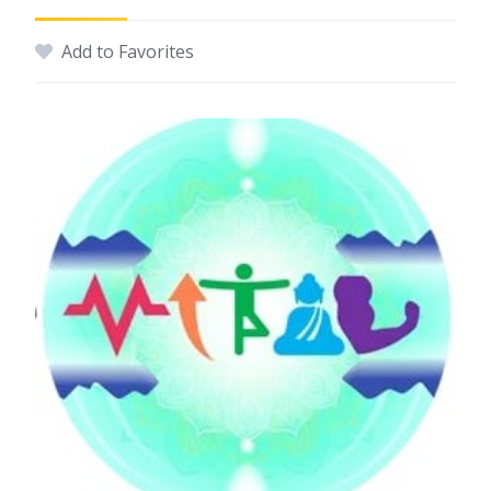
Add to Favorites