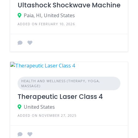
Ultashock Shockwave Machine
Paia, HI, United States
ADDED ON FEBRUARY 10, 2026
HEALTH AND WELLNESS (THERAPY, YOGA,
MASSAGE)
Therapeutic Laser Class 4
United States
ADDED ON NOVEMBER 27, 2025