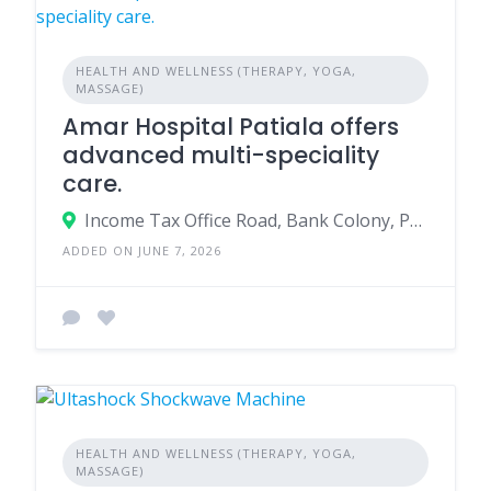
HEALTH AND WELLNESS (THERAPY, YOGA,
MASSAGE)
Amar Hospital Patiala offers
advanced multi-speciality
care.
Income Tax Office Road, Bank Colony, Patiala - 147001
ADDED ON JUNE 7, 2026
HEALTH AND WELLNESS (THERAPY, YOGA,
MASSAGE)