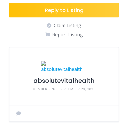
Reply to Listing
Claim Listing
Report Listing
absolutevitalhealth
MEMBER SINCE SEPTEMBER 29, 2025