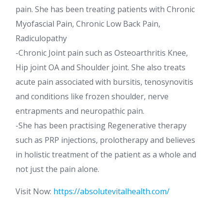
pain. She has been treating patients with Chronic
Myofascial Pain, Chronic Low Back Pain,
Radiculopathy
-Chronic Joint pain such as Osteoarthritis Knee,
Hip joint OA and Shoulder joint. She also treats
acute pain associated with bursitis, tenosynovitis
and conditions like frozen shoulder, nerve
entrapments and neuropathic pain.
-She has been practising Regenerative therapy
such as PRP injections, prolotherapy and believes
in holistic treatment of the patient as a whole and
not just the pain alone.
Visit Now:
https://absolutevitalhealth.com/