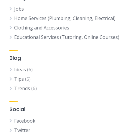
Jobs
Home Services (Plumbing, Cleaning, Electrical)
Clothing and Accessories
Educational Services (Tutoring, Online Courses)
Blog
Ideas
(6)
Tips
(5)
Trends
(6)
Social
Facebook
Twitter