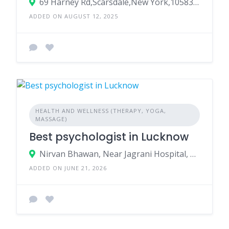
69 Harney Rd,Scarsdale,New York,10583,USA
ADDED ON AUGUST 12, 2025
HEALTH AND WELLNESS (THERAPY, YOGA,
MASSAGE)
Best psychologist in Lucknow
Nirvan Bhawan, Near Jagrani Hospital, Kalyanpur, Ring Road, Lucknow
ADDED ON JUNE 21, 2026