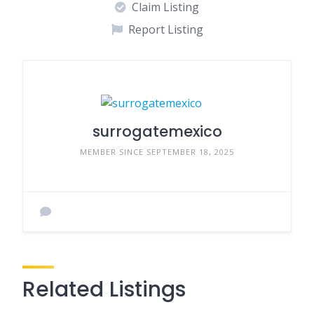
Claim Listing
Report Listing
surrogatemexico
MEMBER SINCE SEPTEMBER 18, 2025
Related Listings