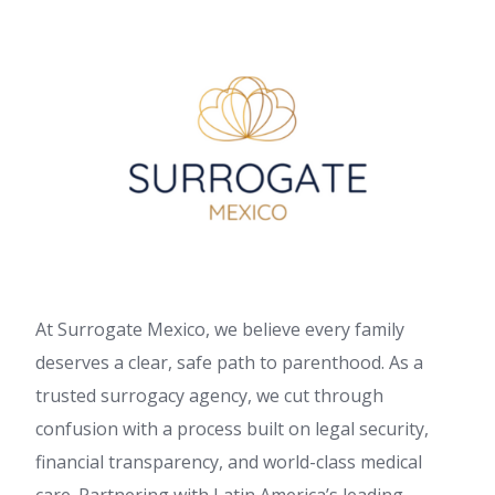
At Surrogate Mexico, we believe every family
deserves a clear, safe path to parenthood. As a
trusted surrogacy agency, we cut through
confusion with a process built on legal security,
financial transparency, and world-class medical
care. Partnering with Latin America’s leading