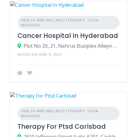
HEALTH AND WELLNESS (THERAPY, YOGA,
MASSAGE)
Cancer Hospital In Hyderabad
Plot No 20, 21, Nehrus Busiplex Allwyn Cross Road Signals, Miyapur, Hyderabad, Telangana 500049
ADDED ON JUNE 4, 2025
HEALTH AND WELLNESS (THERAPY, YOGA,
MASSAGE)
Therapy For Ptsd Carlsbad
2910 Jefferson Street Suite #201, Carlsbad, California, 92008, USA