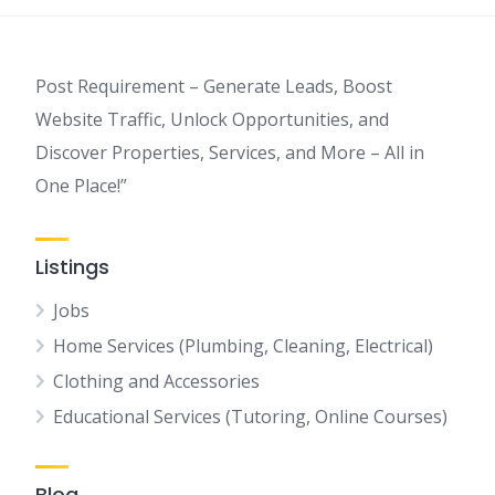
Post Requirement – Generate Leads, Boost
Website Traffic, Unlock Opportunities, and
Discover Properties, Services, and More – All in
One Place!”
Listings
Jobs
Home Services (Plumbing, Cleaning, Electrical)
Clothing and Accessories
Educational Services (Tutoring, Online Courses)
Blog