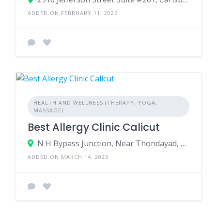
ADDED ON FEBRUARY 11, 2026
HEALTH AND WELLNESS (THERAPY, YOGA,
MASSAGE)
Best Allergy Clinic Calicut
N H Bypass Junction, Near Thondayad, Kozhikode, Kerala - 673017, India.
ADDED ON MARCH 14, 2025