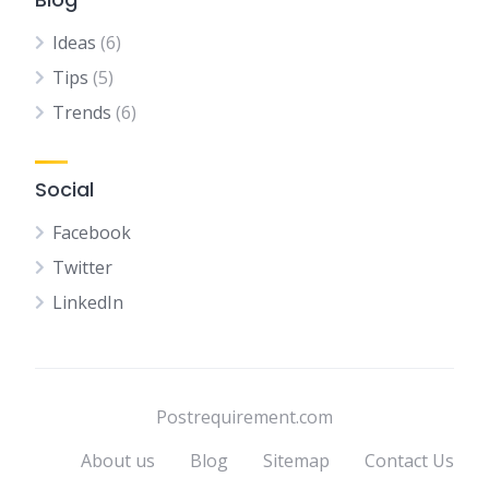
Ideas
(6)
Tips
(5)
Trends
(6)
Social
Facebook
Twitter
LinkedIn
Postrequirement.com
About us
Blog
Sitemap
Contact Us