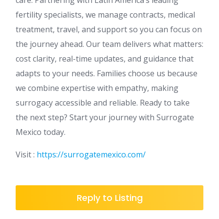
fertility specialists, we manage contracts, medical
treatment, travel, and support so you can focus on
the journey ahead. Our team delivers what matters:
cost clarity, real-time updates, and guidance that
adapts to your needs. Families choose us because
we combine expertise with empathy, making
surrogacy accessible and reliable. Ready to take
the next step? Start your journey with Surrogate
Mexico today.
Visit :
https://surrogatemexico.com/
Reply to Listing