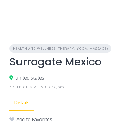
HEALTH AND WELLNESS (THERAPY, YOGA, MASSAGE)
Surrogate Mexico
united states
ADDED ON SEPTEMBER 18, 2025
Details
Add to Favorites