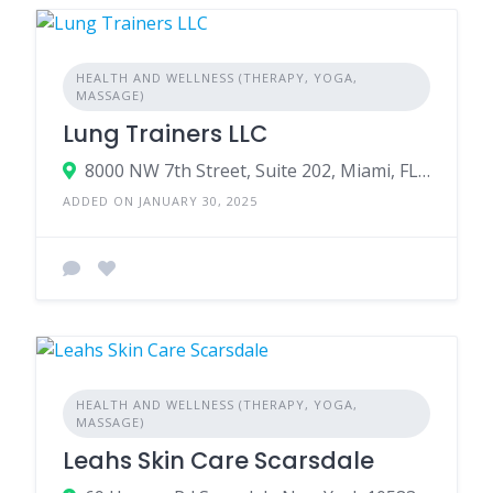
HEALTH AND WELLNESS (THERAPY, YOGA,
MASSAGE)
Lung Trainers LLC
8000 NW 7th Street, Suite 202, Miami, FL, 33126, USA
ADDED ON JANUARY 30, 2025
HEALTH AND WELLNESS (THERAPY, YOGA,
MASSAGE)
Leahs Skin Care Scarsdale