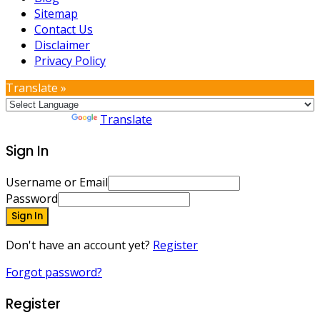
Sitemap
Contact Us
Disclaimer
Privacy Policy
Translate »
Powered by
Translate
Sign In
Username or Email
Password
Sign In
Don't have an account yet?
Register
Forgot password?
Register