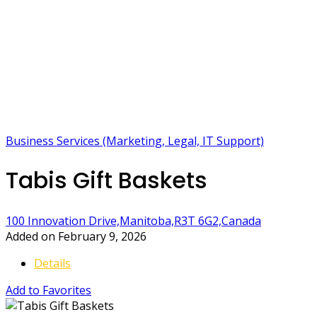
Business Services (Marketing, Legal, IT Support)
Tabis Gift Baskets
100 Innovation Drive,Manitoba,R3T 6G2,Canada
Added on February 9, 2026
Details
Add to Favorites