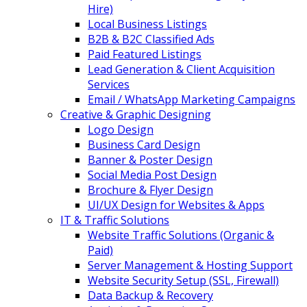
Hire)
Local Business Listings
B2B & B2C Classified Ads
Paid Featured Listings
Lead Generation & Client Acquisition
Services
Email / WhatsApp Marketing Campaigns
Creative & Graphic Designing
Logo Design
Business Card Design
Banner & Poster Design
Social Media Post Design
Brochure & Flyer Design
UI/UX Design for Websites & Apps
IT & Traffic Solutions
Website Traffic Solutions (Organic &
Paid)
Server Management & Hosting Support
Website Security Setup (SSL, Firewall)
Data Backup & Recovery