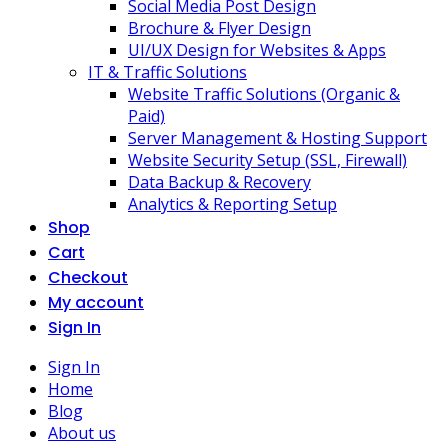
Social Media Post Design
Brochure & Flyer Design
UI/UX Design for Websites & Apps
IT & Traffic Solutions
Website Traffic Solutions (Organic &
Paid)
Server Management & Hosting Support
Website Security Setup (SSL, Firewall)
Data Backup & Recovery
Analytics & Reporting Setup
Shop
Cart
Checkout
My account
Sign In
Sign In
Home
Blog
About us