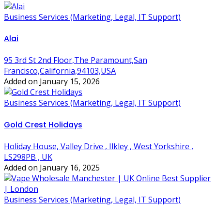
Business Services (Marketing, Legal, IT Support)
Alai
95 3rd St 2nd Floor,The Paramount,San
Francisco,California,94103,USA
Added on January 15, 2026
Business Services (Marketing, Legal, IT Support)
Gold Crest Holidays
Holiday House, Valley Drive , Ilkley , West Yorkshire ,
LS298PB , UK
Added on January 16, 2025
Business Services (Marketing, Legal, IT Support)