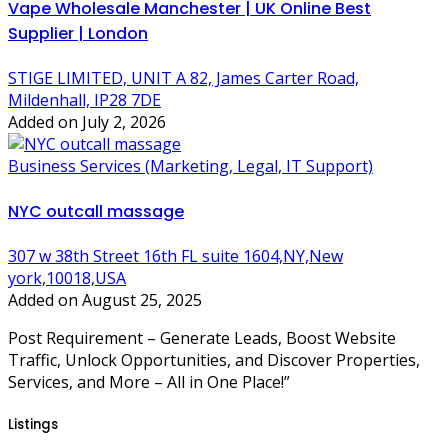
Vape Wholesale Manchester | UK Online Best
Supplier | London
STIGE LIMITED, UNIT A 82, James Carter Road,
Mildenhall, IP28 7DE
Added on July 2, 2026
Business Services (Marketing, Legal, IT Support)
NYC outcall massage
307 w 38th Street 16th FL suite 1604,NY,New
york,10018,USA
Added on August 25, 2025
Post Requirement – Generate Leads, Boost Website
Traffic, Unlock Opportunities, and Discover Properties,
Services, and More – All in One Place!”
Listings