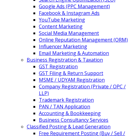
Google Ads (PPC Management)
Facebook & Instagram Ads
YouTube Marketing
Content Marketing
Social Media Management
Online Reputation Management (ORM)
Influencer Marketing
Email Marketing & Automation
Business Registration & Taxation
GST Registration
GST Filing & Return Support
MSME / UDYAM Registration
Company Registration (Private / OPC /
LLP)
Trademark Registration
PAN / TAN Application
Accounting & Bookkeeping
Business Consultancy Services
Classified Posting & Lead Generation
Free Requirement Posting (Buy / Sell /