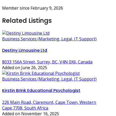
Member since February 9, 2026
Related Listings
Business Services (Marketing, Legal, IT Support)
Destiny Limousine Ltd
8033 156A Street, Surrey, BC, V4N 0X6, Canada
Added on June 26, 2025
Business Services (Marketing, Legal, IT Support)
Kirstin Brink Educational Psychologist
226 Main Road, Claremont, Cape Town, Western
Cape,7708, South Africa
Added on November 16, 2025