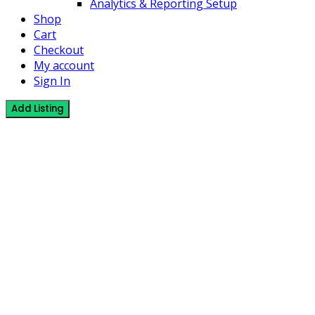
Analytics & Reporting Setup
Shop
Cart
Checkout
My account
Sign In
Add Listing