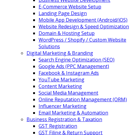
Business Website Development
E-Commerce Website Setup
Landing Page Design
Mobile App Development (Android/iOS)
Website Redesign & Speed Optimization
Domain & Hosting Setup
WordPress / Shopify / Custom Website
Solutions
Digital Marketing & Branding
Search Engine Optimization (SEO)
Google Ads (PPC Management)
Facebook & Instagram Ads
YouTube Marketing
Content Marketing
Social Media Management
Online Reputation Management (ORM)
Influencer Marketing
Email Marketing & Automation
Business Registration & Taxation
GST Registration
GST Filing & Return Support