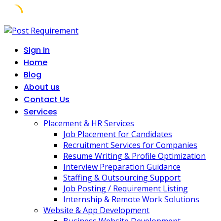
Skip
to
Sign In
content
Home
Blog
About us
Contact Us
Services
Placement & HR Services
Job Placement for Candidates
Recruitment Services for Companies
Resume Writing & Profile Optimization
Interview Preparation Guidance
Staffing & Outsourcing Support
Job Posting / Requirement Listing
Internship & Remote Work Solutions
Website & App Development