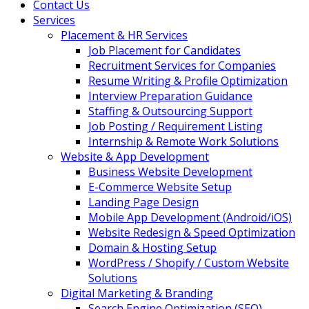
Contact Us
Services
Placement & HR Services
Job Placement for Candidates
Recruitment Services for Companies
Resume Writing & Profile Optimization
Interview Preparation Guidance
Staffing & Outsourcing Support
Job Posting / Requirement Listing
Internship & Remote Work Solutions
Website & App Development
Business Website Development
E-Commerce Website Setup
Landing Page Design
Mobile App Development (Android/iOS)
Website Redesign & Speed Optimization
Domain & Hosting Setup
WordPress / Shopify / Custom Website
Solutions
Digital Marketing & Branding
Search Engine Optimization (SEO)