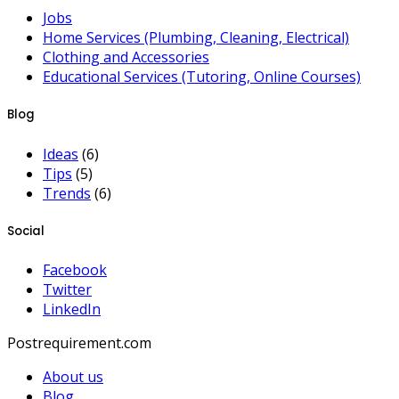
Jobs
Home Services (Plumbing, Cleaning, Electrical)
Clothing and Accessories
Educational Services (Tutoring, Online Courses)
Blog
Ideas
(6)
Tips
(5)
Trends
(6)
Social
Facebook
Twitter
LinkedIn
Postrequirement.com
About us
Blog