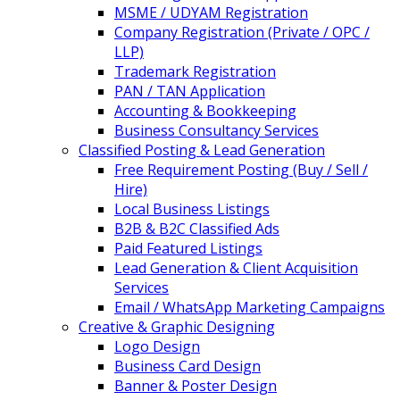
MSME / UDYAM Registration
Company Registration (Private / OPC /
LLP)
Trademark Registration
PAN / TAN Application
Accounting & Bookkeeping
Business Consultancy Services
Classified Posting & Lead Generation
Free Requirement Posting (Buy / Sell /
Hire)
Local Business Listings
B2B & B2C Classified Ads
Paid Featured Listings
Lead Generation & Client Acquisition
Services
Email / WhatsApp Marketing Campaigns
Creative & Graphic Designing
Logo Design
Business Card Design
Banner & Poster Design