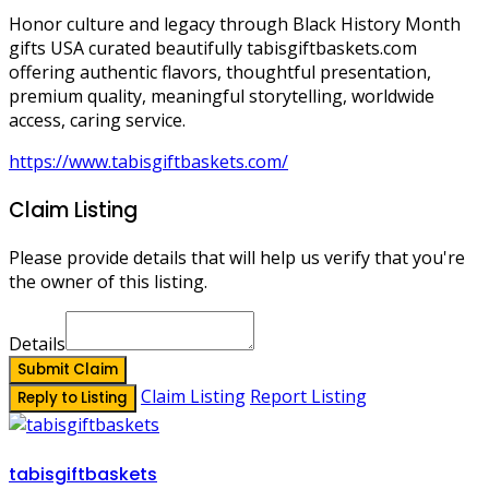
Honor culture and legacy through Black History Month
gifts USA curated beautifully tabisgiftbaskets.com
offering authentic flavors, thoughtful presentation,
premium quality, meaningful storytelling, worldwide
access, caring service.
https://www.tabisgiftbaskets.com/
Claim Listing
Please provide details that will help us verify that you're
the owner of this listing.
Details
Submit Claim
Claim Listing
Report Listing
Reply to Listing
tabisgiftbaskets