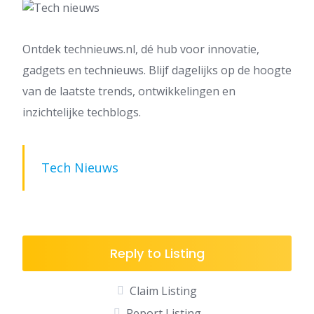
Ontdek technieuws.nl, dé hub voor innovatie,
gadgets en technieuws. Blijf dagelijks op de hoogte
van de laatste trends, ontwikkelingen en
inzichtelijke techblogs.
Tech Nieuws
Reply to Listing
Claim Listing
Report Listing