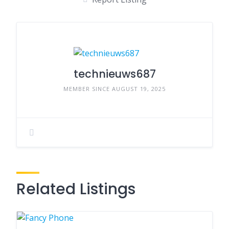
technieuws687
MEMBER SINCE AUGUST 19, 2025
Related Listings