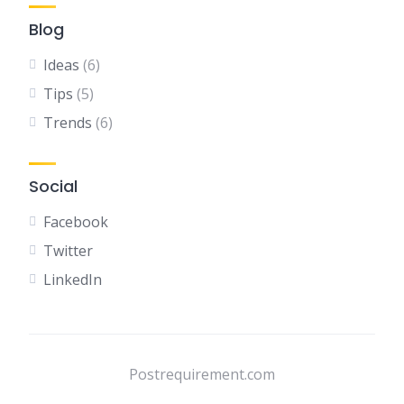
Blog
Ideas
(6)
Tips
(5)
Trends
(6)
Social
Facebook
Twitter
LinkedIn
Postrequirement.com