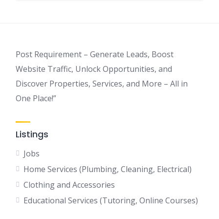
Post Requirement – Generate Leads, Boost
Website Traffic, Unlock Opportunities, and
Discover Properties, Services, and More – All in
One Place!”
Listings
Jobs
Home Services (Plumbing, Cleaning, Electrical)
Clothing and Accessories
Educational Services (Tutoring, Online Courses)