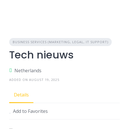
BUSINESS SERVICES (MARKETING, LEGAL, IT SUPPORT)
Tech nieuws
Netherlands
ADDED ON AUGUST 19, 2025
Details
Add to Favorites