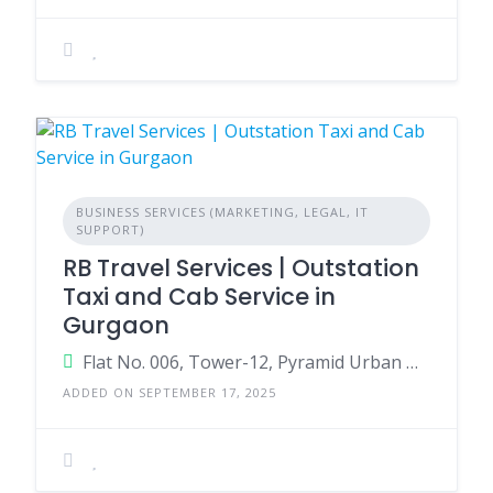
BUSINESS SERVICES (MARKETING, LEGAL, IT
SUPPORT)
RB Travel Services | Outstation
Taxi and Cab Service in
Gurgaon
Flat No. 006, Tower-12, Pyramid Urban Homes 2, near Bharat petroleum, Sector 86, Gurugram, Haryana 122505
ADDED ON SEPTEMBER 17, 2025