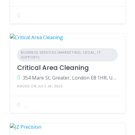
BUSINESS SERVICES (MARKETING, LEGAL, IT
SUPPORT)
Critical Area Cleaning
354 Mare St, Greater, London E8 1HR, United Kingdom
ADDED ON JULY 28, 2025