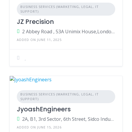
BUSINESS SERVICES (MARKETING, LEGAL, IT
SUPPORT)
JZ Precision
2 Abbey Road , 53A Unimix House,London,England,NW10 7TR,United Kingdom
ADDED ON JUNE 11, 2025
BUSINESS SERVICES (MARKETING, LEGAL, IT
SUPPORT)
JyoashEngineers
2A, B1, 3rd Sector, 6th Street, Sidco Industrial Estate, Ambattur, Chennai, Tamil Nadu 600098
ADDED ON JUNE 15, 2026