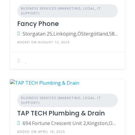
BUSINESS SERVICES (MARKETING, LEGAL, IT
SUPPORT)
Fancy Phone
Storgatan 25,Linköping,ÖStergötland,58223,Sweden
ADDED ON AUGUST 12, 2025
BUSINESS SERVICES (MARKETING, LEGAL, IT
SUPPORT)
TAP TECH Plumbing & Drain
694 Fortune Crescent Unit 2,Kingston,Ontario,K7P 2T3,Canada
ADDED ON APRIL 18, 2025