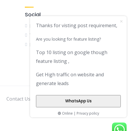
Social
Thanks for visting post requirement,
Facebook
Twitter
Are you looking for feature listing?
LinkedIn
Top 10 listing on google though
feature listing ,
Get High traffic on website and
generate leads
Contact Us
Disclaimer
Privacy Policy
WhatsApp Us
🟢 Online | Privacy policy