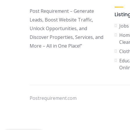
Post Requirement – Generate
Listin
Leads, Boost Website Traffic,
Jobs
Unlock Opportunities, and
Home
Discover Properties, Services, and
Clean
More – All in One Place!”
Clot
Educ
Onli
Postrequirement.com