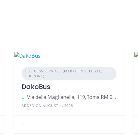
BUSINESS SERVICES (MARKETING, LEGAL, IT
SUPPORT)
DakoBus
Via della Maglianella, 119,Roma,RM,00166,Italy
ADDED ON AUGUST 4, 2025