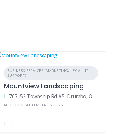
BUSINESS SERVICES (MARKETING, LEGAL, IT
SUPPORT)
Mountview Landscaping
767152 Township Rd #5, Drumbo, Ontario, N0J 1G0, Canada
ADDED ON SEPTEMBER 16, 2025