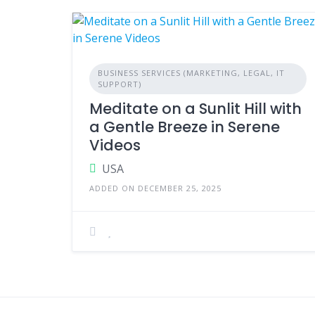
BUSINESS SERVICES (MARKETING, LEGAL, IT
SUPPORT)
Meditate on a Sunlit Hill with
a Gentle Breeze in Serene
Videos
USA
ADDED ON DECEMBER 25, 2025