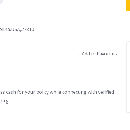
olina,USA,27810
Add to Favorites
ess cash for your policy while connecting with verified
.org.