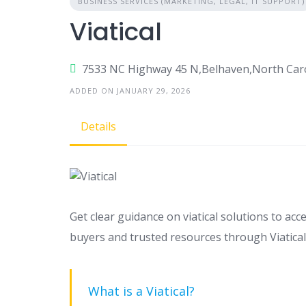
BUSINESS SERVICES (MARKETING, LEGAL, IT SUPPORT)
Viatical
7533 NC Highway 45 N,Belhaven,North Car
ADDED ON JANUARY 29, 2026
Details
Get clear guidance on viatical solutions to acc
buyers and trusted resources through Viatical
What is a Viatical?