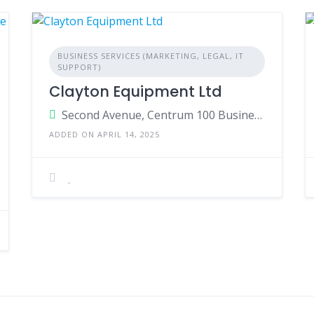
BUSINESS SERVICES (MARKETING, LEGAL, IT
SUPPORT)
Clayton Equipment Ltd
Second Avenue, Centrum 100 Business Park, Burton Upon Trent, Staffordshire DE14 2WF England
ADDED ON APRIL 14, 2025