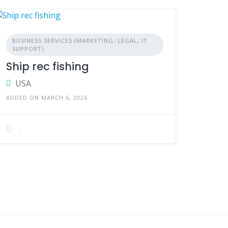
BUSINESS SERVICES (MARKETING, LEGAL, IT
SUPPORT)
Ship rec fishing
USA
ADDED ON MARCH 6, 2026