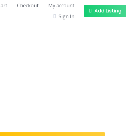
art
Checkout
My account
Add Listing
Sign In