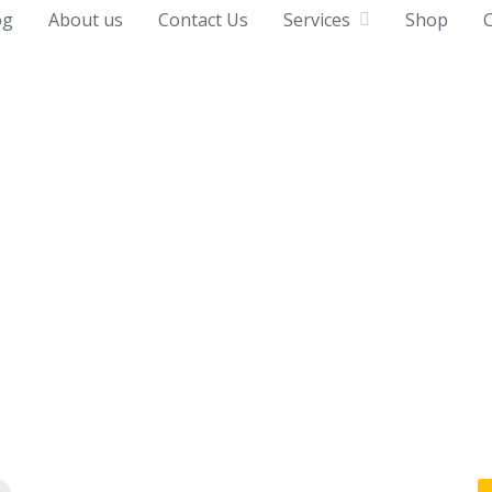
og
About us
Contact Us
Services
Shop
C