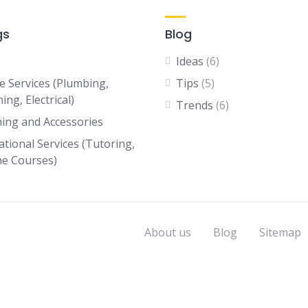
gs
Blog
Ideas
(6)
 Services (Plumbing,
Tips
(5)
ing, Electrical)
Trends
(6)
hing and Accessories
ational Services (Tutoring,
ne Courses)
About us
Blog
Sitemap