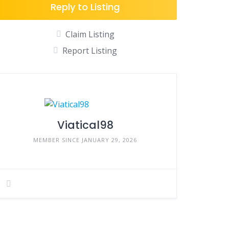
Reply to Listing
Claim Listing
Report Listing
Viatical98
MEMBER SINCE JANUARY 29, 2026