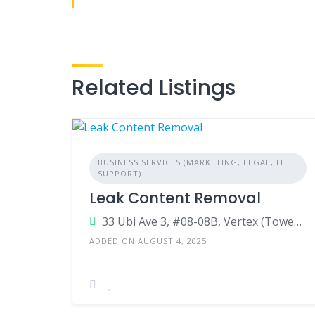
Related Listings
BUSINESS SERVICES (MARKETING, LEGAL, IT
SUPPORT)
Leak Content Removal
33 Ubi Ave 3, #08-08B, Vertex (Tower B),Singapore,408868,Singapore
ADDED ON AUGUST 4, 2025