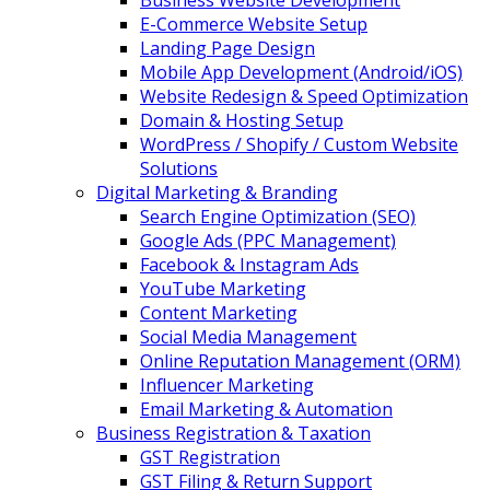
Business Website Development
E-Commerce Website Setup
Landing Page Design
Mobile App Development (Android/iOS)
Website Redesign & Speed Optimization
Domain & Hosting Setup
WordPress / Shopify / Custom Website
Solutions
Digital Marketing & Branding
Search Engine Optimization (SEO)
Google Ads (PPC Management)
Facebook & Instagram Ads
YouTube Marketing
Content Marketing
Social Media Management
Online Reputation Management (ORM)
Influencer Marketing
Email Marketing & Automation
Business Registration & Taxation
GST Registration
GST Filing & Return Support