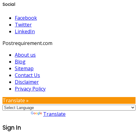
Social
Facebook
Twitter
LinkedIn
Postrequirement.com
About us
Blog
Sitemap
Contact Us
Disclaimer
Privacy Policy
Translate »
Powered by
Translate
Sign In