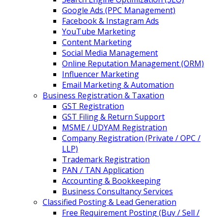
Google Ads (PPC Management)
Facebook & Instagram Ads
YouTube Marketing
Content Marketing
Social Media Management
Online Reputation Management (ORM)
Influencer Marketing
Email Marketing & Automation
Business Registration & Taxation
GST Registration
GST Filing & Return Support
MSME / UDYAM Registration
Company Registration (Private / OPC /
LLP)
Trademark Registration
PAN / TAN Application
Accounting & Bookkeeping
Business Consultancy Services
Classified Posting & Lead Generation
Free Requirement Posting (Buy / Sell /