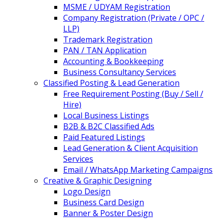
MSME / UDYAM Registration
Company Registration (Private / OPC /
LLP)
Trademark Registration
PAN / TAN Application
Accounting & Bookkeeping
Business Consultancy Services
Classified Posting & Lead Generation
Free Requirement Posting (Buy / Sell /
Hire)
Local Business Listings
B2B & B2C Classified Ads
Paid Featured Listings
Lead Generation & Client Acquisition
Services
Email / WhatsApp Marketing Campaigns
Creative & Graphic Designing
Logo Design
Business Card Design
Banner & Poster Design