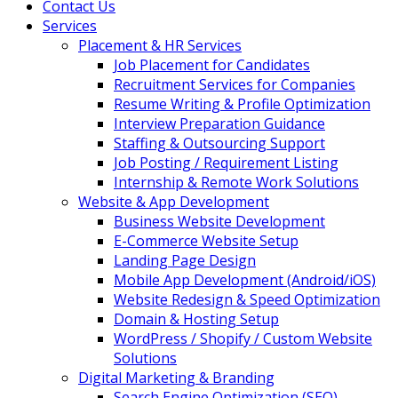
Contact Us
Services
Placement & HR Services
Job Placement for Candidates
Recruitment Services for Companies
Resume Writing & Profile Optimization
Interview Preparation Guidance
Staffing & Outsourcing Support
Job Posting / Requirement Listing
Internship & Remote Work Solutions
Website & App Development
Business Website Development
E-Commerce Website Setup
Landing Page Design
Mobile App Development (Android/iOS)
Website Redesign & Speed Optimization
Domain & Hosting Setup
WordPress / Shopify / Custom Website
Solutions
Digital Marketing & Branding
Search Engine Optimization (SEO)