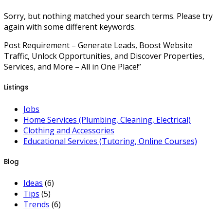
Sorry, but nothing matched your search terms. Please try
again with some different keywords.
Post Requirement – Generate Leads, Boost Website
Traffic, Unlock Opportunities, and Discover Properties,
Services, and More – All in One Place!”
Listings
Jobs
Home Services (Plumbing, Cleaning, Electrical)
Clothing and Accessories
Educational Services (Tutoring, Online Courses)
Blog
Ideas
(6)
Tips
(5)
Trends
(6)