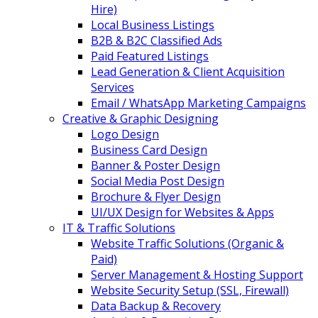
Hire)
Local Business Listings
B2B & B2C Classified Ads
Paid Featured Listings
Lead Generation & Client Acquisition
Services
Email / WhatsApp Marketing Campaigns
Creative & Graphic Designing
Logo Design
Business Card Design
Banner & Poster Design
Social Media Post Design
Brochure & Flyer Design
UI/UX Design for Websites & Apps
IT & Traffic Solutions
Website Traffic Solutions (Organic &
Paid)
Server Management & Hosting Support
Website Security Setup (SSL, Firewall)
Data Backup & Recovery