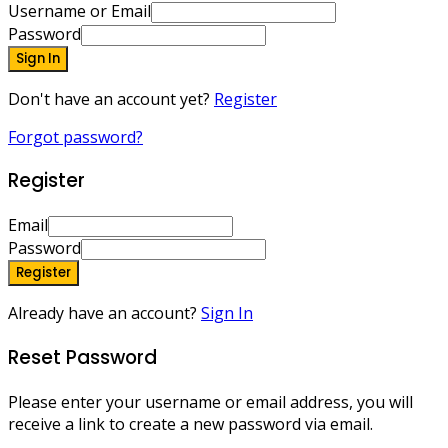
Username or Email
Password
Sign In
Don't have an account yet?
Register
Forgot password?
Register
Email
Password
Register
Already have an account?
Sign In
Reset Password
Please enter your username or email address, you will
receive a link to create a new password via email.