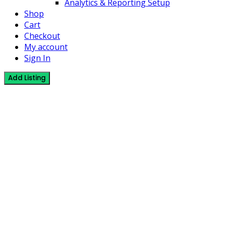
Analytics & Reporting Setup
Shop
Cart
Checkout
My account
Sign In
Add Listing