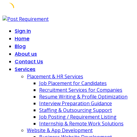
Skip
to
Sign In
content
Home
Blog
About us
Contact Us
Services
Placement & HR Services
Job Placement for Candidates
Recruitment Services for Companies
Resume Writing & Profile Optimization
Interview Preparation Guidance
Staffing & Outsourcing Support
Job Posting / Requirement Listing
Internship & Remote Work Solutions
Website & App Development