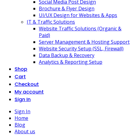
Social Media Post Design
Brochure & Flyer Design
UI/UX Design for Websites & Apps
IT & Traffic Solutions
Website Traffic Solutions (Organic &
Paid)
Server Management & Hosting Support
Website Security Setup (SSL, Firewall)
Data Backup & Recovery
Analytics & Reporting Setup
Shop
Cart
Checkout
My account
Sign In
Sign In
Home
Blog
About us