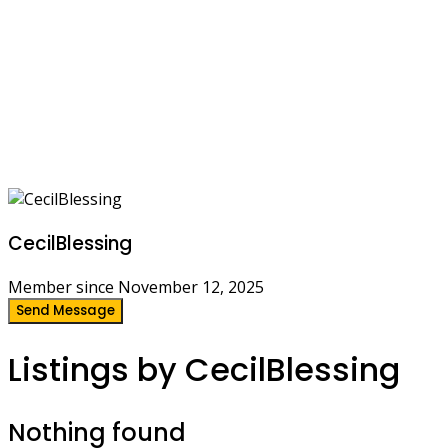
CecilBlessing
Member since November 12, 2025
Send Message
Listings by CecilBlessing
Nothing found