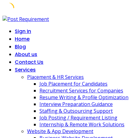
Skip
to
Sign In
content
Home
Blog
About us
Contact Us
Services
Placement & HR Services
Job Placement for Candidates
Recruitment Services for Companies
Resume Writing & Profile Optimization
Interview Preparation Guidance
Staffing & Outsourcing Support
Job Posting / Requirement Listing
Internship & Remote Work Solutions
Website & App Development