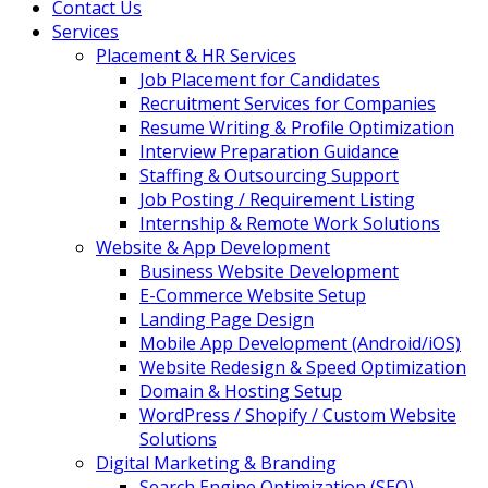
Contact Us
Services
Placement & HR Services
Job Placement for Candidates
Recruitment Services for Companies
Resume Writing & Profile Optimization
Interview Preparation Guidance
Staffing & Outsourcing Support
Job Posting / Requirement Listing
Internship & Remote Work Solutions
Website & App Development
Business Website Development
E-Commerce Website Setup
Landing Page Design
Mobile App Development (Android/iOS)
Website Redesign & Speed Optimization
Domain & Hosting Setup
WordPress / Shopify / Custom Website
Solutions
Digital Marketing & Branding
Search Engine Optimization (SEO)