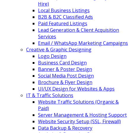
Hire)
Local Business Listings
B2B & B2C Classified Ads
Paid Featured Listings
Lead Generation & Client Acquisition
Services
Email / WhatsApp Marketing Campaigns
Creative & Graphic Designing
Logo Design
Business Card Design
Banner & Poster Design
Social Media Post Design
Brochure & Flyer Design
UI/UX Design for Websites & Apps
IT & Traffic Solutions
Website Traffic Solutions (Organic &
Paid)
Server Management & Hosting Support
Website Security Setup (SSL, Firewall)
Data Backup & Recovery