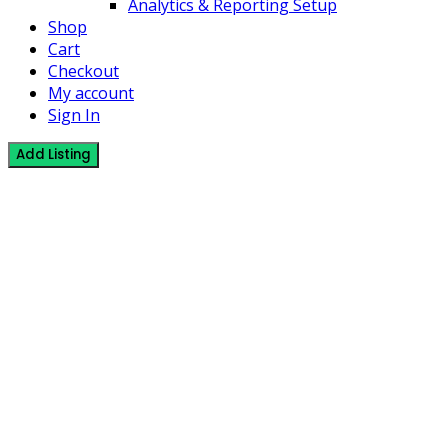
Analytics & Reporting Setup
Shop
Cart
Checkout
My account
Sign In
Add Listing