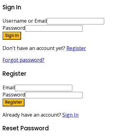
Sign In
Username or Email
Password
Sign In
Don't have an account yet?
Register
Forgot password?
Register
Email
Password
Register
Already have an account?
Sign In
Reset Password