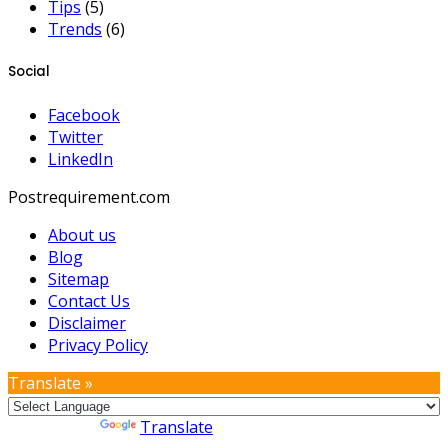
Tips
(5)
Trends
(6)
Social
Facebook
Twitter
LinkedIn
Postrequirement.com
About us
Blog
Sitemap
Contact Us
Disclaimer
Privacy Policy
Translate »
Powered by
Translate