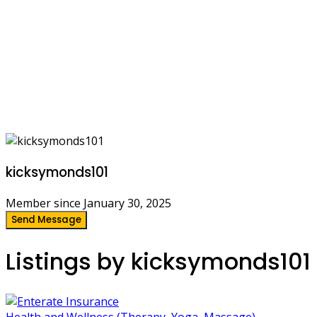
kicksymonds101
Member since January 30, 2025
Send Message
Listings by kicksymonds101