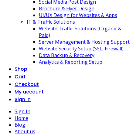
Social Media Post Design
Brochure & Flyer Design
UI/UX Design for Websites & Apps
IT & Traffic Solutions
Website Traffic Solutions (Organic &
Paid)
Server Management & Hosting Support
Website Security Setup (SSL, Firewall)
Data Backup & Recovery
Analytics & Reporting Setup
Shop
Cart
Checkout
My account
Sign In
Sign In
Home
Blog
About us