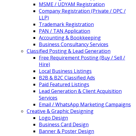
MSME / UDYAM Registration
Company Registration (Private / OPC /
LLP)
Trademark Registration
PAN / TAN Application
Accounting & Bookkeeping
Business Consultancy Services
Classified Posting & Lead Generation
Free Requirement Posting (Buy / Sell /
Hire)
Local Business Listings
B2B & B2C Classified Ads
Paid Featured Listings
Lead Generation & Client Acquisition
Services
Email / WhatsApp Marketing Campaigns
Creative & Graphic Designing
Logo Design
Business Card Design
Banner & Poster Design