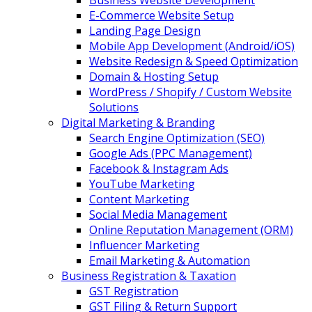
Business Website Development
E-Commerce Website Setup
Landing Page Design
Mobile App Development (Android/iOS)
Website Redesign & Speed Optimization
Domain & Hosting Setup
WordPress / Shopify / Custom Website
Solutions
Digital Marketing & Branding
Search Engine Optimization (SEO)
Google Ads (PPC Management)
Facebook & Instagram Ads
YouTube Marketing
Content Marketing
Social Media Management
Online Reputation Management (ORM)
Influencer Marketing
Email Marketing & Automation
Business Registration & Taxation
GST Registration
GST Filing & Return Support