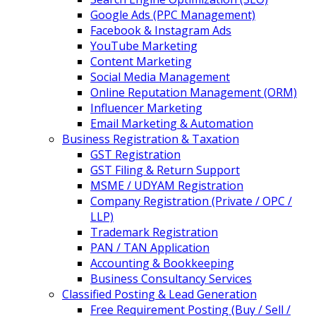
Google Ads (PPC Management)
Facebook & Instagram Ads
YouTube Marketing
Content Marketing
Social Media Management
Online Reputation Management (ORM)
Influencer Marketing
Email Marketing & Automation
Business Registration & Taxation
GST Registration
GST Filing & Return Support
MSME / UDYAM Registration
Company Registration (Private / OPC /
LLP)
Trademark Registration
PAN / TAN Application
Accounting & Bookkeeping
Business Consultancy Services
Classified Posting & Lead Generation
Free Requirement Posting (Buy / Sell /