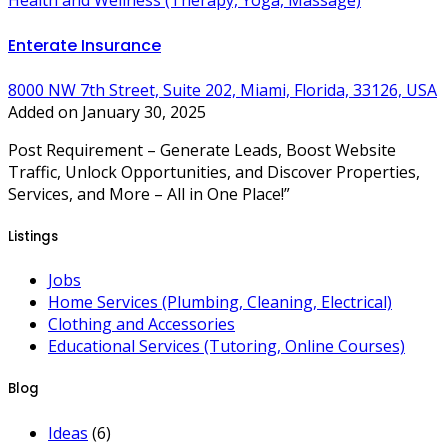
Health and Wellness (Therapy, Yoga, Massage)
Enterate Insurance
8000 NW 7th Street, Suite 202, Miami, Florida, 33126, USA
Added on January 30, 2025
Post Requirement – Generate Leads, Boost Website
Traffic, Unlock Opportunities, and Discover Properties,
Services, and More – All in One Place!”
Listings
Jobs
Home Services (Plumbing, Cleaning, Electrical)
Clothing and Accessories
Educational Services (Tutoring, Online Courses)
Blog
Ideas
(6)